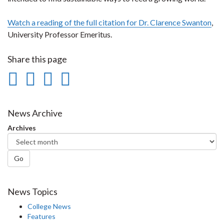
Watch a reading of the full citation for Dr. Clarence Swanton
,
University Professor Emeritus.
Share this page
Share
Share
Share
Print
on
on
on
this
Facebook
Twitter
LinkedIn
page
News Archive
Archives
Go
News Topics
College News
Features