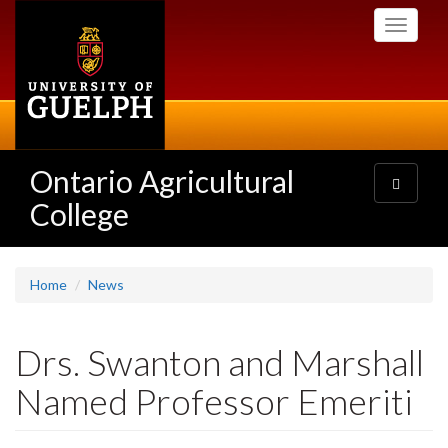
Skip
Toggle
to
navigati
main
content
Ontario Agricultural
Toggle
navigatio
College
Home
News
Drs. Swanton and Marshall
Named Professor Emeriti