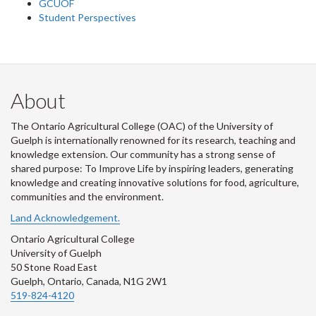
GCUOF
Student Perspectives
About
The Ontario Agricultural College (OAC) of the University of
Guelph is internationally renowned for its research, teaching and
knowledge extension. Our community has a strong sense of
shared purpose: To Improve Life by inspiring leaders, generating
knowledge and creating innovative solutions for food, agriculture,
communities and the environment.
Land Acknowledgement.
Ontario Agricultural College
University of Guelph
50 Stone Road East
Guelph, Ontario, Canada, N1G 2W1
519-824-4120