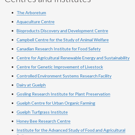
The Arboretum
Aquaculture Centre
Bioproducts Discovery and Development Centre
Campbell Centre for the Study of Animal Welfare
Canadian Research Institute for Food Safety
Centre for Agricultural Renewable Energy and Sustainability
Centre for Genetic Improvement of Livestock
Controlled Environment Systems Research Facility
Dairy at Guelph
Gosling Research Institute for Plant Preservation
Guelph Centre for Urban Organic Farming
Guelph Turfgrass Institute
Honey Bee Research Centre
Institute for the Advanced Study of Food and Agricultural