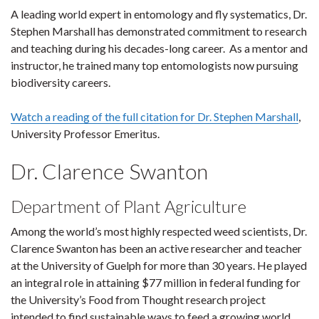
A leading world expert in entomology and fly systematics, Dr.
Stephen Marshall has demonstrated commitment to research
and teaching during his decades-long career. As a mentor and
instructor, he trained many top entomologists now pursuing
biodiversity careers.
Watch a reading of the full citation for Dr. Stephen Marshall
,
University Professor Emeritus.
Dr. Clarence Swanton
Department of Plant Agriculture
Among the world’s most highly respected weed scientists, Dr.
Clarence Swanton has been an active researcher and teacher
at the University of Guelph for more than 30 years. He played
an integral role in attaining $77 million in federal funding for
the University’s Food from Thought research project
intended to find sustainable ways to feed a growing world.