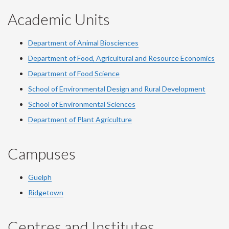
Academic Units
Department of Animal Biosciences
Department of Food, Agricultural and Resource Economics
Department of Food Science
School of Environmental Design and Rural Development
School of Environmental Sciences
Department of Plant Agriculture
Campuses
Guelph
Ridgetown
Centres and Institutes