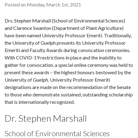
Posted on Monday, March 1st, 2021
Drs. Stephen Marshall (School of Environmental Sciences)
and Clarence Swanton (Department of Plant Agriculture)
have been named University Professor Emeriti. Traditionally,
the University of Guelph presents its University Professor
Emeriti and Faculty Awards during convocation ceremonies.
With COVID-19 restrictions in place and the inability to
gather for convocation, a special online ceremony was held to
present these awards – the highest honours bestowed by the
University of Guelph. University Professor Emeriti
designations are made on the recommendation of the Senate
to those who demonstrate sustained, outstanding scholarship
that is internationally recognized.
Dr. Stephen Marshall
School of Environmental Sciences