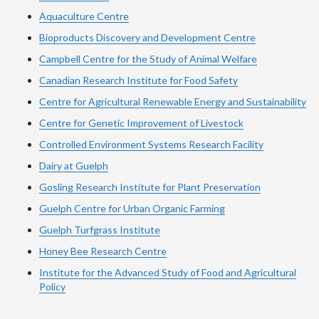
Aquaculture Centre
Bioproducts Discovery and Development Centre
Campbell Centre for the Study of Animal Welfare
Canadian Research Institute for Food Safety
Centre for Agricultural Renewable Energy and Sustainability
Centre for Genetic Improvement of Livestock
Controlled Environment Systems Research Facility
Dairy at Guelph
Gosling Research Institute for Plant Preservation
Guelph Centre for Urban Organic Farming
Guelph Turfgrass Institute
Honey Bee Research Centre
Institute for the Advanced Study of Food and Agricultural
Policy