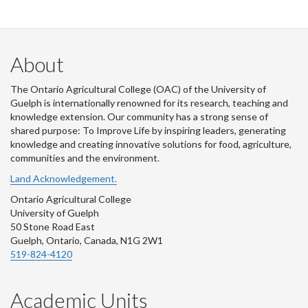
About
The Ontario Agricultural College (OAC) of the University of
Guelph is internationally renowned for its research, teaching and
knowledge extension. Our community has a strong sense of
shared purpose: To Improve Life by inspiring leaders, generating
knowledge and creating innovative solutions for food, agriculture,
communities and the environment.
Land Acknowledgement.
Ontario Agricultural College
University of Guelph
50 Stone Road East
Guelph, Ontario, Canada, N1G 2W1
519-824-4120
Academic Units