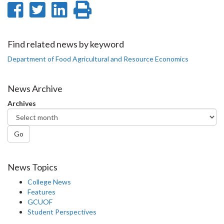
Share
Share
Share
Print
on
on
on
this
Facebook
Twitter
LinkedIn
page
Find related news by keyword
Department of Food Agricultural and Resource Economics
News Archive
Archives
Go
News Topics
College News
Features
GCUOF
Student Perspectives