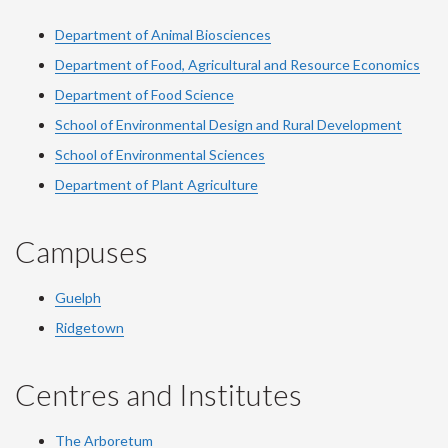
Department of Animal Biosciences
Department of Food, Agricultural and Resource Economics
Department of Food Science
School of Environmental Design and Rural Development
School of Environmental Sciences
Department of Plant Agriculture
Campuses
Guelph
Ridgetown
Centres and Institutes
The Arboretum