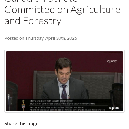
Committee on Agriculture
and Forestry
Posted on Thursday, April 30th, 2026
Share this page