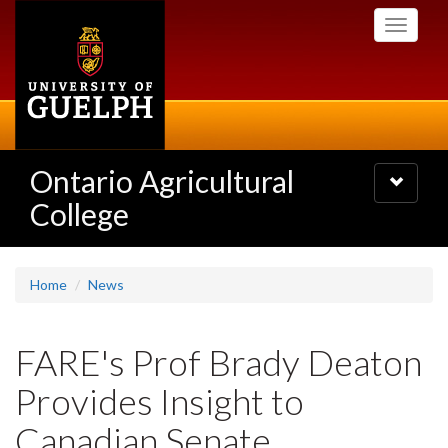
Skip
Toggle
to
navigati
main
content
Ontario Agricultural
Toggle
navigatio
College
Home
News
FARE's Prof Brady Deaton
Provides Insight to
Canadian Senate