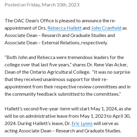
Posted on Friday, March 10th, 2023
The OAC Dean’s Office is pleased to announce the re-
appointment of Drs.
Rebecca Hallett
and
John Cranfield
as
Associate Dean – Research and Graduate Studies and
Associate Dean – External Relations, respectively.
“Both John and Rebecca were tremendous leaders for the
college over that last five years,” shares Dr. Rene Van Acker,
Dean of the Ontario Agricultural College. “It was no surprise
that they received unanimous support for their re-
appointment from their respective review committees and in
the community feedback submitted to the committees.”
Hallett’s second five-year-term will start May 1, 2024, as she
will be on administrative leave from May 1, 2023 to April 30,
2024. During Hallett’s leave, Dr.
Eric Lyons
will serve as
acting Associate Dean – Research and Graduate Studies.