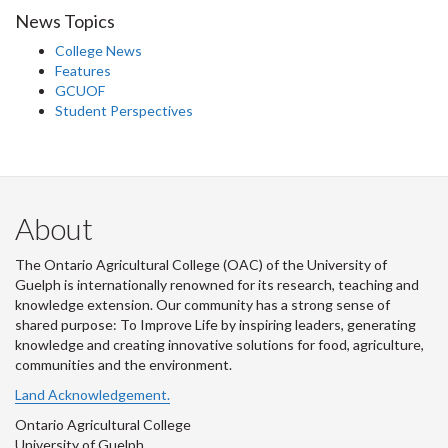
News Topics
College News
Features
GCUOF
Student Perspectives
About
The Ontario Agricultural College (OAC) of the University of
Guelph is internationally renowned for its research, teaching and
knowledge extension. Our community has a strong sense of
shared purpose: To Improve Life by inspiring leaders, generating
knowledge and creating innovative solutions for food, agriculture,
communities and the environment.
Land Acknowledgement.
Ontario Agricultural College
University of Guelph