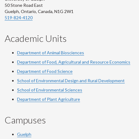
50 Stone Road East
Guelph, Ontario, Canada, N1G 2W1
519-824-4120
Academic Units
Department of Animal Biosciences
Department of Food, Agricultural and Resource Economics
Department of Food Science
School of Environmental Design and Rural Development
School of Environmental Sciences
Department of Plant Agriculture
Campuses
Guelph