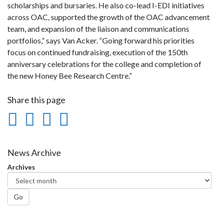
scholarships and bursaries. He also co-lead I-EDI initiatives
across OAC, supported the growth of the OAC advancement
team, and expansion of the liaison and communications
portfolios,” says Van Acker. “Going forward his priorities
focus on continued fundraising, execution of the 150th
anniversary celebrations for the college and completion of
the new Honey Bee Research Centre.”
Share this page
Share
Share
Share
Print
on
on
on
this
Facebook
Twitter
LinkedIn
page
News Archive
Archives
Go