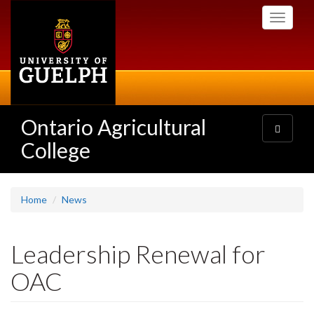
Skip
Toggle
to
navigati
main
content
Ontario Agricultural
Toggle
navigatio
College
Home
News
Leadership Renewal for
OAC