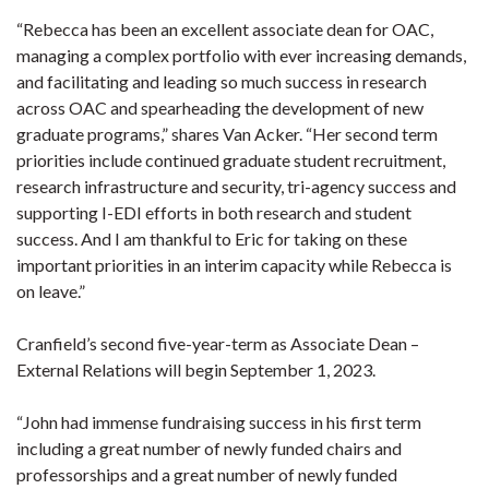
“Rebecca has been an excellent associate dean for OAC,
managing a complex portfolio with ever increasing demands,
and facilitating and leading so much success in research
across OAC and spearheading the development of new
graduate programs,” shares Van Acker. “Her second term
priorities include continued graduate student recruitment,
research infrastructure and security, tri-agency success and
supporting I-EDI efforts in both research and student
success. And I am thankful to Eric for taking on these
important priorities in an interim capacity while Rebecca is
on leave.”
Cranfield’s second five-year-term as Associate Dean –
External Relations will begin September 1, 2023.
“John had immense fundraising success in his first term
including a great number of newly funded chairs and
professorships and a great number of newly funded