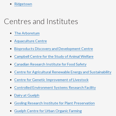
Ridgetown
Centres and Institutes
The Arboretum
Aquaculture Centre
Bioproducts Discovery and Development Centre
Campbell Centre for the Study of Animal Welfare
Canadian Research Institute for Food Safety
Centre for Agricultural Renewable Energy and Sustainability
Centre for Genetic Improvement of Livestock
Controlled Environment Systems Research Facility
Dairy at Guelph
Gosling Research Institute for Plant Preservation
Guelph Centre for Urban Organic Farming