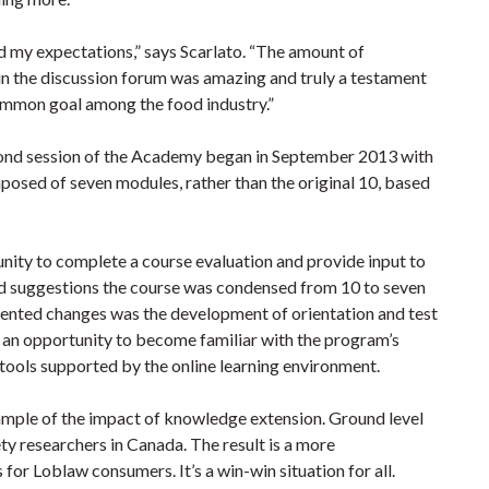
 my expectations,” says Scarlato. “The amount of
in the discussion forum was amazing and truly a testament
common goal among the food industry.”
second session of the Academy began in September 2013 with
mposed of seven modules, rather than the original 10, based
tunity to complete a course evaluation and provide input to
d suggestions the course was condensed from 10 to seven
nted changes was the development of orientation and test
h an opportunity to become familiar with the program’s
 tools supported by the online learning environment.
mple of the impact of knowledge extension. Ground level
ty researchers in Canada. The result is a more
r Loblaw consumers. It’s a win-win situation for all.