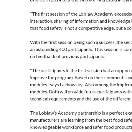
“The first session of the Loblaw Academy exceeded
interaction, sharing of information and knowledge 
that food safety is not a competitive edge, but a 
With the first session being such a success, the 
an astounding 400 participants. This session is co
on feedback of previous participants.
“The participants in the first session had an oppor
improve the program. Based on their comments an
modules,” says Lachowsky. Also among the impleme
modules. Both will provide future participants wit
technical requirements and the use of the different
The Loblaw’s Academy partnership is a perfect exa
manufacturers are learning from the best food safe
knowledgeable workforce and safer food products fo