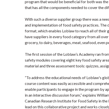
program that would be beneficial for both was the
that has all the components needed to cover the diffe
With such a diverse supplier group there was a ne
and implementation of food safety practices. The 
format, which enables Loblaw to reach all of their 
have suppliers in every food category from all over
grocery, to dairy, beverages, meat, seafood, even pe
The first session of the Loblaw’s Academy ran fr
safety modules covering eight key food safety are
material and three assessment tools: quizzes, assi
“To address the educational needs of Loblaw's globa
course content was easily accessible and comprehe
enable participants to engage in the program by app
in an interactive discussion forum,” explains Will
Canadian Research Institute for Food Safety in th
lead on this collaborative project and works closel