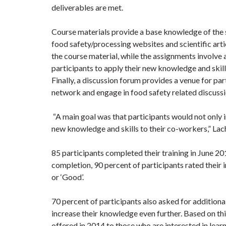
deliverables are met.
Course materials provide a base knowledge of the 
food safety/processing websites and scientific arti
the course material, while the assignments involve 
participants to apply their new knowledge and skill
Finally, a discussion forum provides a venue for par
network and engage in food safety related discuss
“A main goal was that participants would not only im
new knowledge and skills to their co-workers,” La
85 participants completed their training in June 20
completion, 90 percent of participants rated their 
or ‘Good’.
70 percent of participants also asked for additional
increase their knowledge even further. Based on t
offered in 2014 to those who are interested in lear