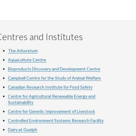
entres and Institutes
The Arboretum
Aquaculture Centre
Bioproducts Discovery and Development Centre
Campbell Centre for the Study of Animal Welfare
Canadian Research Institute for Food Safety
Centre for Agricultural Renewable Energy and
Sustainability
Centre for Genetic Improvement of Livestock
Controlled Environment Systems Research Facility
Dairy at Guelph