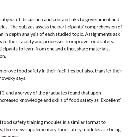
subject of discussion and contain links to government and
cles. The quizzes assess the participants’ comprehension of
an in depth analysis of each studied topic. Assignments ask
s to their facility and processes to improve food safety.
ticipants to learn from one and other, share materials,
ion.
prove food safety in their facilities but also, transfer their
chowsky says.
13, and a survey of the graduates found that upon
increased knowledge and skills of food safety as ‘Excellent’
 food safety training modules in a similar format to
his, three new supplementary food safety modules are being
ning more.