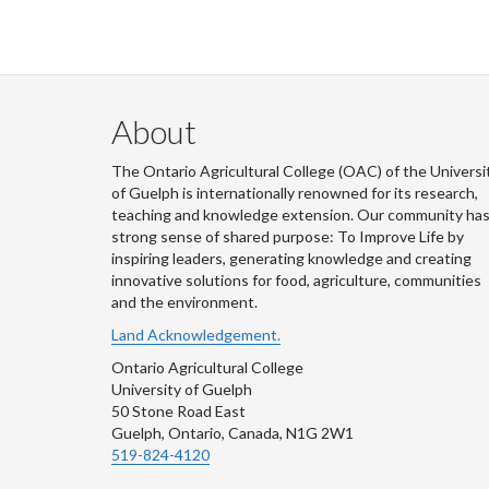
About
The Ontario Agricultural College (OAC) of the Universi
of Guelph is internationally renowned for its research,
teaching and knowledge extension. Our community has
strong sense of shared purpose: To Improve Life by
inspiring leaders, generating knowledge and creating
innovative solutions for food, agriculture, communities
and the environment.
Land Acknowledgement.
Ontario Agricultural College
University of Guelph
50 Stone Road East
Guelph, Ontario, Canada, N1G 2W1
519-824-4120