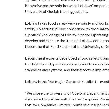
innovative partnership between Loblaw Companies 
University of Guelph is doing just that.
Loblaw takes food safety very seriously and works
safety. To address public concerns with food safety
suppliers’ knowledge of Loblaw Vendor Operating 
develop and execute the training, Loblaw contacte
Department of Food Science at the University of G
Department experts developed a food safety train
food safety and quality awareness and to ensure u
standards and systems, and their effective impleme
Loblaw is the first major Canadian retailer to invest 
“We chose the University of Guelph’s Department of
we wanted to partner with the best,” explains Rosi
Loblaw Companies Limited. “Some of our suppliers a