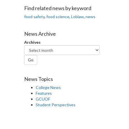
Facebook
Twitter
LinkedIn
page
Find related news by keyword
food safety
,
food science
,
Loblaw
,
news
News Archive
Archives
Go
News Topics
College News
Features
GCUOF
Student Perspectives