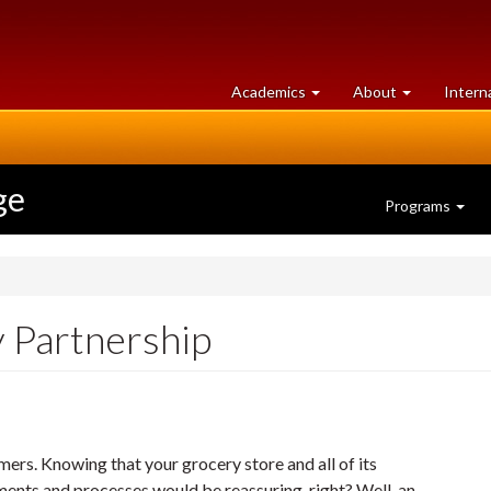
at
University
Academics
About
Intern
University
of
of
Guelph
Guelph
ge
Programs
 Partnership
ers. Knowing that your grocery store and all of its
ments and processes would be reassuring, right? Well, an