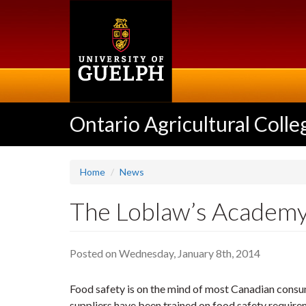
Skip
to
main
content
Ontario Agricultural Colle
Home
News
The Loblaw’s Academy
Posted on Wednesday, January 8th, 2014
Food safety is on the mind of most Canadian consum
suppliers have been trained on food safety require