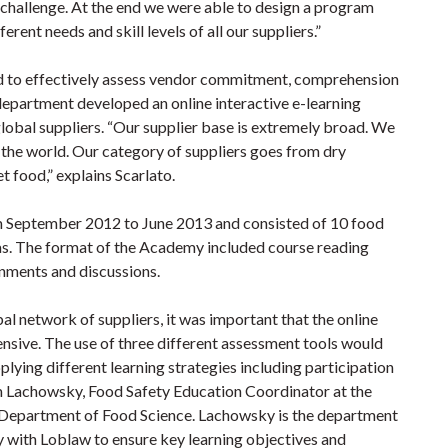
 challenge. At the end we were able to design a program
rent needs and skill levels of all our suppliers.”
ed to effectively assess vendor commitment, comprehension
department developed an online interactive e-learning
global suppliers. “Our supplier base is extremely broad. We
 the world. Our category of suppliers goes from dry
t food,” explains Scarlato.
om September 2012 to June 2013 and consisted of 10 food
as. The format of the Academy included course reading
gnments and discussions.
l network of suppliers, it was important that the online
nsive. The use of three different assessment tools would
lying different learning strategies including participation
iam Lachowsky, Food Safety Education Coordinator at the
e Department of Food Science. Lachowsky is the department
y with Loblaw to ensure key learning objectives and