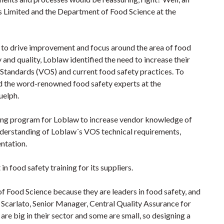
Limited and the Department of Food Science at the
 to drive improvement and focus around the area of food
 and quality, Loblaw identified the need to increase their
Standards (VOS) and current food safety practices. To
d the word-renowned food safety experts at the
uelph.
ing program for Loblaw to increase vendor knowledge of
nderstanding of Loblaw´s VOS technical requirements,
ntation.
in food safety training for its suppliers.
 Food Science because they are leaders in food safety, and
e Scarlato, Senior Manager, Central Quality Assurance for
re big in their sector and some are small, so designing a