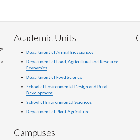
Academic Units
C
ty
Department of Animal Biosciences
 a
Department of Food, Agricultural and Resource
Economics
Department of Food Science
School of Environmental Design and Rural
Development
School of Environmental Sciences
Department of Plant Agriculture
Campuses