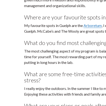
management and organizational skills.
Where are your favourite spots i
My favourite spots in Guelph are the
Arboretum
, 
Guelph. McCabe’s and The Wooly are great spots to
What do you find most challengin
The most challenging aspect of my program is bala
time for yourself. The most rewarding part of my re
putting in long hours in the lab.
What are some free-time activitie
stress?
I really enjoy the outdoors. In the summer I like to m
Enjoying these activities with friends and family ar
What are your plans or goals afte