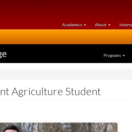
at
University
Academics
About
Intern
University
of
of
Guelph
Guelph
ge
Programs
t Agriculture Student