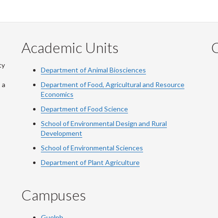
Academic Units
C
ty
Department of Animal Biosciences
 a
Department of Food, Agricultural and Resource
Economics
Department of Food Science
School of Environmental Design and Rural
Development
School of Environmental Sciences
Department of Plant Agriculture
Campuses
Guelph