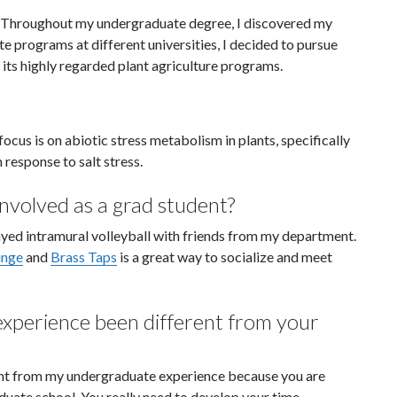
ty. Throughout my undergraduate degree, I discovered my
te programs at different universities, I decided to pursue
 its highly regarded plant agriculture programs.
ocus is on abiotic stress metabolism in plants, specifically
response to salt stress.
nvolved as a grad student?
layed intramural volleyball with friends from my department.
unge
and
Brass Taps
is a great way to socialize and meet
xperience been different from your
nt from my undergraduate experience because you are
uate school. You really need to develop your time