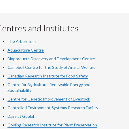
entres and Institutes
The Arboretum
Aquaculture Centre
Bioproducts Discovery and Development Centre
Campbell Centre for the Study of Animal Welfare
Canadian Research Institute for Food Safety
Centre for Agricultural Renewable Energy and
Sustainability
Centre for Genetic Improvement of Livestock
Controlled Environment Systems Research Facility
Dairy at Guelph
Gosling Research Institute for Plant Preservation