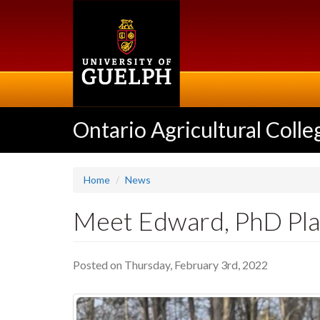
Skip
to
main
content
Ontario Agricultural Colle
Home
News
Meet Edward, PhD Plan
Posted on Thursday, February 3rd, 2022