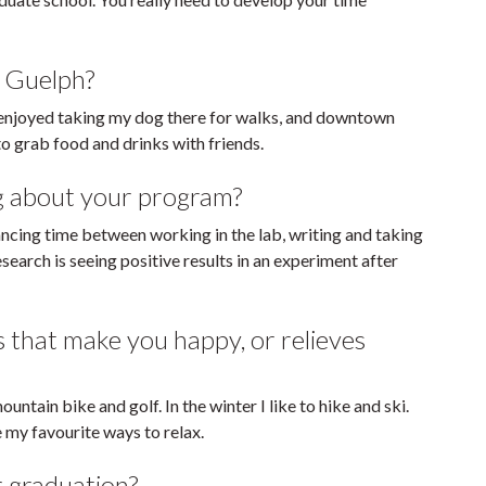
n Guelph?
I enjoyed taking my dog there for walks, and downtown
 grab food and drinks with friends.
g about your program?
ncing time between working in the lab, writing and taking
search is seeing positive results in an experiment after
s that make you happy, or relieves
ountain bike and golf. In the winter I like to hike and ski.
e my favourite ways to relax.
r graduation?