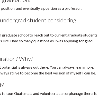
position, and eventually a position as a professor.
 undergrad student considering
n graduate school to reach out to current graduate students
s like. I had so many questions as I was applying for grad
iration? Why?
t potential is always out there. You can always learn more,
ways strive to become the best version of myself I can be.
f?
ty to tour Guatemala and volunteer at an orphanage there. It