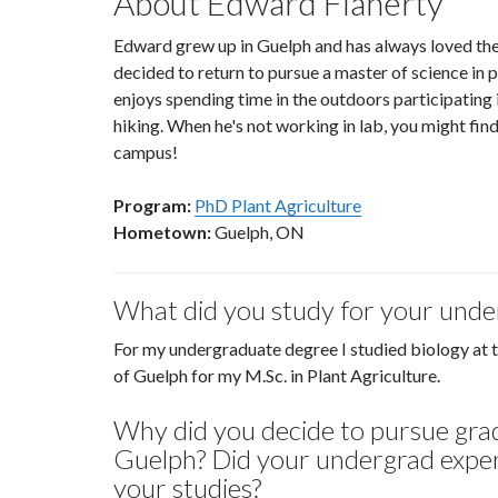
About Edward Flaherty
Edward grew up in Guelph and has always loved the 
decided to return to pursue a master of science in 
enjoys spending time in the outdoors participating i
hiking. When he's not working in lab, you might fin
campus!
Program:
PhD Plant Agriculture
Hometown:
Guelph, ON
What did you study for your und
For my undergraduate degree I studied biology at 
of Guelph for my M.Sc. in Plant Agriculture.
Why did you decide to pursue grad
Guelph? Did your undergrad exper
your studies?