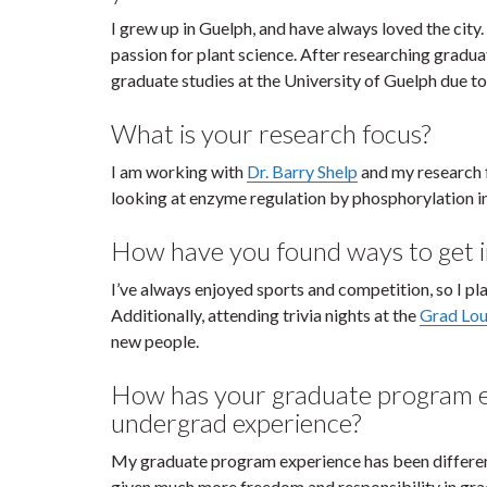
I grew up in Guelph, and have always loved the ci
passion for plant science. After researching gradua
graduate studies at the University of Guelph due to
What is your research focus?
I am working with
Dr. Barry Shelp
and my research f
looking at enzyme regulation by phosphorylation in 
How have you found ways to get i
I’ve always enjoyed sports and competition, so I p
Additionally, attending trivia nights at the
Grad Lo
new people.
How has your graduate program e
undergrad experience?
My graduate program experience has been differe
given much more freedom and responsibility in grad