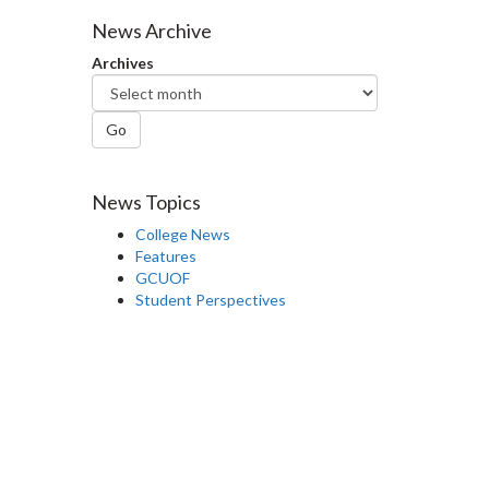
Facebook
Twitter
LinkedIn
page
News Archive
Archives
Go
News Topics
College News
Features
GCUOF
Student Perspectives