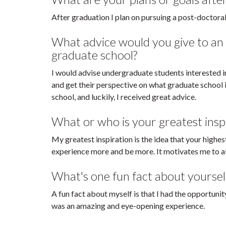
After graduation I plan on pursuing a post-doctoral 
What advice would you give to an
graduate school?
I would advise undergraduate students interested i
and get their perspective on what graduate school i
school, and luckily, I received great advice.
What or who is your greatest insp
My greatest inspiration is the idea that your highes
experience more and be more. It motivates me to al
What's one fun fact about yoursel
A fun fact about myself is that I had the opportuni
was an amazing and eye-opening experience.