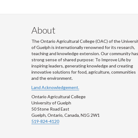
About
The Ontario Agricultural College (OAC) of the Universi
of Guelph is internationally renowned for its research,
teaching and knowledge extension. Our community has
strong sense of shared purpose: To Improve Life by
inspiring leaders, generating knowledge and creating
innovative solutions for food, agriculture, communities
and the environment.
Land Acknowledgement.
Ontario Agricultural College
University of Guelph
50 Stone Road East
Guelph, Ontario, Canada, N1G 2W1
519-824-4120