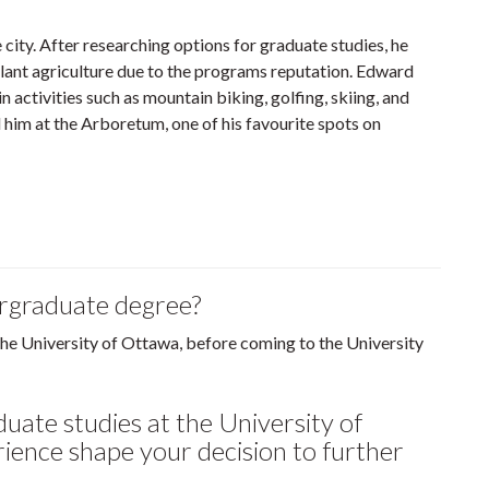
city. After researching options for graduate studies, he
plant agriculture due to the programs reputation. Edward
n activities such as mountain biking, golfing, skiing, and
d him at the Arboretum, one of his favourite spots on
ergraduate degree?
the University of Ottawa, before coming to the University
uate studies at the University of
ience shape your decision to further