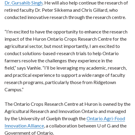
Dr. Gursahib Singh
. He will also help continue the research of
retired faculty Dr. Peter Sikkema and Chris Gillard, who
conducted innovative research through the research centre.
“I’m excited to have the opportunity to enhance the research
impact of the Huron Ontario Crops Research Centre for the
agricultural sector, but most importantly, I am excited to
conduct solutions-based-research trials to help Ontario
farmers resolve the challenges they experience in the
field,” says Vanhie. “I’ll be leveraging my academic, research,
and practical experience to support a wide range of faculty
research programs, particularly those from Ridgetown
Campus.”
The Ontario Crops Research Centre at Huron is owned by the
Agricultural Research and Innovation Ontario and managed
by the University of Guelph through the
Ontario Agri-Food
Innovation Alliance
, a collaboration between U of G and the
Government of Ontario.