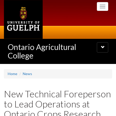
Skip
Toggle
to
navigati
main
content
Ontario Agricultural
Toggle
navigatio
College
Home
News
New Technical Foreperson
to Lead Operations at
Ontario Crops Research