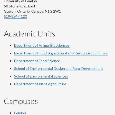
University of Guelph
50 Stone Road East
Guelph, Ontario, Canada, N1G 2W1
519-824-4120
Academic Units
Department of Animal Biosciences
Department of Food, Agricultural and Resource Economics
Department of Food Science
School of Environmental Design and Rural Development
School of Environmental Sciences
Department of Plant Agriculture
Campuses
Guelph