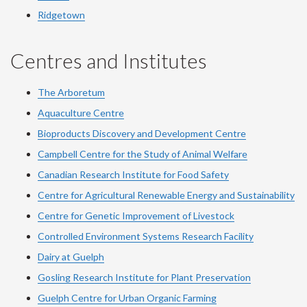
Ridgetown
Centres and Institutes
The Arboretum
Aquaculture Centre
Bioproducts Discovery and Development Centre
Campbell Centre for the Study of Animal Welfare
Canadian Research Institute for Food Safety
Centre for Agricultural Renewable Energy and Sustainability
Centre for Genetic Improvement of Livestock
Controlled Environment Systems Research Facility
Dairy at Guelph
Gosling Research Institute for Plant Preservation
Guelph Centre for Urban Organic Farming