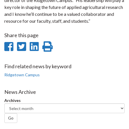
director of the Ridgetown Campus. “His leadership will play a
key role in shaping the future of applied agricultural research
and I know he’ll continue to be a valued collaborator and
resource for our faculty, staff, and students.”
Share this page
Share
Share
Share
Print
on
on
on
this
Facebook
Twitter
LinkedIn
page
Find related news by keyword
Ridgetown Campus
News Archive
Archives
Go