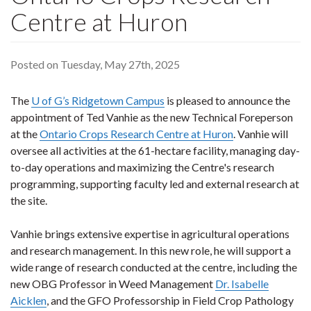
Centre at Huron
Posted on Tuesday, May 27th, 2025
The
U of G’s Ridgetown Campus
is pleased to announce the
appointment of Ted Vanhie as the new Technical Foreperson
at the
Ontario Crops Research Centre at Huron
. Vanhie will
oversee all activities at the 61-hectare facility, managing day-
to-day operations and maximizing the Centre's research
programming, supporting faculty led and external research at
the site.
Vanhie brings extensive expertise in agricultural operations
and research management. In this new role, he will support a
wide range of research conducted at the centre, including the
new OBG Professor in Weed Management
Dr. Isabelle
Aicklen
, and the GFO Professorship in Field Crop Pathology