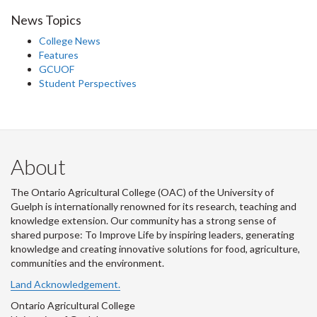
News Topics
College News
Features
GCUOF
Student Perspectives
About
The Ontario Agricultural College (OAC) of the University of
Guelph is internationally renowned for its research, teaching and
knowledge extension. Our community has a strong sense of
shared purpose: To Improve Life by inspiring leaders, generating
knowledge and creating innovative solutions for food, agriculture,
communities and the environment.
Land Acknowledgement.
Ontario Agricultural College