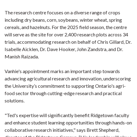
The research centre focuses on a diverse range of crops
including dry beans, corn, soybeans, winter wheat, spring
cereals, and hazelnuts. For the 2025 field season, the centre
will serve as the site for over 2,400 research plots across 34
trials, accommodating research on behalf of Chris Gillard, Dr.
Isabelle Aicklen, Dr. Dave Hooker, John Zandstra, and Dr.
Manish Raizada.
Vanhie's appointment marks an important step towards
advancing agricultural research and innovation, underscoring
the University’s commitment to supporting Ontario's agri-
food sector through cutting-edge research and practical
solutions.
"Ted's expertise will significantly benefit Ridgetown faculty
and enhance student learning opportunities through hands-on
collaborative research initiatives," says Brett Shepherd,