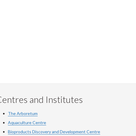
entres and Institutes
The Arboretum
Aquaculture Centre
Bioproducts Discovery and Development Centre