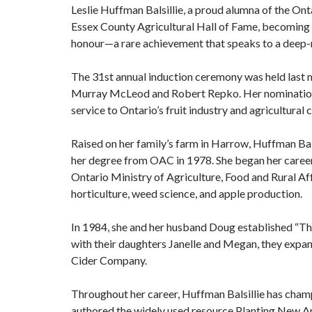
Leslie Huffman Balsillie, a proud alumna of the Ont
Essex County Agricultural Hall of Fame, becoming th
honour—a rare achievement that speaks to a deep-ro
The 31st annual induction ceremony was held last 
Murray McLeod and Robert Repko. Her nomination h
service to Ontario’s fruit industry and agricultural
Raised on her family’s farm in Harrow, Huffman Ba
her degree from OAC in 1978. She began her career 
Ontario Ministry of Agriculture, Food and Rural Af
horticulture, weed science, and apple production.
In 1984, she and her husband Doug established “The
with their daughters Janelle and Megan, they expan
Cider Company.
Throughout her career, Huffman Balsillie has cha
authored the widely used resource Planting New Ap