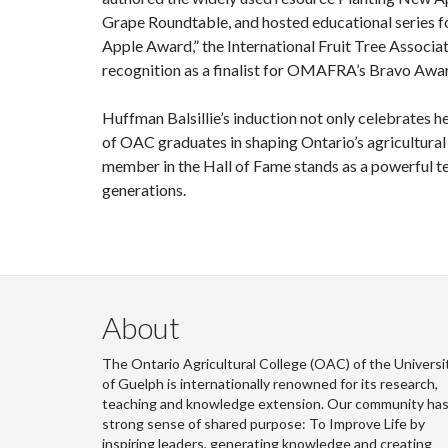
Grape Roundtable, and hosted educational series f
Apple Award,” the International Fruit Tree Associa
recognition as a finalist for OMAFRA’s Bravo Awar
Huffman Balsillie’s induction not only celebrates h
of OAC graduates in shaping Ontario’s agricultural
member in the Hall of Fame stands as a powerful te
generations.
About
The Ontario Agricultural College (OAC) of the Universi
of Guelph is internationally renowned for its research,
teaching and knowledge extension. Our community has
strong sense of shared purpose: To Improve Life by
inspiring leaders, generating knowledge and creating