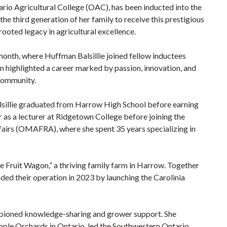
ario Agricultural College (OAC), has been inducted into the
e third generation of her family to receive this prestigious
oted legacy in agricultural excellence.
month, where Huffman Balsillie joined fellow inductees
ighlighted a career marked by passion, innovation, and
 community.
lsillie graduated from Harrow High School before earning
as a lecturer at Ridgetown College before joining the
fairs (OMAFRA), where she spent 35 years specializing in
 Fruit Wagon,” a thriving family farm in Harrow. Together
ded their operation in 2023 by launching the Carolinia
mpioned knowledge-sharing and grower support. She
ple Orchards in Ontario, led the Southwestern Ontario