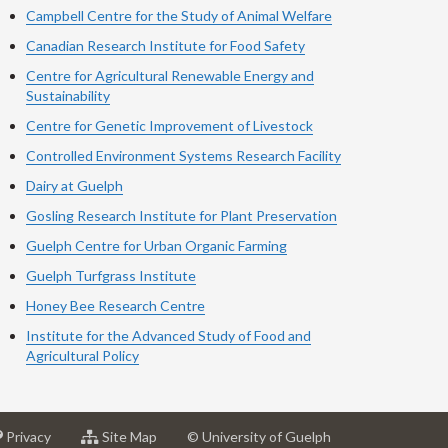
Campbell Centre for the Study of Animal Welfare
Canadian Research Institute for Food Safety
Centre for Agricultural Renewable Energy and
Sustainability
Centre for Genetic Improvement of Livestock
Controlled Environment Systems Research Facility
Dairy at Guelph
Gosling Research Institute for Plant Preservation
Guelph Centre for Urban Organic Farming
Guelph Turfgrass Institute
Honey Bee Research Centre
Institute for the Advanced Study of Food and
Agricultural Policy
at
for
Privacy
Site Map
© University of Guelph