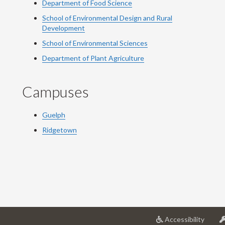
Department of Food Science
School of Environmental Design and Rural
Development
School of Environmental Sciences
Department of Plant Agriculture
Campuses
Guelph
Ridgetown
at
Accessibility