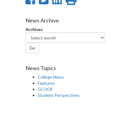
on
on
on
this
Facebook
Twitter
LinkedIn
page
News Archive
Archives
Go
News Topics
College News
Features
GCUOF
Student Perspectives