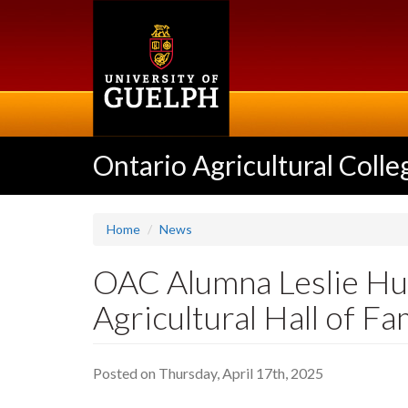
Skip
to
main
content
Ontario Agricultural Colle
Home
News
OAC Alumna Leslie Huf
Agricultural Hall of F
Posted on Thursday, April 17th, 2025