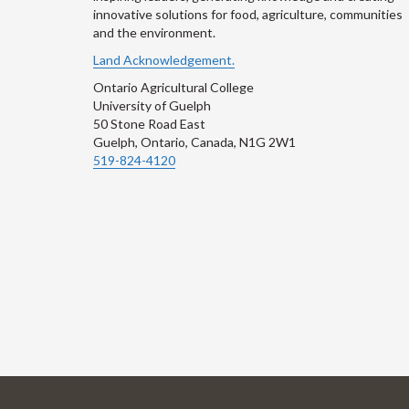
innovative solutions for food, agriculture, communities
and the environment.
Land Acknowledgement.
Ontario Agricultural College
University of Guelph
50 Stone Road East
Guelph, Ontario, Canada, N1G 2W1
519-824-4120