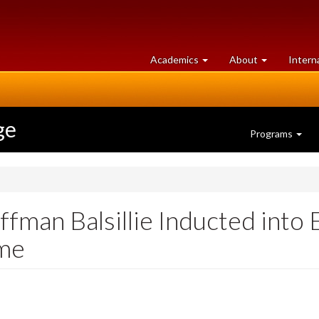
at
University
Academics
About
Intern
University
of
of
Guelph
Guelph
ge
Programs
fman Balsillie Inducted into
ame