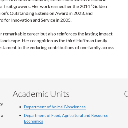
or fruit growers. Her work earned her the 2014 “Golden
tion’s Outstanding Extension Award in 2023, and
d for Innovation and Service in 2005.
er remarkable career but also reinforces the lasting impact
 landscape. Her recognition as the third Huffman family
stament to the enduring contributions of one family across
Academic Units
C
ty
Department of Animal Biosciences
 a
Department of Food, Agricultural and Resource
Economics