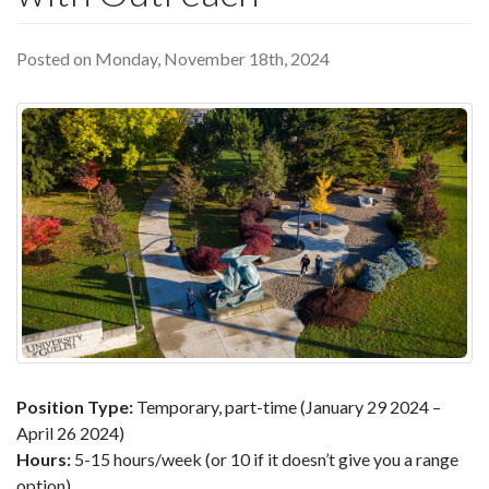
Posted on Monday, November 18th, 2024
Position Type:
Temporary, part-time (January 29 2024 –
April 26 2024)
Hours:
5-15 hours/week (or 10 if it doesn’t give you a range
option)