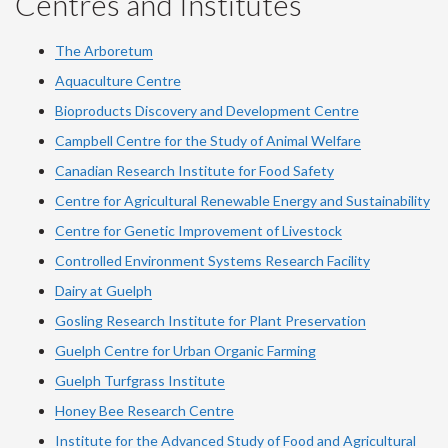
Centres and Institutes
The Arboretum
Aquaculture Centre
Bioproducts Discovery and Development Centre
Campbell Centre for the Study of Animal Welfare
Canadian Research Institute for Food Safety
Centre for Agricultural Renewable Energy and Sustainability
Centre for Genetic Improvement of Livestock
Controlled Environment Systems Research Facility
Dairy at Guelph
Gosling Research Institute for Plant Preservation
Guelph Centre for Urban Organic Farming
Guelph Turfgrass Institute
Honey Bee Research Centre
Institute for the Advanced Study of Food and Agricultural