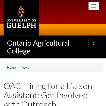
Skip
Toggle
to
navigati
main
content
Ontario Agricultural
Toggle
navigatio
College
Home
News
OAC Hiring for a Liaison
Assistant: Get Involved
with Outreach