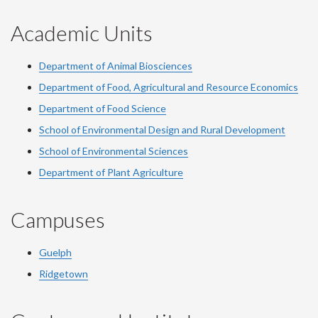
Academic Units
Department of Animal Biosciences
Department of Food, Agricultural and Resource Economics
Department of Food Science
School of Environmental Design and Rural Development
School of Environmental Sciences
Department of Plant Agriculture
Campuses
Guelph
Ridgetown