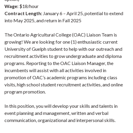
Wage:
$18/hour
Contract Length:
January 6 – April 25, potential to extend
into May 2025, and return in Fall 2025
The Ontario Agricultural College (OAC) Liaison Team is
growing! We are looking for one (1) enthusiastic current
University of Guelph student to help with our outreach and
recruitment activities to grow undergraduate and diploma
programs. Reporting to the OAC Liaison Manager, the
incumbents will assist with all activities involved in
promotion of OAC’s academic programs including class
visits, high school student recruitment activities, and online
program promotion.
In this position, you will develop your skills and talents in
event planning and management, written and verbal
communication, organizational and interpersonal skills.