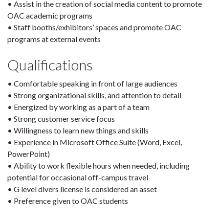
• Assist in the creation of social media content to promote
OAC academic programs
• Staff booths/exhibitors’ spaces and promote OAC
programs at external events
Qualifications
• Comfortable speaking in front of large audiences
• Strong organizational skills, and attention to detail
• Energized by working as a part of a team
• Strong customer service focus
• Willingness to learn new things and skills
• Experience in Microsoft Office Suite (Word, Excel,
PowerPoint)
• Ability to work flexible hours when needed, including
potential for occasional off-campus travel
• G level divers license is considered an asset
• Preference given to OAC students