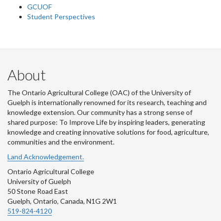
GCUOF
Student Perspectives
About
The Ontario Agricultural College (OAC) of the University of
Guelph is internationally renowned for its research, teaching and
knowledge extension. Our community has a strong sense of
shared purpose: To Improve Life by inspiring leaders, generating
knowledge and creating innovative solutions for food, agriculture,
communities and the environment.
Land Acknowledgement.
Ontario Agricultural College
University of Guelph
50 Stone Road East
Guelph, Ontario, Canada, N1G 2W1
519-824-4120