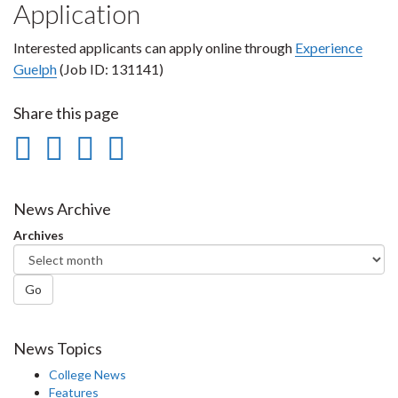
Application
Interested applicants can apply online through
Experience
Guelph
(Job ID: 131141)
Share this page
Share
Share
Share
Print
on
on
on
this
Facebook
Twitter
LinkedIn
page
News Archive
Archives
Go
News Topics
College News
Features