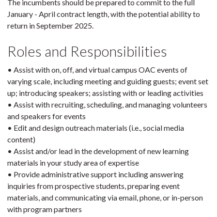
The incumbents should be prepared to commit to the full
January - April contract length, with the potential ability to
return in September 2025.
Roles and Responsibilities
• Assist with on, off, and virtual campus OAC events of
varying scale, including meeting and guiding guests; event set
up; introducing speakers; assisting with or leading activities
• Assist with recruiting, scheduling, and managing volunteers
and speakers for events
• Edit and design outreach materials (i.e., social media
content)
• Assist and/or lead in the development of new learning
materials in your study area of expertise
• Provide administrative support including answering
inquiries from prospective students, preparing event
materials, and communicating via email, phone, or in-person
with program partners