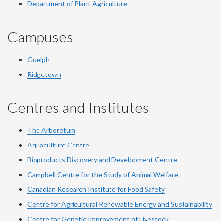
Department of Plant Agriculture
Campuses
Guelph
Ridgetown
Centres and Institutes
The Arboretum
Aquaculture Centre
Bioproducts Discovery and Development Centre
Campbell Centre for the Study of Animal Welfare
Canadian Research Institute for Food Safety
Centre for Agricultural Renewable Energy and Sustainability
Centre for Genetic Improvement of Livestock