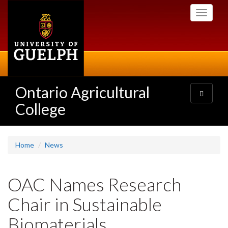
Skip
Toggle
to
navigati
main
content
Ontario Agricultural
Toggle
navigatio
College
Home
News
OAC Names Research
Chair in Sustainable
Biomaterials