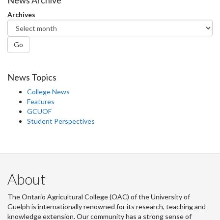
Facebook
Twitter
LinkedIn
page
News Archive
Archives
Go
News Topics
College News
Features
GCUOF
Student Perspectives
About
The Ontario Agricultural College (OAC) of the University of
Guelph is internationally renowned for its research, teaching and
knowledge extension. Our community has a strong sense of