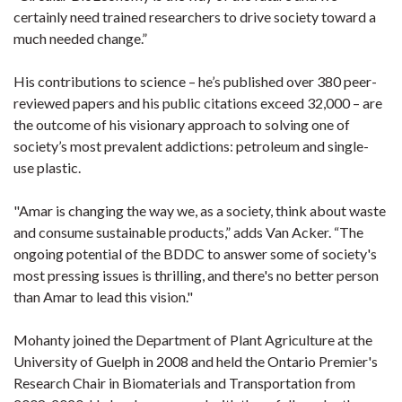
certainly need trained researchers to drive society toward a
much needed change.”
His contributions to science – he’s published over 380 peer-
reviewed papers and his public citations exceed 32,000 – are
the outcome of his visionary approach to solving one of
society’s most prevalent addictions: petroleum and single-
use plastic.
"Amar is changing the way we, as a society, think about waste
and consume sustainable products,” adds Van Acker. “The
ongoing potential of the BDDC to answer some of society's
most pressing issues is thrilling, and there's no better person
than Amar to lead this vision."
Mohanty joined the Department of Plant Agriculture at the
University of Guelph in 2008 and held the Ontario Premier's
Research Chair in Biomaterials and Transportation from