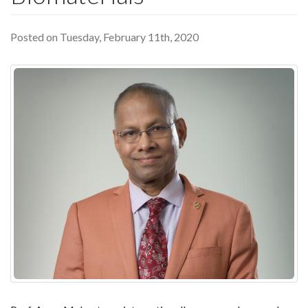
Posted on Tuesday, February 11th, 2020