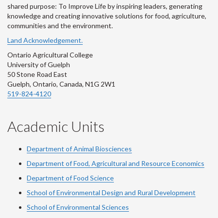
shared purpose: To Improve Life by inspiring leaders, generating
knowledge and creating innovative solutions for food, agriculture,
communities and the environment.
Land Acknowledgement.
Ontario Agricultural College
University of Guelph
50 Stone Road East
Guelph, Ontario, Canada, N1G 2W1
519-824-4120
Academic Units
Department of Animal Biosciences
Department of Food, Agricultural and Resource Economics
Department of Food Science
School of Environmental Design and Rural Development
School of Environmental Sciences