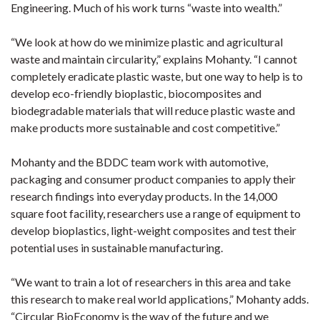
Engineering. Much of his work turns “waste into wealth.”
“We look at how do we minimize plastic and agricultural
waste and maintain circularity,” explains Mohanty. “I cannot
completely eradicate plastic waste, but one way to help is to
develop eco-friendly bioplastic, biocomposites and
biodegradable materials that will reduce plastic waste and
make products more sustainable and cost competitive.”
Mohanty and the BDDC team work with automotive,
packaging and consumer product companies to apply their
research findings into everyday products. In the 14,000
square foot facility, researchers use a range of equipment to
develop bioplastics, light-weight composites and test their
potential uses in sustainable manufacturing.
“We want to train a lot of researchers in this area and take
this research to make real world applications,” Mohanty adds.
“Circular BioEconomy is the way of the future and we