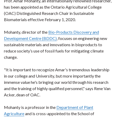
Prof. Amar Mohanty, an internationally renowned researcher,
has been appointed as the Ontario Agricultural College
(OAC) Distinguished Research Chair in Sustainable
Biomaterials effective February 1, 2020.
Mohanty, director of the
Bio-Products Discovery and
Development Centre (BDDC)
, focuses on engineering new
sustainable materials and innovations in bioproducts to
reduce society’s use of fossil fuels for mitigating climate
change.
"It is important to recognize Amar's tremendous leadership
in our college and University, but more importantly the
immense value he's bringing our world through his research
and the training of highly qualified personnel," says Rene Van
Acker, dean of OAC.
Mohanty is a professor in the
Department of Plant
Agriculture
and is cross-appointed to the School of