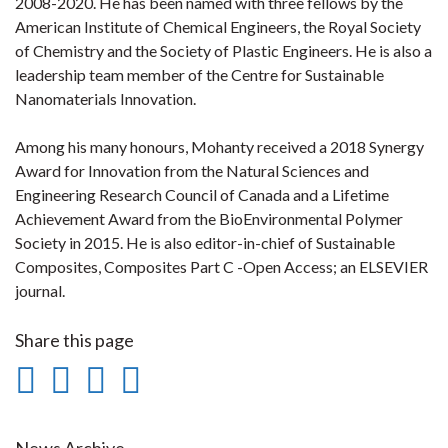
2008-2020. He has been named with three fellows by the
American Institute of Chemical Engineers, the Royal Society
of Chemistry and the Society of Plastic Engineers. He is also a
leadership team member of the Centre for Sustainable
Nanomaterials Innovation.
Among his many honours, Mohanty received a 2018 Synergy
Award for Innovation from the Natural Sciences and
Engineering Research Council of Canada and a Lifetime
Achievement Award from the BioEnvironmental Polymer
Society in 2015. He is also editor-in-chief of Sustainable
Composites, Composites Part C -Open Access; an ELSEVIER
journal.
Share this page
Share
Share
Share
Print
on
on
on
this