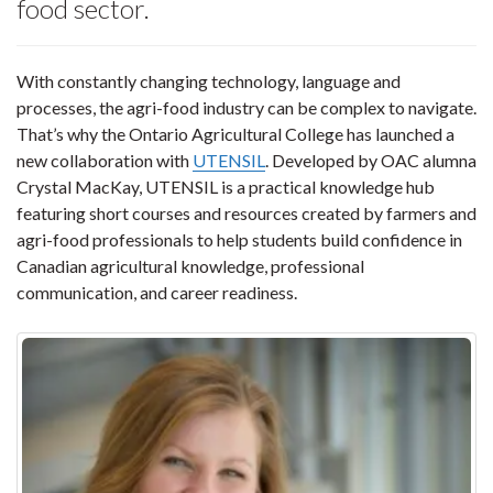
food sector.
With constantly changing technology, language and
processes, the agri-food industry can be complex to navigate.
That’s why the Ontario Agricultural College has launched a
new collaboration with
UTENSIL
. Developed by OAC alumna
Crystal MacKay, UTENSIL is a practical knowledge hub
featuring short courses and resources created by farmers and
agri-food professionals to help students build confidence in
Canadian agricultural knowledge, professional
communication, and career readiness.