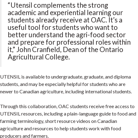
“Utensil complements the strong
academic and experiential learning our
students already receive at OAC. It’s a
useful tool for students who want to
better understand the agri-food sector
and prepare for professional roles within
it,” John Cranfield, Dean of the Ontario
Agricultural College.
UTENSIL is available to undergraduate, graduate, and diploma
students, and may be especially helpful for students who are
newer to Canadian agriculture, including international students.
Through this collaboration, OAC students receive free access to
UTENSIL resources, including a plain-language guide to food and
farming terminology, short resource videos on Canadian
agriculture and resources to help students work with food
producers and farmers.