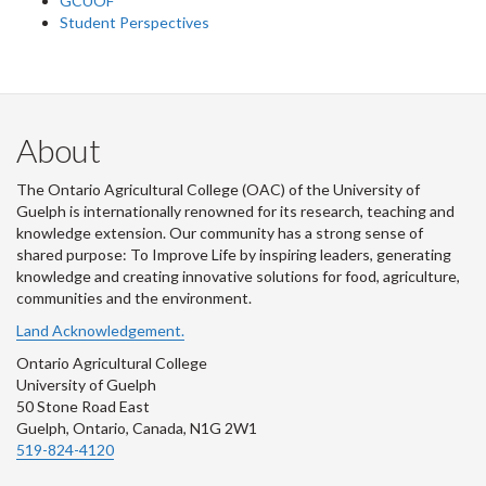
GCUOF
Student Perspectives
About
The Ontario Agricultural College (OAC) of the University of
Guelph is internationally renowned for its research, teaching and
knowledge extension. Our community has a strong sense of
shared purpose: To Improve Life by inspiring leaders, generating
knowledge and creating innovative solutions for food, agriculture,
communities and the environment.
Land Acknowledgement.
Ontario Agricultural College
University of Guelph
50 Stone Road East
Guelph, Ontario, Canada, N1G 2W1
519-824-4120