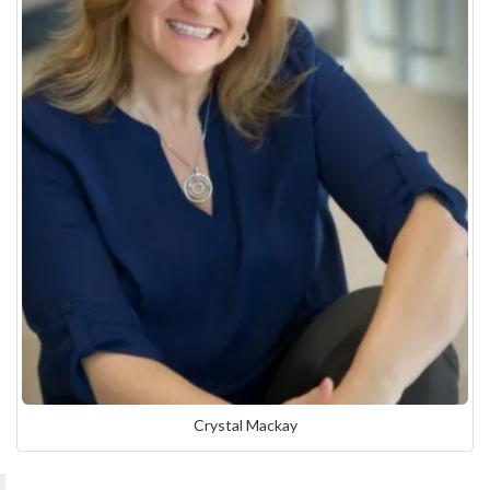
Crystal Mackay