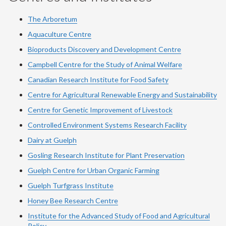
The Arboretum
Aquaculture Centre
Bioproducts Discovery and Development Centre
Campbell Centre for the Study of Animal Welfare
Canadian Research Institute for Food Safety
Centre for Agricultural Renewable Energy and Sustainability
Centre for Genetic Improvement of Livestock
Controlled Environment Systems Research Facility
Dairy at Guelph
Gosling Research Institute for Plant Preservation
Guelph Centre for Urban Organic Farming
Guelph Turfgrass Institute
Honey Bee Research Centre
Institute for the Advanced Study of Food and Agricultural
Policy