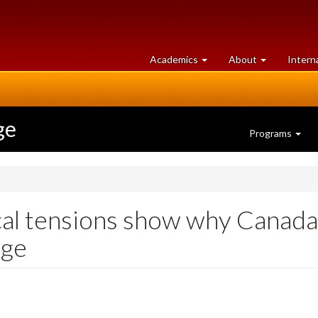
at
University
Academics
About
Intern
University
of
of
Guelph
Guelph
ge
Programs
cal tensions show why Canada’
nge