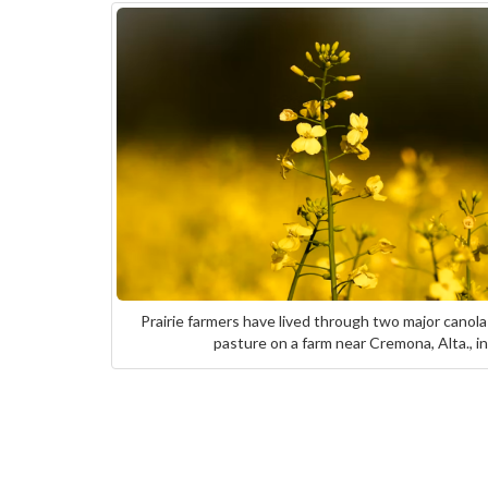
Prairie farmers have lived through two major canola
pasture on a farm near Cremona, Alta.,