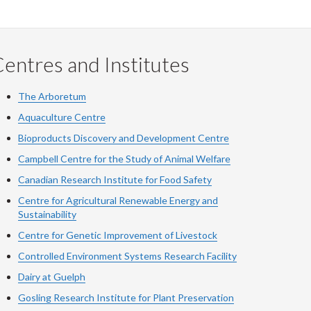
entres and Institutes
The Arboretum
Aquaculture Centre
Bioproducts Discovery and Development Centre
Campbell Centre for the Study of Animal Welfare
Canadian Research Institute for Food Safety
Centre for Agricultural Renewable Energy and
Sustainability
Centre for Genetic Improvement of Livestock
Controlled Environment Systems Research Facility
Dairy at Guelph
Gosling Research Institute for Plant Preservation