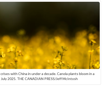
 crises with China in under a decade. Canola plants bloom in a
 in July 2025. THE CANADIAN PRESS/Jeff McIntosh