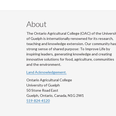
About
The Ontario Agricultural College (OAC) of the Universi
of Guelph is internationally renowned for its research,
teaching and knowledge extension. Our community has
strong sense of shared purpose: To Improve Life by
inspiring leaders, generating knowledge and creating
innovative solutions for food, agriculture, communities
and the environment.
Land Acknowledgement.
Ontario Agricultural College
University of Guelph
50 Stone Road East
Guelph, Ontario, Canada, N1G 2W1
519-824-4120