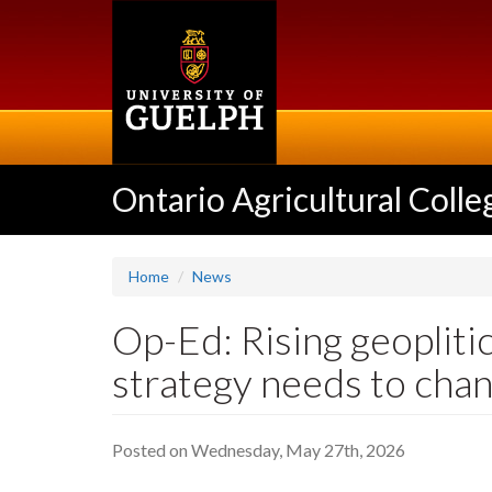
Skip
to
main
content
Ontario Agricultural Colle
Home
News
Op-Ed: Rising geopliti
strategy needs to cha
Posted on Wednesday, May 27th, 2026