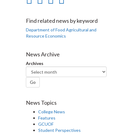
on
on
on
this
Facebook
Twitter
LinkedIn
page
Find related news by keyword
Department of Food Agricultural and
Resource Economics
News Archive
Archives
Go
News Topics
College News
Features
GCUOF
Student Perspectives