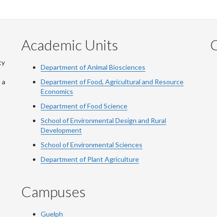
Academic Units
C
ty
Department of Animal Biosciences
 a
Department of Food, Agricultural and Resource
Economics
Department of Food Science
School of Environmental Design and Rural
Development
School of Environmental Sciences
Department of Plant Agriculture
Campuses
Guelph