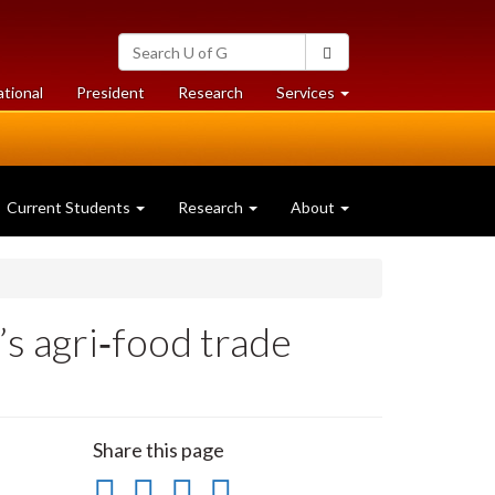
Search
Search
University
of
at
at
ational
President
Research
Services
Guelph
University
University
of
of
Guelph
Guelph
Current Students
Research
About
s agri‑food trade
Share this page
Share
Share
Share
Print