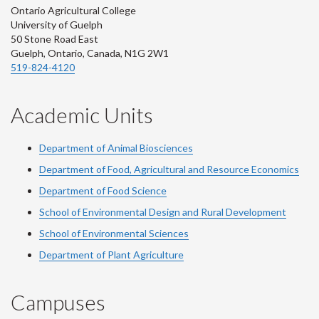
Ontario Agricultural College
University of Guelph
50 Stone Road East
Guelph, Ontario, Canada, N1G 2W1
519-824-4120
Academic Units
Department of Animal Biosciences
Department of Food, Agricultural and Resource Economics
Department of Food Science
School of Environmental Design and Rural Development
School of Environmental Sciences
Department of Plant Agriculture
Campuses