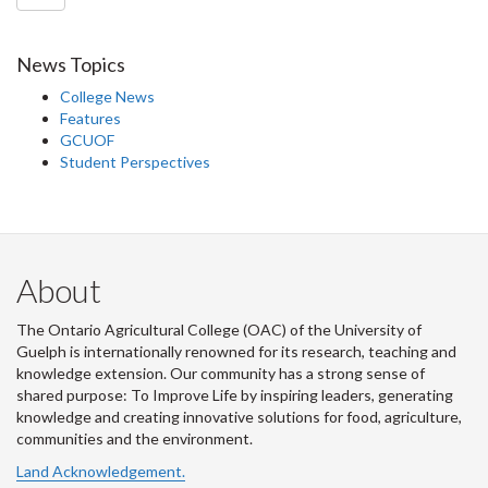
News Topics
College News
Features
GCUOF
Student Perspectives
About
The Ontario Agricultural College (OAC) of the University of
Guelph is internationally renowned for its research, teaching and
knowledge extension. Our community has a strong sense of
shared purpose: To Improve Life by inspiring leaders, generating
knowledge and creating innovative solutions for food, agriculture,
communities and the environment.
Land Acknowledgement.