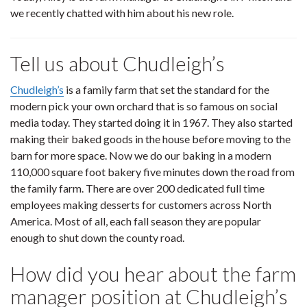
we recently chatted with him about his new role.
Tell us about Chudleigh’s
Chudleigh’s
is a family farm that set the standard for the
modern pick your own orchard that is so famous on social
media today. They started doing it in 1967. They also started
making their baked goods in the house before moving to the
barn for more space. Now we do our baking in a modern
110,000 square foot bakery five minutes down the road from
the family farm. There are over 200 dedicated full time
employees making desserts for customers across North
America. Most of all, each fall season they are popular
enough to shut down the county road.
How did you hear about the farm
manager position at Chudleigh’s