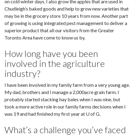
on cold winter days. I also grow the apples that are used in
Chudleigh’s baked goods and help to grow new varieties that
may be in the grocery store 10 years from now. Another part
of growing is using integrated pest management to deliver a
superior product that all our visitors from the Greater
Toronto Area have come to know us by.
How long have you been
involved in the agriculture
industry?
I have been involved in my family farm from a very young age.
My dad, brothers and I manage a 2,000acre grain farm. I
probably started stacking hay bales when I was nine, but
took a more active role in our family farms decisions when I
was 19 and had finished my first year at U of G.
What’s a challenge you’ve faced