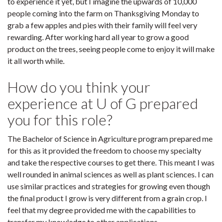
to experience it yet, but I imagine the upwards of 10,000
people coming into the farm on Thanksgiving Monday to
grab a few apples and pies with their family will feel very
rewarding. After working hard all year to grow a good
product on the trees, seeing people come to enjoy it will make
it all worth while.
How do you think your
experience at U of G prepared
you for this role?
The Bachelor of Science in Agriculture program prepared me
for this as it provided the freedom to choose my specialty
and take the respective courses to get there. This meant I was
well rounded in animal sciences as well as plant sciences. I can
use similar practices and strategies for growing even though
the final product I grow is very different from a grain crop. I
feel that my degree provided me with the capabilities to
transfer my knowledge to other applications.