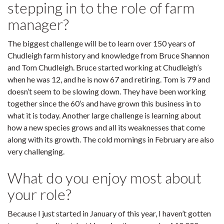
stepping in to the role of farm
manager?
The biggest challenge will be to learn over 150 years of
Chudleigh farm history and knowledge from Bruce Shannon
and Tom Chudleigh. Bruce started working at Chudleigh’s
when he was 12, and he is now 67 and retiring. Tom is 79 and
doesn’t seem to be slowing down. They have been working
together since the 60’s and have grown this business in to
what it is today. Another large challenge is learning about
how a new species grows and all its weaknesses that come
along with its growth. The cold mornings in February are also
very challenging.
What do you enjoy most about
your role?
Because I just started in January of this year, I haven’t gotten