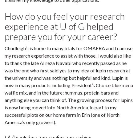
How do you feel your research
experience at U of G helped
prepare you for your career?
Chudleigh’s is home to many trials for OMAFRA and I can use
my research experience to assist with those. I would also like
to thank the late Alireza Navabi who recently passed as he
was the one who first said yes to my idea of lupin research at
the university and was nothing but helpful and kind. Lupin is
now in many products including President’s Choice blue menu
waffle mix, and in the future; hummus, protein bars and
anything else you can think of. The growing process for lupins
is now being moved into North America, in part to my
successful plots on our home farm in Erin (one of North
America’s only growers).