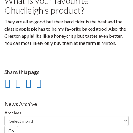
What is your favourite
Chudleigh’s product?
They are all so good but their hard cider is the best and the
classic apple pie has to be my favorite baked good. Also, the
Creston apple! It’s like a honeycrisp but tastes even better.
You can most likely only buy them at the farm in Milton.
Share this page
Share
Share
Share
Print
on
on
on
this
Facebook
Twitter
LinkedIn
page
News Archive
Archives
Go