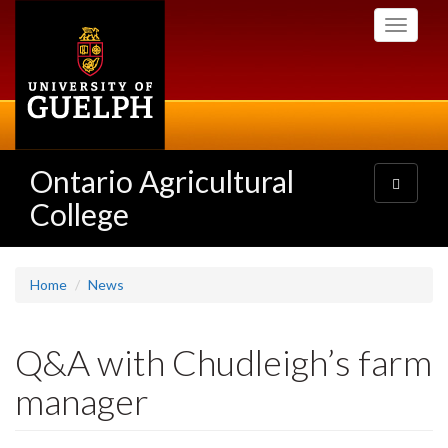
Skip
Toggle
to
navigati
main
content
Ontario Agricultural
Toggle
navigatio
College
Home
News
Q&A with Chudleigh’s farm
manager