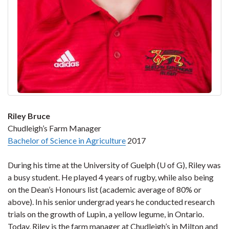
Riley Bruce
Chudleigh’s Farm Manager
Bachelor of Science in Agriculture
2017
During his time at the University of Guelph (U of G), Riley was
a busy student. He played 4 years of rugby, while also being
on the Dean’s Honours list (academic average of 80% or
above). In his senior undergrad years he conducted research
trials on the growth of Lupin, a yellow legume, in Ontario.
Today, Riley is the farm manager at Chudleigh’s in Milton and