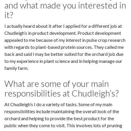
and what made you interested in
it?
I actually heard about it after I applied for a different job at
Chudleigh’s in product development. Product development
appealed to me because of my interest in pulse crop research
with regards to plant-based protein sources. They called me
back and said I may be better suited for the orchard job due
to my experience in plant science and in helping manage our
family farm.
What are some of your main
responsibilities at Chudleigh’s?
At Chudleigh’s I do a variety of tasks. Some of my main
responsibilities include maintaining the overall look of the
orchard and helping to provide the best product for the
public when they come to visit. This involves lots of pruning