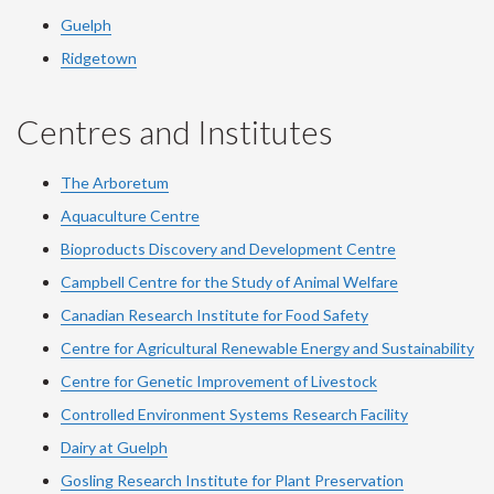
Guelph
Ridgetown
Centres and Institutes
The Arboretum
Aquaculture Centre
Bioproducts Discovery and Development Centre
Campbell Centre for the Study of Animal Welfare
Canadian Research Institute for Food Safety
Centre for Agricultural Renewable Energy and Sustainability
Centre for Genetic Improvement of Livestock
Controlled Environment Systems Research Facility
Dairy at Guelph
Gosling Research Institute for Plant Preservation