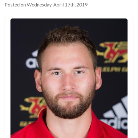
Posted on Wednesday, April 17th, 2019