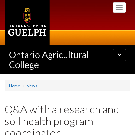
Skip
Toggle
to
navigati
main
content
Ontario Agricultural
Toggle
navigatio
College
Home
News
Q&A with a research and
soil health program
coordinator