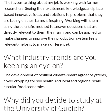
The favourite thing about my job is working with farmer-
researchers. Seeing their excitement, knowledge, and place-
based innovative ideas and solutions to problems that they
are facing on their farms is inspiring. Working with them
using the scientific method to answer questions that are
directly relevant to them, their farm, and can be applied to
make changes to improve their production system feels
relevant (helping to make a difference).
What industry trends are you
keeping an eye on?
The development of resilient climate-smart agroecosystems,
cover cropping for soil health, and local and regional scale
circular food economies.
Why did you decide to study at
the University of Guelph?