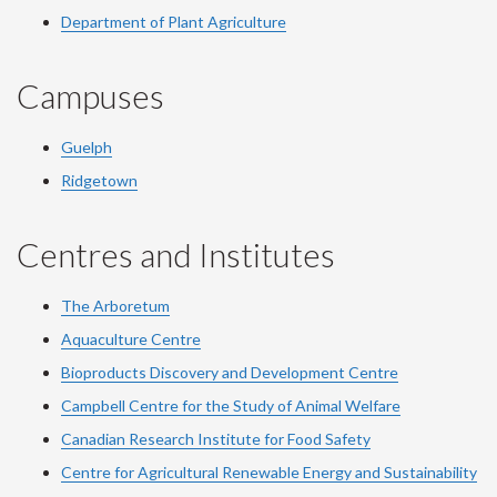
Department of Plant Agriculture
Campuses
Guelph
Ridgetown
Centres and Institutes
The Arboretum
Aquaculture Centre
Bioproducts Discovery and Development Centre
Campbell Centre for the Study of Animal Welfare
Canadian Research Institute for Food Safety
Centre for Agricultural Renewable Energy and Sustainability