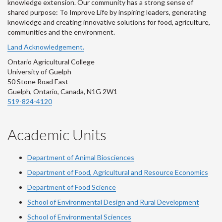
knowledge extension. Our community has a strong sense of
shared purpose: To Improve Life by inspiring leaders, generating
knowledge and creating innovative solutions for food, agriculture,
communities and the environment.
Land Acknowledgement.
Ontario Agricultural College
University of Guelph
50 Stone Road East
Guelph, Ontario, Canada, N1G 2W1
519-824-4120
Academic Units
Department of Animal Biosciences
Department of Food, Agricultural and Resource Economics
Department of Food Science
School of Environmental Design and Rural Development
School of Environmental Sciences