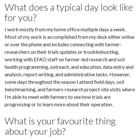
What does a typical day look like
for you?
I work mostly from my home office multiple days a week.
Most of my work is accomplished from my desk either online
or over the phone and includes connecting with farmer-
researchers on their trials updates or troubleshooting,
working with EFAO staff on farmer-led research and soil
health programming, outreach, and education, data entry and
analysis, report writing, and administrative tasks. However,
some days throughout the season I attend field days, soil
benchmarking, and farmers-research project site visits where
I’m able to meet with farmers to see how trials are
progressing or to learn more about their operation.
What is your favourite thing
about your job?