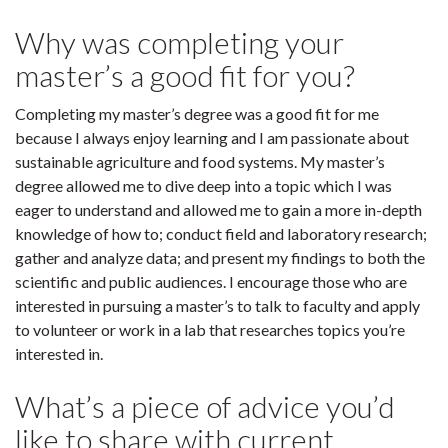
Why was completing your
master’s a good fit for you?
Completing my master’s degree was a good fit for me
because I always enjoy learning and I am passionate about
sustainable agriculture and food systems. My master’s
degree allowed me to dive deep into a topic which I was
eager to understand and allowed me to gain a more in-depth
knowledge of how to; conduct field and laboratory research;
gather and analyze data; and present my findings to both the
scientific and public audiences. I encourage those who are
interested in pursuing a master’s to talk to faculty and apply
to volunteer or work in a lab that researches topics you’re
interested in.
What’s a piece of advice you’d
like to share with current