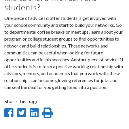
students?
One piece of advice I’d offer students is get involved with
your school community and start to build your networks. Go
to departmental coffee breaks or meet ups, learn about your
program or college student groups to find opportunities to
network and build relationships. These networks and
communities can be useful when looking for future
opportunities and in job searches. Another piece of advice I’d
offer students is to form a positive working relationship with
advisors, mentors, and academics that you work with, these
relationships can become glowing references for jobs and
can seal the deal for you getting hired into a position.
Share this page
Share
Share
Share
Print
on
on
on
this