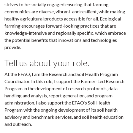
strives to be socially engaged ensuring that farming
communities are diverse, vibrant, and resilient, while making
healthy agricultural products accessible for all. Ecological
farming encourages forward-looking practices that are
knowledge-intensive and regionally specific, which embrace
the potential benefits that innovations and technologies
provide.
Tell us about your role.
At the EFAO, I am the Research and Soil Health Program
Coordinator. In this role, I support the Farmer-Led Research
Program in the development of research protocols, data
handling and analysis, report generation, and program
administration. I also support the EFAO’s Soil Health
Program with the ongoing development of its soil health
advisory and benchmark services, and soil health education
and outreach.