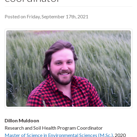
Posted on Friday, September 17th, 2021
Dillon Muldoon
Research and Soil Health Program Coordinator
Master of Science in Environmental Sciences (M.Sc.)
, 2020