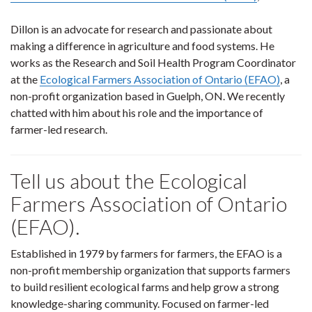
Dillon is an advocate for research and passionate about
making a difference in agriculture and food systems. He
works as the Research and Soil Health Program Coordinator
at the
Ecological Farmers Association of Ontario (EFAO)
, a
non-profit organization based in Guelph, ON. We recently
chatted with him about his role and the importance of
farmer-led research.
Tell us about the Ecological
Farmers Association of Ontario
(EFAO).
Established in 1979 by farmers for farmers, the EFAO is a
non-profit membership organization that supports farmers
to build resilient ecological farms and help grow a strong
knowledge-sharing community. Focused on farmer-led