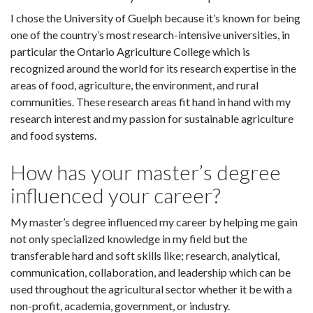
I chose the University of Guelph because it’s known for being
one of the country’s most research-intensive universities, in
particular the Ontario Agriculture College which is
recognized around the world for its research expertise in the
areas of food, agriculture, the environment, and rural
communities. These research areas fit hand in hand with my
research interest and my passion for sustainable agriculture
and food systems.
How has your master’s degree
influenced your career?
My master’s degree influenced my career by helping me gain
not only specialized knowledge in my field but the
transferable hard and soft skills like; research, analytical,
communication, collaboration, and leadership which can be
used throughout the agricultural sector whether it be with a
non-profit, academia, government, or industry.