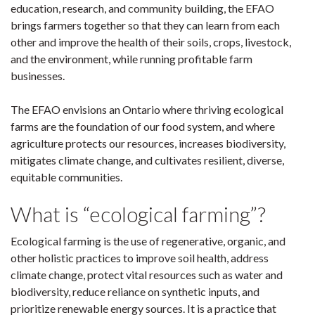
education, research, and community building, the EFAO
brings farmers together so that they can learn from each
other and improve the health of their soils, crops, livestock,
and the environment, while running profitable farm
businesses.
The EFAO envisions an Ontario where thriving ecological
farms are the foundation of our food system, and where
agriculture protects our resources, increases biodiversity,
mitigates climate change, and cultivates resilient, diverse,
equitable communities.
What is “ecological farming”?
Ecological farming is the use of regenerative, organic, and
other holistic practices to improve soil health, address
climate change, protect vital resources such as water and
biodiversity, reduce reliance on synthetic inputs, and
prioritize renewable energy sources. It is a practice that