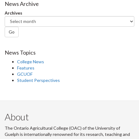
Facebook
Twitter
LinkedIn
page
News Archive
Archives
Go
News Topics
College News
Features
GCUOF
Student Perspectives
About
The Ontario Agricultural College (OAC) of the University of
Guelph is internationally renowned for its research, teaching and