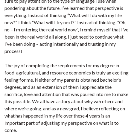
sure to pay attention to the type of language I use when
pondering about the future. I’ve learned that perspective is
everything. Instead of thinking “What will I do with my life
now?”, I think “What will I try next?” Instead of thinking, “Oh,
no – I’m entering the real world now”, I remind myself that I’ve
been in the real world all along, I just need to continue what
I’ve been doing – acting intentionally and trusting in my
process!
The joy of completing the requirements for my degree in
food, agricultural, and resource economics is truly an exciting
feeling for me. Neither of my parents obtained bachelor’s
degrees, and as an extension of them I appreciate the
sacrifice, love and attention that was poured into me to make
this possible. We all have a story about why we’re here and
where we’re going, and as a new grad, I believe reflecting on
what has happened in my life over these 4 years is an
important part of adjusting my perspective on what is to
come.