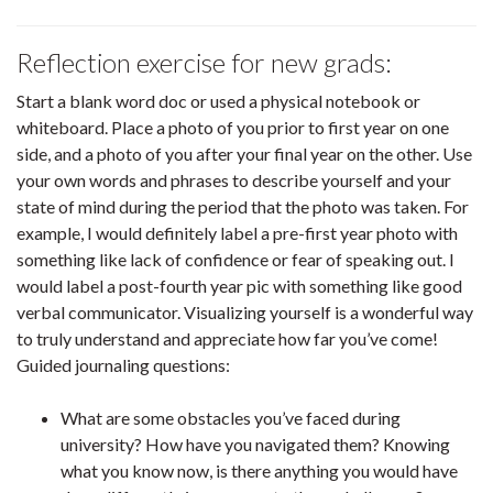
Reflection exercise for new grads:
Start a blank word doc or used a physical notebook or
whiteboard. Place a photo of you prior to first year on one
side, and a photo of you after your final year on the other. Use
your own words and phrases to describe yourself and your
state of mind during the period that the photo was taken. For
example, I would definitely label a pre-first year photo with
something like lack of confidence or fear of speaking out. I
would label a post-fourth year pic with something like good
verbal communicator. Visualizing yourself is a wonderful way
to truly understand and appreciate how far you’ve come!
Guided journaling questions:
What are some obstacles you’ve faced during
university? How have you navigated them? Knowing
what you know now, is there anything you would have