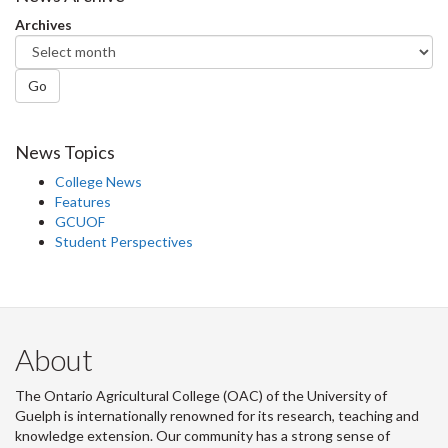
Facebook
Twitter
LinkedIn
page
Archives
Go
News Topics
College News
Features
GCUOF
Student Perspectives
About
The Ontario Agricultural College (OAC) of the University of
Guelph is internationally renowned for its research, teaching and
knowledge extension. Our community has a strong sense of