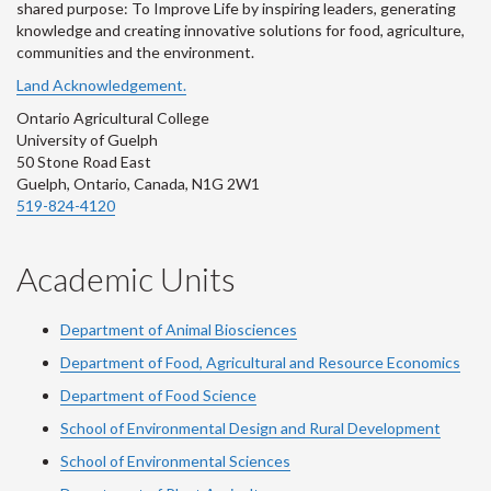
shared purpose: To Improve Life by inspiring leaders, generating
knowledge and creating innovative solutions for food, agriculture,
communities and the environment.
Land Acknowledgement.
Ontario Agricultural College
University of Guelph
50 Stone Road East
Guelph, Ontario, Canada, N1G 2W1
519-824-4120
Academic Units
Department of Animal Biosciences
Department of Food, Agricultural and Resource Economics
Department of Food Science
School of Environmental Design and Rural Development
School of Environmental Sciences