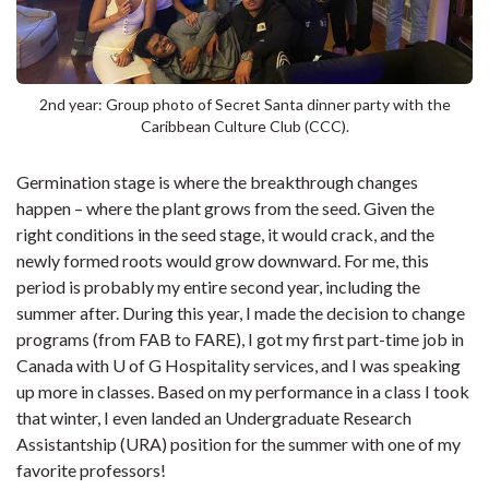
2nd year: Group photo of Secret Santa dinner party with the
Caribbean Culture Club (CCC).
Germination stage is where the breakthrough changes
happen – where the plant grows from the seed. Given the
right conditions in the seed stage, it would crack, and the
newly formed roots would grow downward. For me, this
period is probably my entire second year, including the
summer after. During this year, I made the decision to change
programs (from FAB to FARE), I got my first part-time job in
Canada with U of G Hospitality services, and I was speaking
up more in classes. Based on my performance in a class I took
that winter, I even landed an Undergraduate Research
Assistantship (URA) position for the summer with one of my
favorite professors!