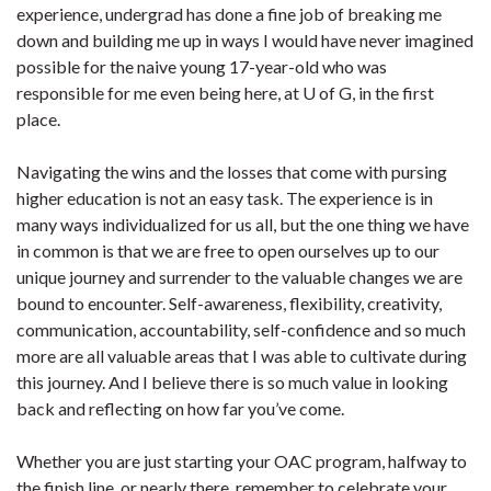
experience, undergrad has done a fine job of breaking me
down and building me up in ways I would have never imagined
possible for the naive young 17-year-old who was
responsible for me even being here, at U of G, in the first
place.
Navigating the wins and the losses that come with pursing
higher education is not an easy task. The experience is in
many ways individualized for us all, but the one thing we have
in common is that we are free to open ourselves up to our
unique journey and surrender to the valuable changes we are
bound to encounter. Self-awareness, flexibility, creativity,
communication, accountability, self-confidence and so much
more are all valuable areas that I was able to cultivate during
this journey. And I believe there is so much value in looking
back and reflecting on how far you’ve come.
Whether you are just starting your OAC program, halfway to
the finish line, or nearly there, remember to celebrate your