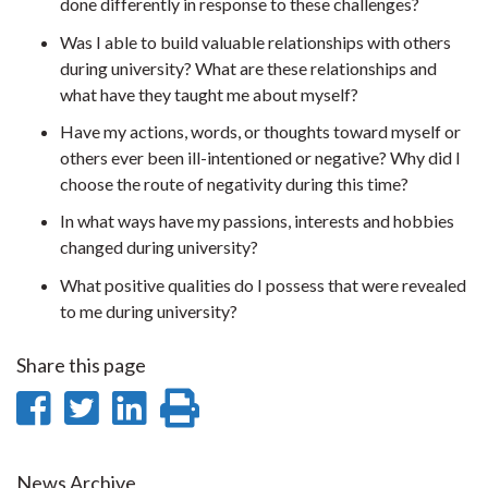
done differently in response to these challenges?
Was I able to build valuable relationships with others
during university? What are these relationships and
what have they taught me about myself?
Have my actions, words, or thoughts toward myself or
others ever been ill-intentioned or negative? Why did I
choose the route of negativity during this time?
In what ways have my passions, interests and hobbies
changed during university?
What positive qualities do I possess that were revealed
to me during university?
Share this page
Share
Share
Share
Print
on
on
on
this
News Archive