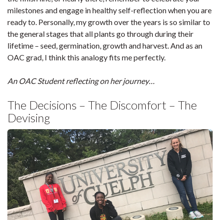
milestones and engage in healthy self-reflection when you are
ready to. Personally, my growth over the years is so similar to
the general stages that all plants go through during their
lifetime – seed, germination, growth and harvest. And as an
OAC grad, I think this analogy fits me perfectly.
An OAC Student reflecting on her journey…
The Decisions – The Discomfort – The
Devising