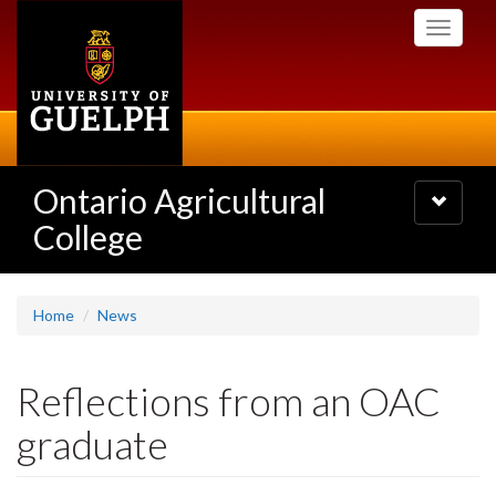
Skip
Toggle
to
navigati
main
content
Ontario Agricultural
Toggle
navigatio
College
Home
News
Reflections from an OAC
graduate