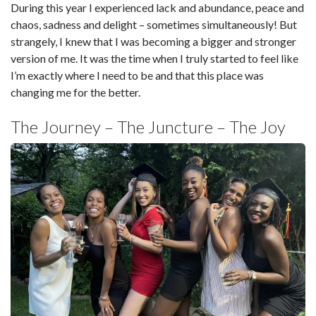
During this year I experienced lack and abundance, peace and
chaos, sadness and delight – sometimes simultaneously! But
strangely, I knew that I was becoming a bigger and stronger
version of me. It was the time when I truly started to feel like
I’m exactly where I need to be and that this place was
changing me for the better.
The Journey – The Juncture – The Joy