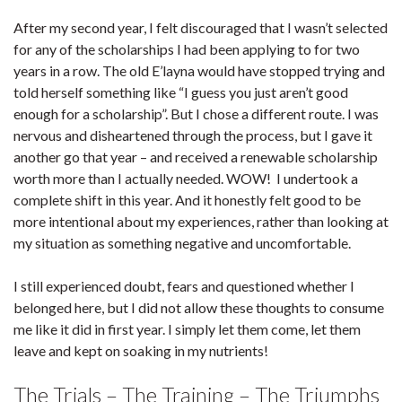
After my second year, I felt discouraged that I wasn’t selected
for any of the scholarships I had been applying to for two
years in a row. The old E’layna would have stopped trying and
told herself something like “I guess you just aren’t good
enough for a scholarship”. But I chose a different route. I was
nervous and disheartened through the process, but I gave it
another go that year – and received a renewable scholarship
worth more than I actually needed. WOW! I undertook a
complete shift in this year. And it honestly felt good to be
more intentional about my experiences, rather than looking at
my situation as something negative and uncomfortable.
I still experienced doubt, fears and questioned whether I
belonged here, but I did not allow these thoughts to consume
me like it did in first year. I simply let them come, let them
leave and kept on soaking in my nutrients!
The Trials – The Training – The Triumphs