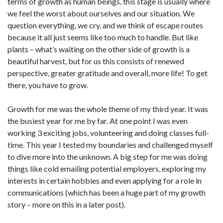
terms of growth as human beings, this stage is usually where
we feel the worst about ourselves and our situation. We
question everything, we cry, and we think of escape routes
because it all just seems like too much to handle. But like
plants – what’s waiting on the other side of growth is a
beautiful harvest, but for us this consists of renewed
perspective, greater gratitude and overall, more life! To get
there, you have to grow.
Growth for me was the whole theme of my third year. It was
the busiest year for me by far. At one point I was even
working 3 exciting jobs, volunteering and doing classes full-
time. This year I tested my boundaries and challenged myself
to dive more into the unknown. A big step for me was doing
things like cold emailing potential employers, exploring my
interests in certain hobbies and even applying for a role in
communications (which has been a huge part of my growth
story – more on this in a later post).