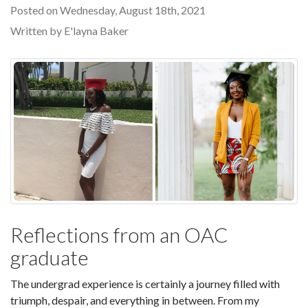
Posted on Wednesday, August 18th, 2021
Written by E'layna Baker
Reflections from an OAC
graduate
The undergrad experience is certainly a journey filled with
triumph, despair, and everything in between. From my