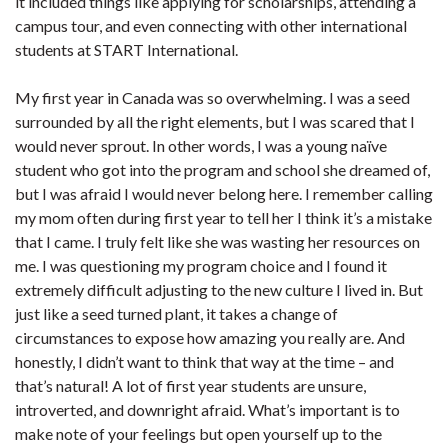
it included things like applying for scholarships, attending a
campus tour, and even connecting with other international
students at START International.
My first year in Canada was so overwhelming. I was a seed
surrounded by all the right elements, but I was scared that I
would never sprout. In other words, I was a young naïve
student who got into the program and school she dreamed of,
but I was afraid I would never belong here. I remember calling
my mom often during first year to tell her I think it’s a mistake
that I came. I truly felt like she was wasting her resources on
me. I was questioning my program choice and I found it
extremely difficult adjusting to the new culture I lived in. But
just like a seed turned plant, it takes a change of
circumstances to expose how amazing you really are. And
honestly, I didn’t want to think that way at the time – and
that’s natural! A lot of first year students are unsure,
introverted, and downright afraid. What’s important is to
make note of your feelings but open yourself up to the