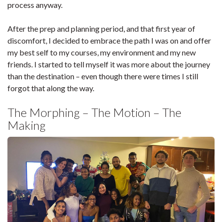
process anyway.
After the prep and planning period, and that first year of
discomfort, I decided to embrace the path I was on and offer
my best self to my courses, my environment and my new
friends. I started to tell myself it was more about the journey
than the destination – even though there were times I still
forgot that along the way.
The Morphing – The Motion – The
Making