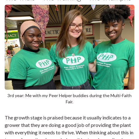
3rd year: Me with my Peer Helper buddies during the Multi-Faith
Fair.
The growth stage is praised because it usually indicates to a
grower that they are doing a good job of providing the plant
with everything it needs to thrive. When thinking about this in