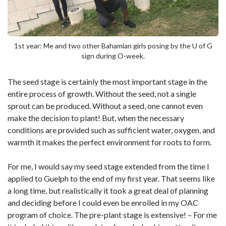
1st year: Me and two other Bahamian girls posing by the U of G
sign during O-week.
The seed stage is certainly the most important stage in the
entire process of growth. Without the seed, not a single
sprout can be produced. Without a seed, one cannot even
make the decision to plant! But, when the necessary
conditions are provided such as sufficient water, oxygen, and
warmth it makes the perfect environment for roots to form.
For me, I would say my seed stage extended from the time I
applied to Guelph to the end of my first year. That seems like
a long time, but realistically it took a great deal of planning
and deciding before I could even be enrolled in my OAC
program of choice. The pre-plant stage is extensive! – For me