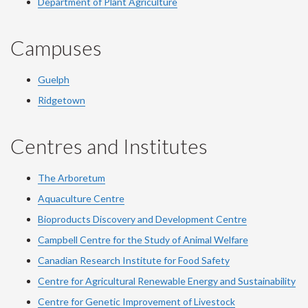
Department of Plant Agriculture
Campuses
Guelph
Ridgetown
Centres and Institutes
The Arboretum
Aquaculture Centre
Bioproducts Discovery and Development Centre
Campbell Centre for the Study of Animal Welfare
Canadian Research Institute for Food Safety
Centre for Agricultural Renewable Energy and Sustainability
Centre for Genetic Improvement of Livestock