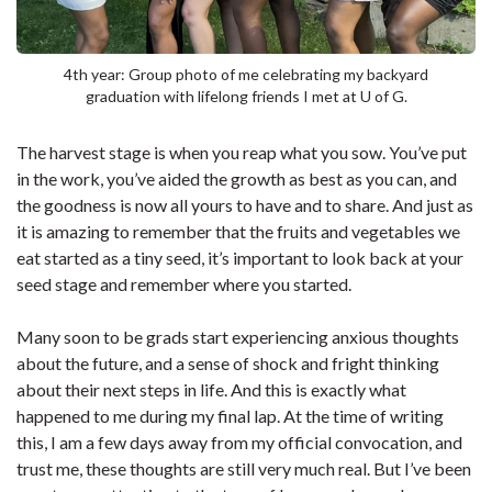
4th year: Group photo of me celebrating my backyard
graduation with lifelong friends I met at U of G.
The harvest stage is when you reap what you sow. You’ve put
in the work, you’ve aided the growth as best as you can, and
the goodness is now all yours to have and to share. And just as
it is amazing to remember that the fruits and vegetables we
eat started as a tiny seed, it’s important to look back at your
seed stage and remember where you started.
Many soon to be grads start experiencing anxious thoughts
about the future, and a sense of shock and fright thinking
about their next steps in life. And this is exactly what
happened to me during my final lap. At the time of writing
this, I am a few days away from my official convocation, and
trust me, these thoughts are still very much real. But I’ve been