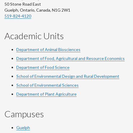
50 Stone Road East
Guelph, Ontario, Canada, N1G 2W1
519-824-4120
Academic Units
Department of Animal Biosciences
Department of Food, Agricultural and Resource Economics
Department of Food Science
School of Environmental Design and Rural Development
School of Environmental Sciences
Department of Plant Agriculture
Campuses
Guelph