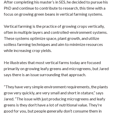
After completing his master’s in SES, he decided to pursue his
PhD and continue to contribute to research, this time with a
focus on growing green beans in vertical farming systems.
Vertical farming is the practice of growing crops vertically,
often in multiple layers and controlled-environment systems.
These systems optimize space, plant growth, and utilize
soilless farming techniques and aim to minimize resources
while increasing crop yields.
He illustrates that most vertical farms today are focused
primarily on growing leafy greens and microgreens, but Jared
says there is an issue surrounding that approach.
“They have very simple environment requirements, the plants
grow very quickly, are very small and short in stature,” says
Jared. “The issue with just producing microgreens and leafy
greens is they don't have a lot of nutritional value. They're
good for you, but people generally don’t consume them in