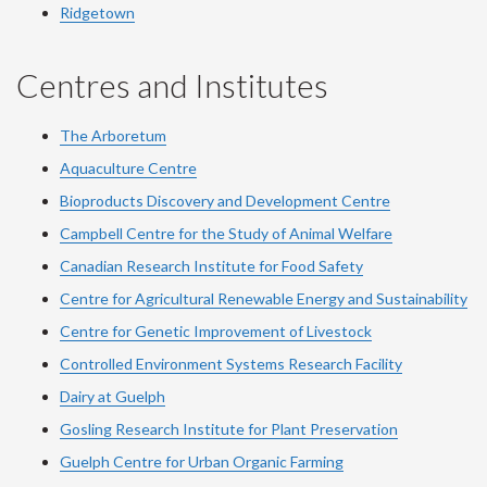
Ridgetown
Centres and Institutes
The Arboretum
Aquaculture Centre
Bioproducts Discovery and Development Centre
Campbell Centre for the Study of Animal Welfare
Canadian Research Institute for Food Safety
Centre for Agricultural Renewable Energy and Sustainability
Centre for Genetic Improvement of Livestock
Controlled Environment Systems Research Facility
Dairy at Guelph
Gosling Research Institute for Plant Preservation
Guelph Centre for Urban Organic Farming