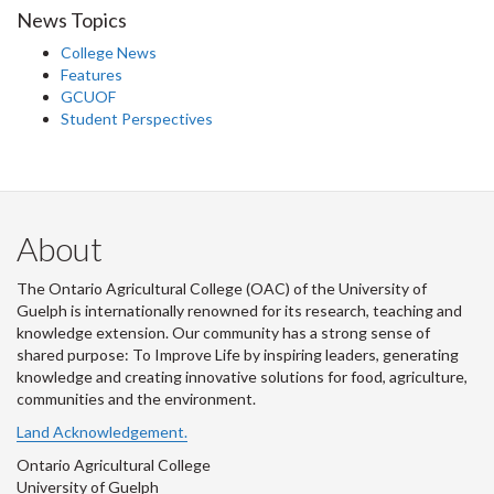
News Topics
College News
Features
GCUOF
Student Perspectives
About
The Ontario Agricultural College (OAC) of the University of
Guelph is internationally renowned for its research, teaching and
knowledge extension. Our community has a strong sense of
shared purpose: To Improve Life by inspiring leaders, generating
knowledge and creating innovative solutions for food, agriculture,
communities and the environment.
Land Acknowledgement.
Ontario Agricultural College
University of Guelph