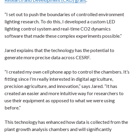
“I set out to push the boundaries of controlled environment
lighting research. To do this, I developed a custom LED
lighting control system and real-time CO2 dynamics
software that made these complex experiments possible.”
Jared explains that the technology has the potential to
generate more precise data across CESRF.
“I created my own cell phone app to control the chambers. It’s
fitting since I'm really interested in digital agriculture,
precision agriculture, and innovation,” says Jared. “It has
created an easier and more intuitive way for researchers to
use their equipment as opposed to what we were using
before.”
This technology has enhanced how data is collected from the
plant growth analysis chambers and will significantly