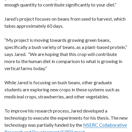
enough quantity to contribute significantly to your diet.”
Jared’s project focuses on beans from seed to harvest, which
takes approximately 60 days.
“My project is moving towards growing green beans,
specifically a bush variety of beans, as a plant-based protein,”
says Jared. “We are hoping that this crop will contribute
more to the human diet in comparison to what is growing in
vertical farms today.”
While Jared is focusing on bush beans, other graduate
students are exploring new crops in these systems such as
medicinal crops, strawberries, and other vegetables.
To improve his research process, Jared developed a
technology to execute the experiments for his thesis. The new
technology was partially funded by the
NSERC Collaborative
Research and Development (CRD) grant
.