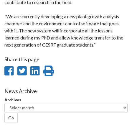
contribute to research in the field.
“We are currently developing a new plant growth analysis
chamber and the environment control software that goes
with it. The new system will incorporate all the lessons
learned during my PhD and allow knowledge transfer to the
next generation of CESRF graduate students.”
Share this page
Share
Share
Share
Print
on
on
on
this
Facebook
Twitter
LinkedIn
page
News Archive
Archives
Go