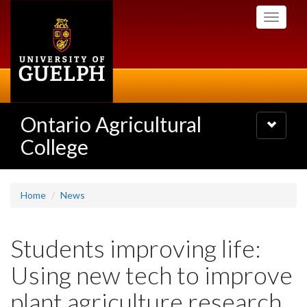
Skip
Toggle
to
navigati
main
content
Ontario Agricultural
Toggle
navigatio
College
Home
News
Students improving life:
Using new tech to improve
plant agriculture research