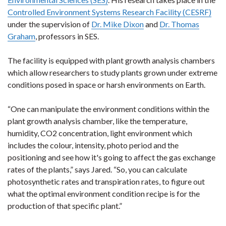
Controlled Environment Systems Research Facility (CESRF)
under the supervision of
Dr. Mike Dixon
and
Dr. Thomas
Graham
, professors in SES.
The facility is equipped with plant growth analysis chambers
which allow researchers to study plants grown under extreme
conditions posed in space or harsh environments on Earth.
“One can manipulate the environment conditions within the
plant growth analysis chamber, like the temperature,
humidity, CO2 concentration, light environment which
includes the colour, intensity, photo period and the
positioning and see how it's going to affect the gas exchange
rates of the plants,” says Jared. “So, you can calculate
photosynthetic rates and transpiration rates, to figure out
what the optimal environment condition recipe is for the
production of that specific plant.”