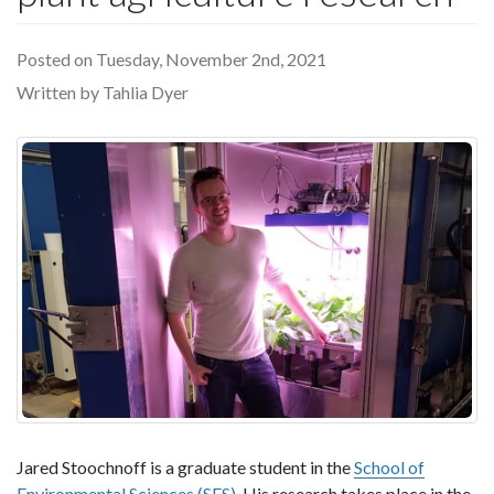
Posted on Tuesday, November 2nd, 2021
Written by Tahlia Dyer
Jared Stoochnoff is a graduate student in the
School of
Environmental Sciences (SES)
. His research takes place in the