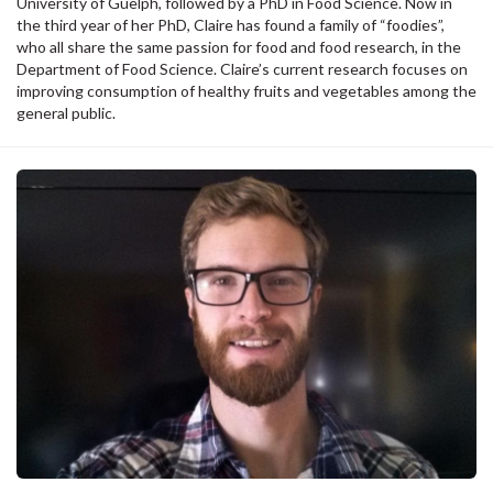
University of Guelph, followed by a PhD in Food Science. Now in
the third year of her PhD, Claire has found a family of “foodies”,
who all share the same passion for food and food research, in the
Department of Food Science. Claire’s current research focuses on
improving consumption of healthy fruits and vegetables among the
general public.