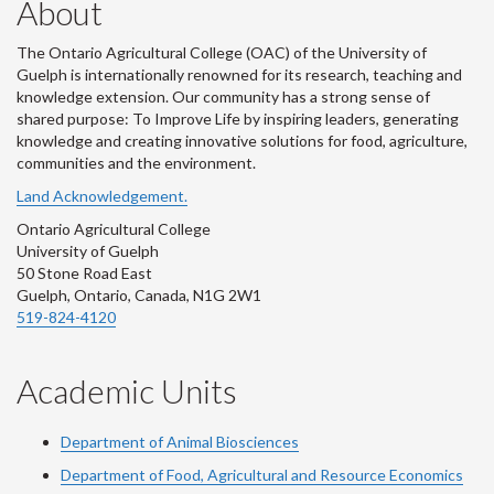
About
The Ontario Agricultural College (OAC) of the University of
Guelph is internationally renowned for its research, teaching and
knowledge extension. Our community has a strong sense of
shared purpose: To Improve Life by inspiring leaders, generating
knowledge and creating innovative solutions for food, agriculture,
communities and the environment.
Land Acknowledgement.
Ontario Agricultural College
University of Guelph
50 Stone Road East
Guelph, Ontario, Canada, N1G 2W1
519-824-4120
Academic Units
Department of Animal Biosciences
Department of Food, Agricultural and Resource Economics