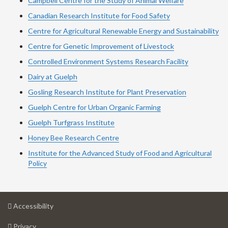
Campbell Centre for the Study of Animal Welfare
Canadian Research Institute for Food Safety
Centre for Agricultural Renewable Energy and Sustainability
Centre for Genetic Improvement of Livestock
Controlled Environment Systems Research Facility
Dairy at Guelph
Gosling Research Institute for Plant Preservation
Guelph Centre for Urban Organic Farming
Guelph Turfgrass Institute
Honey Bee Research Centre
Institute for the Advanced Study of Food and Agricultural
Policy
at
Accessibility
University
at
of
Privacy