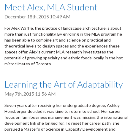
Meet Alex, MLA Student
December 18th, 2015 10:49 AM
For Alex Waffle, the practice of landscape architecture is about
more than just functionality. By enrolling in the MLA program he
has been able to combine art and science on practical and
theoretical levels to design spaces and the experiences these
spaces offer. Alex’s current MLA research investigates the
potential of growing specialty and ethnic foods locally in the hot
microclimates of Toronto.
Learning the Art of Adaptability
May 7th, 2015 11:56 AM
Seven years after receiving her undergraduate degree, Ashley
Honsberger decided it was time to return to school. Her career
focus on farm business management was missing the international
development link she longed for. To reset her career path, she
pursued a Master’s of Science in Capacity Development and