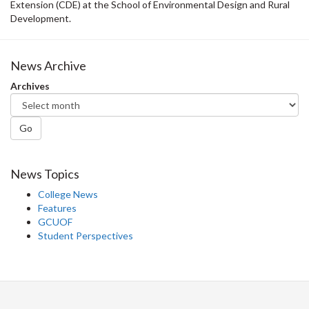
Extension (CDE) at the School of Environmental Design and Rural
Development.
News Archive
Archives
Go
News Topics
College News
Features
GCUOF
Student Perspectives