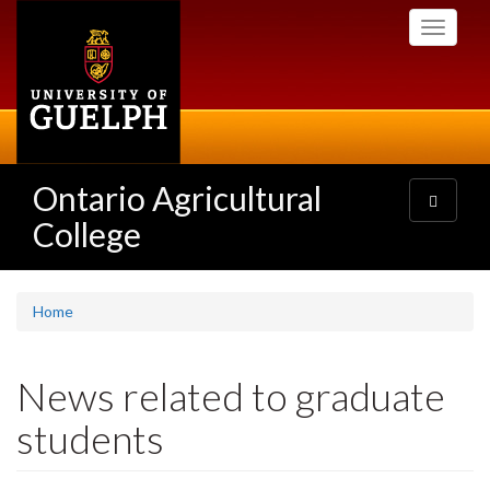
Skip
Toggle
to
navigati
main
content
Ontario Agricultural
Toggle
navigatio
College
Home
News related to graduate
students