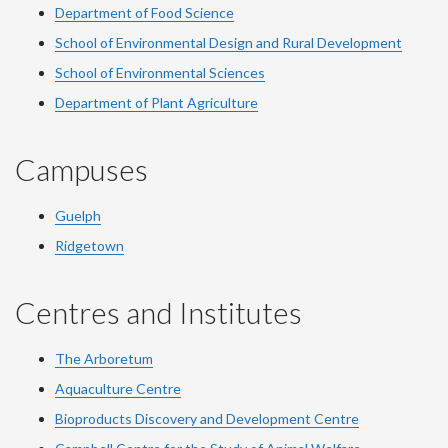
Department of Food Science
School of Environmental Design and Rural Development
School of Environmental Sciences
Department of Plant Agriculture
Campuses
Guelph
Ridgetown
Centres and Institutes
The Arboretum
Aquaculture Centre
Bioproducts Discovery and Development Centre