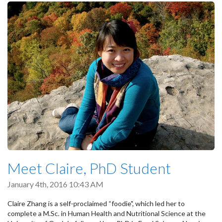
Meet Claire, PhD Student
January 4th, 2016 10:43 AM
Claire Zhang is a self-proclaimed “foodie", which led her to
complete a M.Sc. in Human Health and Nutritional Science at the