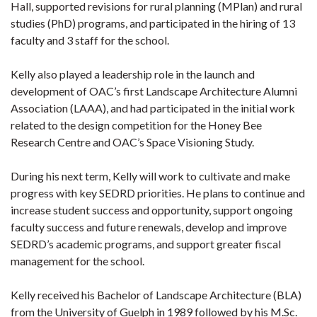
Hall, supported revisions for rural planning (MPlan) and rural
studies (PhD) programs, and participated in the hiring of 13
faculty and 3 staff for the school.
Kelly also played a leadership role in the launch and
development of OAC’s first Landscape Architecture Alumni
Association (LAAA), and had participated in the initial work
related to the design competition for the Honey Bee
Research Centre and OAC’s Space Visioning Study.
During his next term, Kelly will work to cultivate and make
progress with key SEDRD priorities. He plans to continue and
increase student success and opportunity, support ongoing
faculty success and future renewals, develop and improve
SEDRD’s academic programs, and support greater fiscal
management for the school.
Kelly received his Bachelor of Landscape Architecture (BLA)
from the University of Guelph in 1989 followed by his M.Sc.