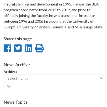
in rural planning and development in 1995. He was the BLA
program coordinator from 2015 to 2017, and prior to
officially joining the faculty, he was a sessional instructor
between 1996 and 2006 instructing at the University of
Guelph, University of British Columbia, and Mississippi State.
Share this page
Share
Share
Share
Print
on
on
on
this
Facebook
Twitter
LinkedIn
page
News Archive
Archives
Go
News Topics