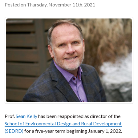
Posted on Thursday, November 11th, 2021
Prof.
Sean Kelly
has been reappointed as director of the
School of Environmental Design and Rural Development
(SEDRD)
for a five-year term beginning January 1, 2022.