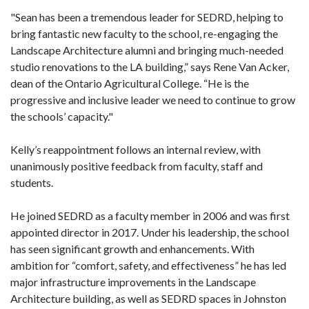
"Sean has been a tremendous leader for SEDRD, helping to
bring fantastic new faculty to the school, re-engaging the
Landscape Architecture alumni and bringing much-needed
studio renovations to the LA building,” says Rene Van Acker,
dean of the Ontario Agricultural College. “He is the
progressive and inclusive leader we need to continue to grow
the schools’ capacity."
Kelly’s reappointment follows an internal review, with
unanimously positive feedback from faculty, staff and
students.
He joined SEDRD as a faculty member in 2006 and was first
appointed director in 2017. Under his leadership, the school
has seen significant growth and enhancements. With
ambition for “comfort, safety, and effectiveness” he has led
major infrastructure improvements in the Landscape
Architecture building, as well as SEDRD spaces in Johnston