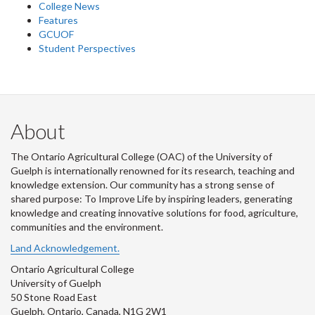
College News
Features
GCUOF
Student Perspectives
About
The Ontario Agricultural College (OAC) of the University of
Guelph is internationally renowned for its research, teaching and
knowledge extension. Our community has a strong sense of
shared purpose: To Improve Life by inspiring leaders, generating
knowledge and creating innovative solutions for food, agriculture,
communities and the environment.
Land Acknowledgement.
Ontario Agricultural College
University of Guelph
50 Stone Road East
Guelph, Ontario, Canada, N1G 2W1