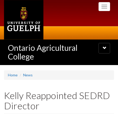
Skip
Toggle
to
navigati
main
content
Ontario Agricultural
Toggle
navigatio
College
Home
News
Kelly Reappointed SEDRD
Director