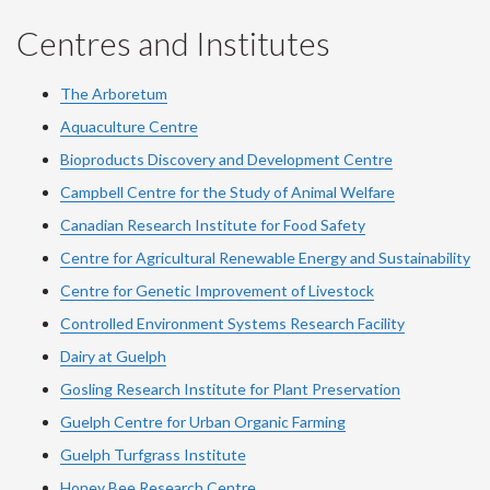
Centres and Institutes
The Arboretum
Aquaculture Centre
Bioproducts Discovery and Development Centre
Campbell Centre for the Study of Animal Welfare
Canadian Research Institute for Food Safety
Centre for Agricultural Renewable Energy and Sustainability
Centre for Genetic Improvement of Livestock
Controlled Environment Systems Research Facility
Dairy at Guelph
Gosling Research Institute for Plant Preservation
Guelph Centre for Urban Organic Farming
Guelph Turfgrass Institute
Honey Bee Research Centre