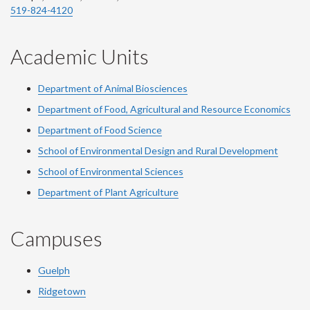
519-824-4120
Academic Units
Department of Animal Biosciences
Department of Food, Agricultural and Resource Economics
Department of Food Science
School of Environmental Design and Rural Development
School of Environmental Sciences
Department of Plant Agriculture
Campuses
Guelph
Ridgetown