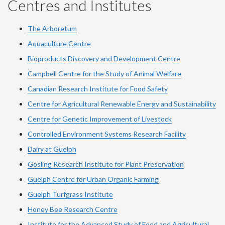
Centres and Institutes
The Arboretum
Aquaculture Centre
Bioproducts Discovery and Development Centre
Campbell Centre for the Study of Animal Welfare
Canadian Research Institute for Food Safety
Centre for Agricultural Renewable Energy and Sustainability
Centre for Genetic Improvement of Livestock
Controlled Environment Systems Research Facility
Dairy at Guelph
Gosling Research Institute for Plant Preservation
Guelph Centre for Urban Organic Farming
Guelph Turfgrass Institute
Honey Bee Research Centre
Institute for the Advanced Study of Food and Agricultural