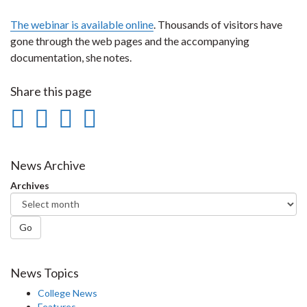
The webinar is available online
. Thousands of visitors have
gone through the web pages and the accompanying
documentation, she notes.
Share this page
Share
Share
Share
Print
on
on
on
this
Facebook
Twitter
LinkedIn
page
News Archive
Archives
Go
News Topics
College News
Features