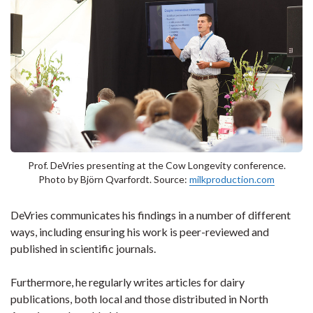
Prof. DeVries presenting at the Cow Longevity conference.
Photo by Björn Qvarfordt. Source:
milkproduction.com
DeVries communicates his findings in a number of different
ways, including ensuring his work is peer-reviewed and
published in scientific journals.
Furthermore, he regularly writes articles for dairy
publications, both local and those distributed in North