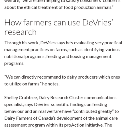
welfare, “we are then helping to satisfy consumers’ concerns
about the ethical treatment of food production animals.”
How farmers can use DeVries’
research
Through his work, DeVries says he’s evaluating very practical
management practices on farms, such as identifying various
nutritional programs, feeding and housing management
programs.
“We can directly recommend to dairy producers which ones
to utilize on farms,” he notes.
Shelley Crabtree, Dairy Research Cluster communications
specialist, says DeVries’ scientific findings on feeding
behaviour and animal welfare have “contributed greatly” to
Dairy Farmers of Canada’s development of the animal care
assessment program within its proAction Initiative. The