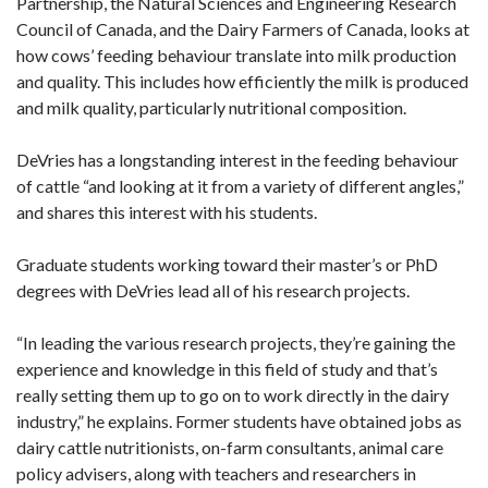
Partnership, the Natural Sciences and Engineering Research
Council of Canada, and the Dairy Farmers of Canada, looks at
how cows’ feeding behaviour translate into milk production
and quality. This includes how efficiently the milk is produced
and milk quality, particularly nutritional composition.
DeVries has a longstanding interest in the feeding behaviour
of cattle “and looking at it from a variety of different angles,”
and shares this interest with his students.
Graduate students working toward their master’s or PhD
degrees with DeVries lead all of his research projects.
“In leading the various research projects, they’re gaining the
experience and knowledge in this field of study and that’s
really setting them up to go on to work directly in the dairy
industry,” he explains. Former students have obtained jobs as
dairy cattle nutritionists, on-farm consultants, animal care
policy advisers, along with teachers and researchers in