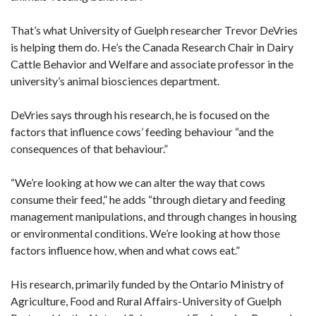
That’s what University of Guelph researcher Trevor DeVries
is helping them do. He’s the Canada Research Chair in Dairy
Cattle Behavior and Welfare and associate professor in the
university’s animal biosciences department.
DeVries says through his research, he is focused on the
factors that influence cows’ feeding behaviour “and the
consequences of that behaviour.”
“We’re looking at how we can alter the way that cows
consume their feed,” he adds “through dietary and feeding
management manipulations, and through changes in housing
or environmental conditions. We’re looking at how those
factors influence how, when and what cows eat.”
His research, primarily funded by the Ontario Ministry of
Agriculture, Food and Rural Affairs-University of Guelph