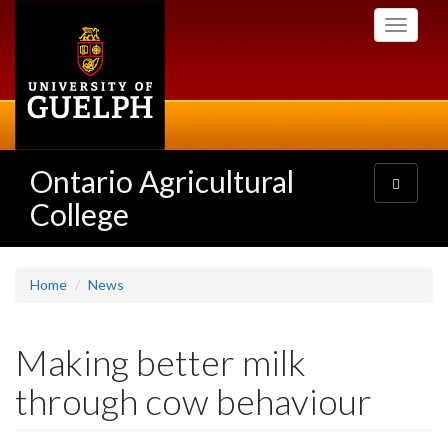
Skip
Toggle
to
navigati
main
content
Ontario Agricultural
Toggle
navigatio
College
Home
News
Making better milk
through cow behaviour