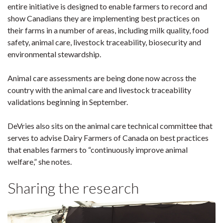
entire initiative is designed to enable farmers to record and
show Canadians they are implementing best practices on
their farms in a number of areas, including milk quality, food
safety, animal care, livestock traceability, biosecurity and
environmental stewardship.
Animal care assessments are being done now across the
country with the animal care and livestock traceability
validations beginning in September.
DeVries also sits on the animal care technical committee that
serves to advise Dairy Farmers of Canada on best practices
that enables farmers to “continuously improve animal
welfare,” she notes.
Sharing the research