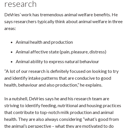
research
DeVries’ work has tremendous animal welfare benefits. He
says researchers typically think about animal welfare in three
areas:
Animal health and production
Animal affective state (pain, pleasure, distress)
Animal ability to express natural behaviour
“A lot of our research is definitely focused on looking to try
and identify intake patterns that are conducive to good
health, behaviour and also production,” he explains.
In a nutshell, DeVries says he and his research team are
striving to identify feeding, nutritional and housing practices
that contribute to top-notch milk production and animal
health. They are also always considering “what’s good from
the animal’s perspective – what they are motivated to do