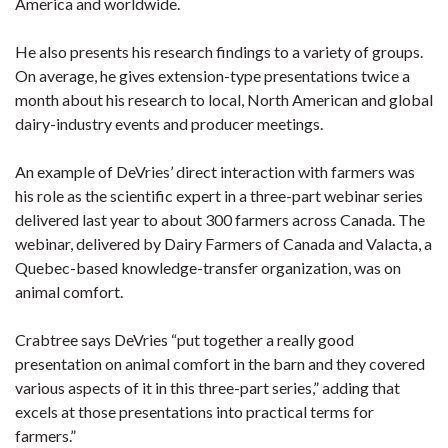
America and worldwide.
He also presents his research findings to a variety of groups.
On average, he gives extension-type presentations twice a
month about his research to local, North American and global
dairy-industry events and producer meetings.
An example of DeVries’ direct interaction with farmers was
his role as the scientific expert in a three-part webinar series
delivered last year to about 300 farmers across Canada. The
webinar, delivered by Dairy Farmers of Canada and Valacta, a
Quebec-based knowledge-transfer organization, was on
animal comfort.
Crabtree says DeVries “put together a really good
presentation on animal comfort in the barn and they covered
various aspects of it in this three-part series,” adding that
excels at those presentations into practical terms for
farmers.”