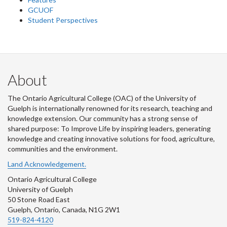
GCUOF
Student Perspectives
About
The Ontario Agricultural College (OAC) of the University of
Guelph is internationally renowned for its research, teaching and
knowledge extension. Our community has a strong sense of
shared purpose: To Improve Life by inspiring leaders, generating
knowledge and creating innovative solutions for food, agriculture,
communities and the environment.
Land Acknowledgement.
Ontario Agricultural College
University of Guelph
50 Stone Road East
Guelph, Ontario, Canada, N1G 2W1
519-824-4120