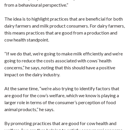
from a behavioural perspective.”
The idea is to highlight practices that are beneficial for both
dairy farmers and milk product consumers. For dairy farmers,
this means practices that are good from a production and
cow health standpoint.
“If we do that, we’re going to make milk efficiently and we’re
going to reduce the costs associated with cows’ health
concerns,” he says, noting that this should have a positive
impact on the dairy industry.
At the same time, “we’re also trying to identify factors that
are good for the cow’s welfare, which we know is playing a
larger role in terms of the consumer’s perception of food
animal products,” he says.
By promoting practices that are good for cow health and