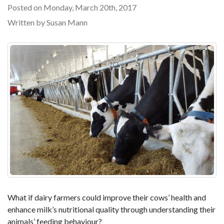
Posted on Monday, March 20th, 2017
Written by Susan Mann
What if dairy farmers could improve their cows’ health and
enhance milk’s nutritional quality through understanding their
animals’ feeding behaviour?