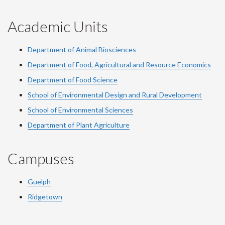
Academic Units
Department of Animal Biosciences
Department of Food, Agricultural and Resource Economics
Department of Food Science
School of Environmental Design and Rural Development
School of Environmental Sciences
Department of Plant Agriculture
Campuses
Guelph
Ridgetown