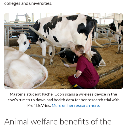
colleges and universities.
Master's student Rachel Coon scans a wireless device in the
cow's rumen to download health data for her research trial with
Prof. DeVries.
More on her research here.
Animal welfare benefits of the