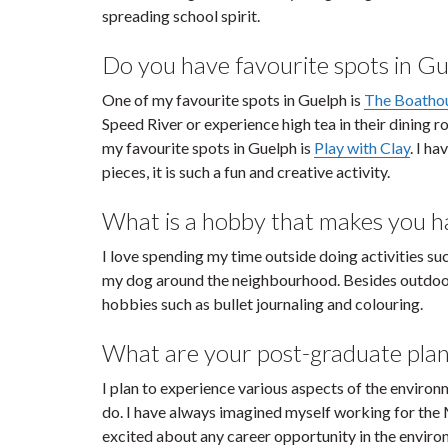
spreading school spirit.
Do you have favourite spots in Gu
One of my favourite spots in Guelph is
The Boatho
Speed River or experience high tea in their dining r
my favourite spots in Guelph is
Play with Clay
. I h
pieces, it is such a fun and creative activity.
What is a hobby that makes you hap
I love spending my time outside doing activities su
my dog around the neighbourhood. Besides outdoor ac
hobbies such as bullet journaling and colouring.
What are your post-graduate plan
I plan to experience various aspects of the environ
do. I have always imagined myself working for the 
excited about any career opportunity in the enviro