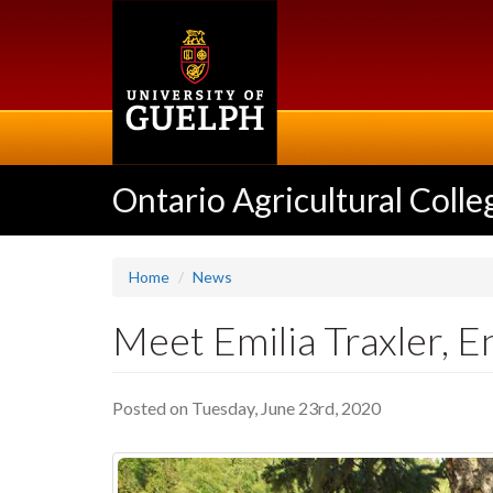
Skip
to
main
content
Ontario Agricultural Colle
Home
News
Meet Emilia Traxler,
Posted on Tuesday, June 23rd, 2020