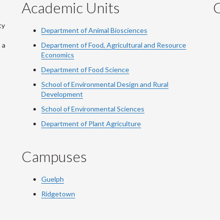
Academic Units
C
ty
Department of Animal Biosciences
 a
Department of Food, Agricultural and Resource
Economics
Department of Food Science
School of Environmental Design and Rural
Development
School of Environmental Sciences
Department of Plant Agriculture
Campuses
Guelph
Ridgetown