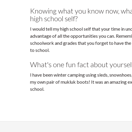
Knowing what you know now, what 
high school self?
I would tell my high school self that your time in u
advantage of all the opportunities you can. Rememb
schoolwork and grades that you forget to have the
to school.
What's one fun fact about yoursel
I have been winter camping using sleds, snowshoes
my own pair of mukluk boots! It was an amazing ex
school.