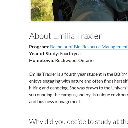
About Emilia Traxler
Program
:
Bachelor of Bio-Resource Managemen
Year of Study
: Fourth year
Hometown
: Rockwood, Ontario
Emilia Traxler is a fourth year student in the B
enjoys engaging with nature and often finds herself
hiking and canoeing. She was drawn to the Universi
surrounding the campus, and by its unique environ
and business management.
Why did you decide to study at th