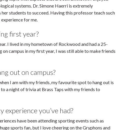
logical systems. Dr. Simone Haerri is extremely
her students to succeed. Having this professor teach such
g experience for me.
ng first year?
 year. I lived in my hometown of Rockwood and had a 25-
 on campus in my first year, I was still able to make friends
hang out on campus?
t when I am with my friends, my favourite spot to hang out is
 to a night of trivia at Brass Taps with my friends to
ty experience you’ve had?
eriences have been attending sporting events such as
uge sports fan, but I love cheering on the Gryphons and