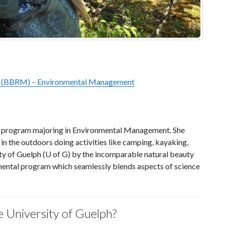
t (BBRM) – Environmental Management
BRM program majoring in Environmental Management. She
 in the outdoors doing activities like camping, kayaking,
ty of Guelph (U of G) by the incomparable natural beauty
mental program which seamlessly blends aspects of science
e University of Guelph?