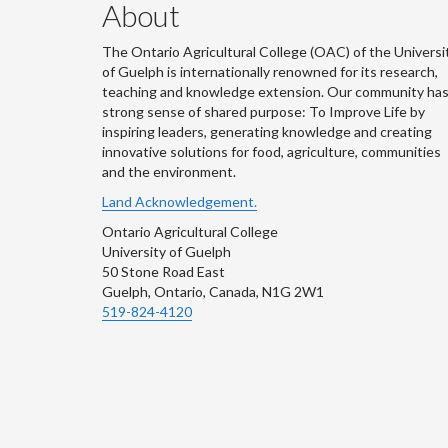
About
The Ontario Agricultural College (OAC) of the Universi
of Guelph is internationally renowned for its research,
teaching and knowledge extension. Our community has
strong sense of shared purpose: To Improve Life by
inspiring leaders, generating knowledge and creating
innovative solutions for food, agriculture, communities
and the environment.
Land Acknowledgement.
Ontario Agricultural College
University of Guelph
50 Stone Road East
Guelph, Ontario, Canada, N1G 2W1
519-824-4120