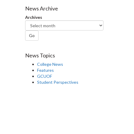
Facebook
Twitter
LinkedIn
page
News Archive
Archives
Go
News Topics
College News
Features
GCUOF
Student Perspectives