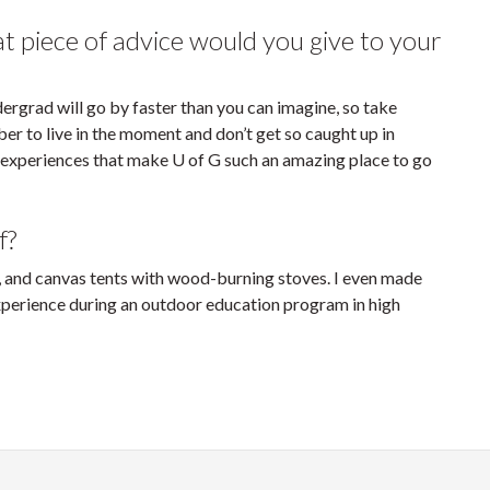
piece of advice would you give to your
ndergrad will go by faster than you can imagine, so take
er to live in the moment and don’t get so caught up in
 experiences that make U of G such an amazing place to go
f?
, and canvas tents with wood-burning stoves. I even made
perience during an outdoor education program in high