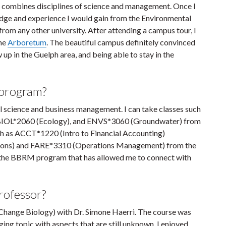
 combines disciplines of science and management. Once I
ge and experience I would gain from the Environmental
om any other university. After attending a campus tour, I
the
Arboretum
. The beautiful campus definitely convinced
 up in the Guelph area, and being able to stay in the
 program?
tal science and business management. I can take classes such
, BIOL*2060 (Ecology), and ENVS*3060 (Groundwater) from
such as ACCT*1220 (Intro to Financial Accounting)
ions) and FARE*3310 (Operations Management) from the
of the BBRM program that has allowed me to connect with
professor?
hange Biology) with Dr. Simone Haerri. The course was
ing topic with aspects that are still unknown. I enjoyed