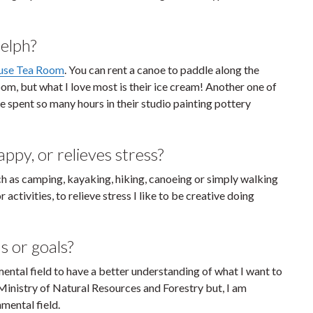
elph?
use Tea Room
. You can rent a canoe to paddle along the
oom, but what I love most is their ice cream! Another one of
ave spent so many hours in their studio painting pottery
py, or relieves stress?
ch as camping, kayaking, hiking, canoeing or simply walking
tivities, to relieve stress I like to be creative doing
s or goals?
mental field to have a better understanding of what I want to
Ministry of Natural Resources and Forestry but, I am
nmental field.