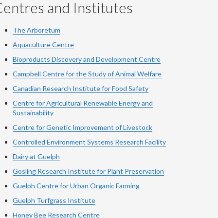
entres and Institutes
The Arboretum
Aquaculture Centre
Bioproducts Discovery and Development Centre
Campbell Centre for the Study of Animal Welfare
Canadian Research Institute for Food Safety
Centre for Agricultural Renewable Energy and
Sustainability
Centre for Genetic Improvement of Livestock
Controlled Environment Systems Research Facility
Dairy at Guelph
Gosling Research Institute for Plant Preservation
Guelph Centre for Urban Organic Farming
Guelph Turfgrass Institute
Honey Bee Research Centre