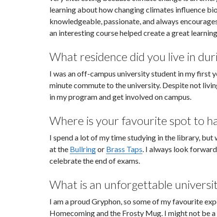
learning about how changing climates influence bio
knowledgeable, passionate, and always encourages 
an interesting course helped create a great learnin
What residence did you live in duri
I was an off-campus university student in my first
minute commute to the university. Despite not living
in my program and get involved on campus.
Where is your favourite spot to 
I spend a lot of my time studying in the library, bu
at the
Bullring
or
Brass Taps
. I always look forward
celebrate the end of exams.
What is an unforgettable universi
I am a proud Gryphon, so some of my favourite exp
Homecoming and the Frosty Mug. I might not be a h