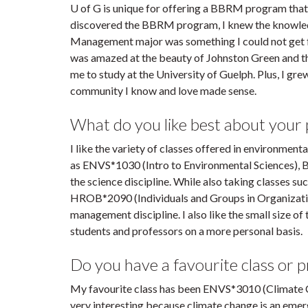
U of G is unique for offering a BBRM program that
discovered the BBRM program, I knew the knowled
Management major was something I could not get fr
was amazed at the beauty of Johnston Green and 
me to study at the University of Guelph. Plus, I grew
community I know and love made sense.
What do you like best about your
I like the variety of classes offered in environmen
as ENVS*1030 (Intro to Environmental Sciences)
the science discipline. While also taking classes 
HROB*2090 (Individuals and Groups in Organizat
management discipline. I also like the small size 
students and professors on a more personal basis.
Do you have a favourite class or 
My favourite class has been ENVS*3010 (Climate C
very interesting because climate change is an emerg