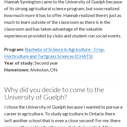
Hannah Symington came to the University of Guelph because
of its strong agricultural science program, but soon realized
how much more it has to offer. Hannah realized there’s just as
much to learn outside of the classroom as there is in the
classroom and has taken advantage of the valuable
experiences provided by clubs and student-run social events.
Program:
Bachelor of Science in Agriculture - Crop,
Horticulture and Turfgrass Sciences (CHATS)
Year of study:
Second year
Hometown:
Alvinston, ON
Why did you decide to come to the
University of Guelph?
I chose the University of Guelph because I wanted to pursue a
career in agriculture. To study agriculture in Ontario there
isn’t another school that is even a close second! For me, there