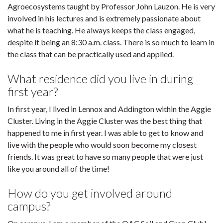
Agroecosystems taught by Professor John Lauzon. He is very
involved in his lectures and is extremely passionate about
what he is teaching. He always keeps the class engaged,
despite it being an 8:30 a.m. class. There is so much to learn in
the class that can be practically used and applied.
What residence did you live in during
first year?
In first year, I lived in Lennox and Addington within the Aggie
Cluster. Living in the Aggie Cluster was the best thing that
happened to me in first year. I was able to get to know and
live with the people who would soon become my closest
friends. It was great to have so many people that were just
like you around all of the time!
How do you get involved around
campus?