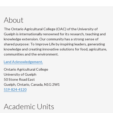
About
The Ontario Agricultural College (OAC) of the University of
Guelph is internationally renowned for its research, teaching and
knowledge extension. Our community has a strong sense of
shared purpose: To Improve Life by inspiring leaders, generating
knowledge and creating innovative solutions for food, agriculture,
communities and the environment.
Land Acknowledgement.
Ontario Agricultural College
University of Guelph
50 Stone Road East
Guelph, Ontario, Canada, N1G 2W1
519-824-4120
Academic Units