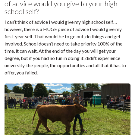
of advice would you give to your high
school self?
I can’t think of advice I would give my high school self…
however, there is a HUGE piece of advice I would give my
first-year self. That would be to go out, do things and get
involved. School doesn’t need to take priority 100% of the
time, it can wait. At the end of the day you will get your
degree, but if you had no fun in doing it, didn’t experience
university, the people, the opportunities and all that it has to
offer, you failed.