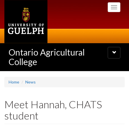
Skip
Toggle
to
navigati
main
content
Ontario Agricultural
Toggle
navigatio
College
Home
News
Meet Hannah, CHATS
student