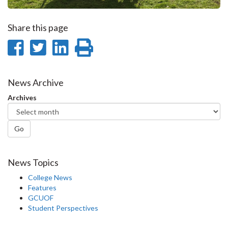
Share this page
Share
Share
Share
Print
on
on
on
this
Facebook
Twitter
LinkedIn
page
News Archive
Archives
Go
News Topics
College News
Features
GCUOF
Student Perspectives