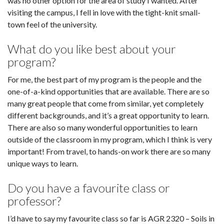
was no other option for the area of study I wanted. After
visiting the campus, I fell in love with the tight-knit small-
town feel of the university.
What do you like best about your
program?
For me, the best part of my program is the people and the
one-of-a-kind opportunities that are available. There are so
many great people that come from similar, yet completely
different backgrounds, and it’s a great opportunity to learn.
There are also so many wonderful opportunities to learn
outside of the classroom in my program, which I think is very
important! From travel, to hands-on work there are so many
unique ways to learn.
Do you have a favourite class or
professor?
I’d have to say my favourite class so far is AGR 2320 – Soils in