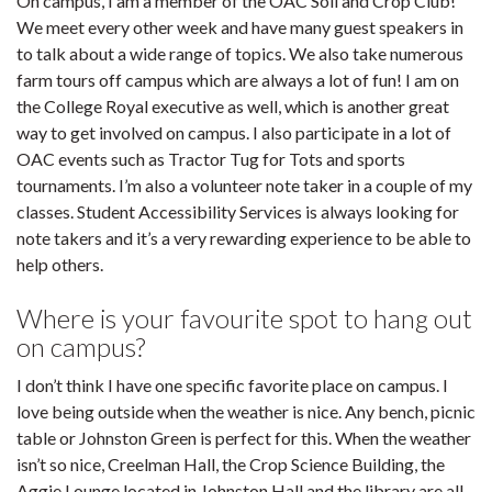
On campus, I am a member of the OAC Soil and Crop Club!
We meet every other week and have many guest speakers in
to talk about a wide range of topics. We also take numerous
farm tours off campus which are always a lot of fun! I am on
the College Royal executive as well, which is another great
way to get involved on campus. I also participate in a lot of
OAC events such as Tractor Tug for Tots and sports
tournaments. I’m also a volunteer note taker in a couple of my
classes. Student Accessibility Services is always looking for
note takers and it’s a very rewarding experience to be able to
help others.
Where is your favourite spot to hang out
on campus?
I don’t think I have one specific favorite place on campus. I
love being outside when the weather is nice. Any bench, picnic
table or Johnston Green is perfect for this. When the weather
isn’t so nice, Creelman Hall, the Crop Science Building, the
Aggie Lounge located in Johnston Hall and the library are all