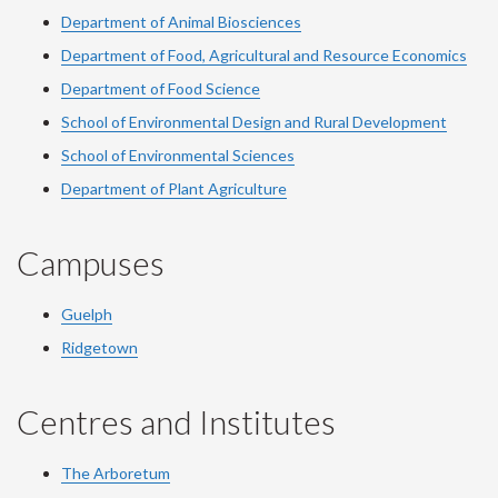
Department of Animal Biosciences
Department of Food, Agricultural and Resource Economics
Department of Food Science
School of Environmental Design and Rural Development
School of Environmental Sciences
Department of Plant Agriculture
Campuses
Guelph
Ridgetown
Centres and Institutes
The Arboretum