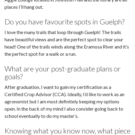
places I’ll hang out.
Do you have favourite spots in Guelph?
I love the many trails that loop through Guelph! The trails
have beautiful views and are the perfect spot to clear your
head! One of the trails winds along the Eramosa River and it’s
the perfect spot for a walk or a run.
What are your post-graduate plans or
goals?
After graduation, I want to gain my certification as a
Certified Crop Advisor (CCA). Ideally, I’d like to work as an
agronomist but I am most definitely keeping my options
open. In the back of my mind I also consider going back to
school eventually to do my master’s.
Knowing what you know now, what piece