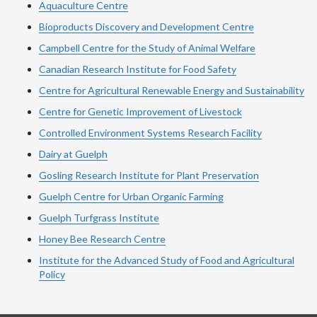
Aquaculture Centre
Bioproducts Discovery and Development Centre
Campbell Centre for the Study of Animal Welfare
Canadian Research Institute for Food Safety
Centre for Agricultural Renewable Energy and Sustainability
Centre for Genetic Improvement of Livestock
Controlled Environment Systems Research Facility
Dairy at Guelph
Gosling Research Institute for Plant Preservation
Guelph Centre for Urban Organic Farming
Guelph Turfgrass Institute
Honey Bee Research Centre
Institute for the Advanced Study of Food and Agricultural
Policy