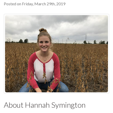
Posted on Friday, March 29th, 2019
About Hannah Symington