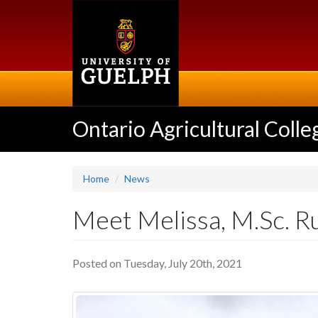
Skip
to
main
content
Ontario Agricultural Colle
Home
News
Meet Melissa, M.Sc. R
Posted on Tuesday, July 20th, 2021