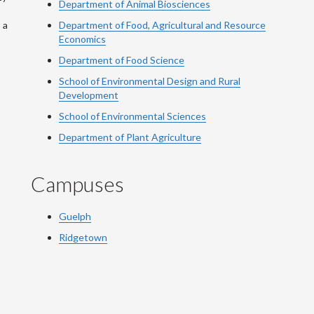
Department of Animal Biosciences
 a
Department of Food, Agricultural and Resource
Economics
Department of Food Science
School of Environmental Design and Rural
Development
School of Environmental Sciences
Department of Plant Agriculture
Campuses
Guelph
Ridgetown