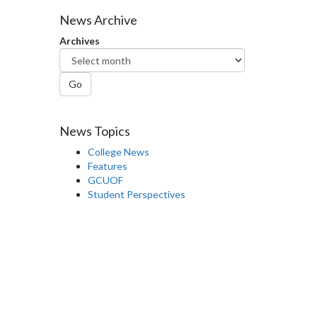
Facebook
Twitter
LinkedIn
page
News Archive
Archives
Go
News Topics
College News
Features
GCUOF
Student Perspectives