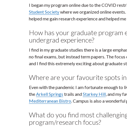
I began my program online due to the COVID restrict
Student Society
where we organized online events. I
helped me gain research experience and helped me
How has your graduate program e
undergrad experience?
I find in my graduate studies there is a large emph
no final exams, but instead term papers. The focus
and I find this extremely exciting about graduate s
Where are your favourite spots i
Even with the pandemic I am fortunate enough to liv
the
Arkell Springs
trails and
Starkey Hill
, and my f
Mediterranean Bistro
. Campus is also a wonderful 
What do you find most challengin
program/research focus?