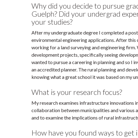
Why did you decide to pursue grad
Guelph? Did your undergrad exper
your studies?
After my undergraduate degree I completed a post-
environmental engineering applications. After this
working for a land surveying and engineering firm.
development projects, specifically seeing developme
wanted to pursue a careering in planning and so I
an accredited planner. The rural planning and deve
knowing what a great school it was based on my und
What is your research focus?
My research examines infrastructure innovations i
collaboration between municipalities and various a
and to examine the implications of rural infrastr
How have you found ways to get i