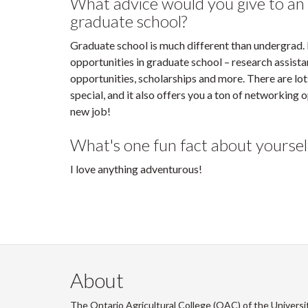
What advice would you give to an
graduate school?
Graduate school is much different than undergrad. I 
opportunities in graduate school – research assista
opportunities, scholarships and more. There are l
special, and it also offers you a ton of networking 
new job!
What's one fun fact about yoursel
I love anything adventurous!
About
The Ontario Agricultural College (OAC) of the Universi