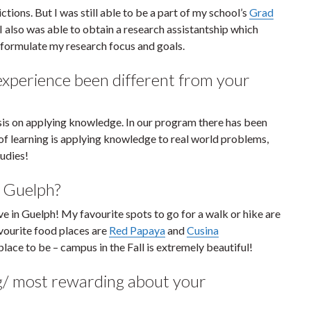
ions. But I was still able to be a part of my school’s
Grad
 also was able to obtain a research assistantship which
 formulate my research focus and goals.
xperience been different from your
asis on applying knowledge. In our program there has been
 of learning is applying knowledge to real world problems,
tudies!
n Guelph?
e in Guelph! My favourite spots to go for a walk or hike are
avourite food places are
Red Papaya
and
Cusina
place to be – campus in the Fall is extremely beautiful!
g/ most rewarding about your