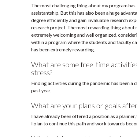
The most challenging thing about my program has 
assistantship. But this has also been a huge advant
degree efficiently and gain invaluable research exp
research project. The most rewarding thing about
extremely welcoming and well organized, consideri
within a program where the students and faculty c
has been extremely rewarding.
What are some free-time activitie
stress?
Finding activities during the pandemic has been a c
past year.
What are your plans or goals afte
I have already been offered a position as a planner,
I plan to continue this path and work towards beco