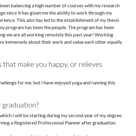
been balancing a high number of courses with my research
age since it has given me the ability to work through my
erience. This also has led to the establishment of my thesis
 my program has been the people. The program has been
ng we are all working remotely this past year! Working
are immensely about their work and value each other equally
s that make you happy, or relieves
hallenge for me, but I have enjoyed yoga and running this
r graduation?
 which I will be starting during my second year of my degree.
ming a Registered Professional Planner after graduation.