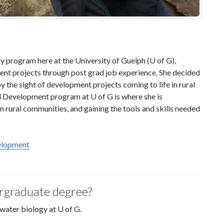
 program here at the University of Guelph (U of G),
nt projects through post grad job experience. She decided
by the sight of development projects coming to life in rural
d Development program at U of G is where she is
n rural communities, and gaining the tools and skills needed
velopment
ergraduate degree?
hwater biology at U of G.