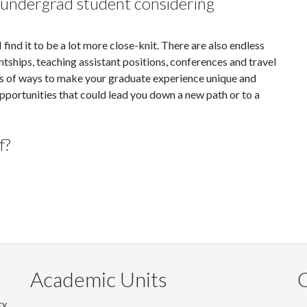
 undergrad student considering
find it to be a lot more close-knit. There are also endless
ntships, teaching assistant positions, conferences and travel
ots of ways to make your graduate experience unique and
opportunities that could lead you down a new path or to a
f?
Academic Units
C
ty