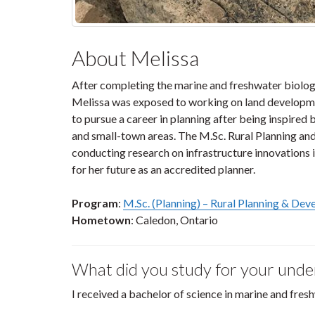
About Melissa
After completing the marine and freshwater biology
Melissa was exposed to working on land developme
to pursue a career in planning after being inspired 
and small-town areas. The M.Sc. Rural Planning an
conducting research on infrastructure innovations i
for her future as an accredited planner.
Program
:
M.Sc. (Planning) – Rural Planning & De
Hometown
: Caledon, Ontario
What did you study for your und
I received a bachelor of science in marine and fres