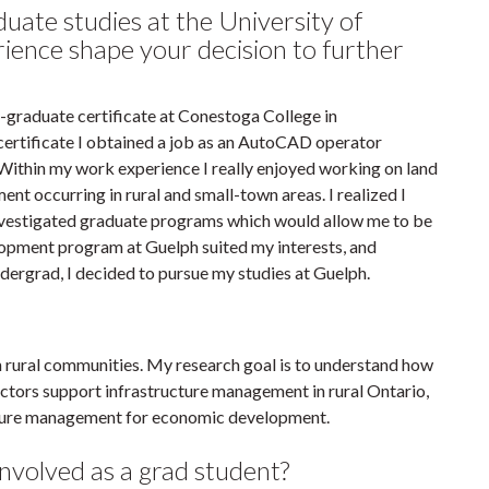
uate studies at the University of
ience shape your decision to further
graduate certificate at Conestoga College in
 certificate I obtained a job as an AutoCAD operator
 Within my work experience I really enjoyed working on land
nt occurring in rural and small-town areas. I realized I
 investigated graduate programs which would allow me to be
lopment program at Guelph suited my interests, and
ergrad, I decided to pursue my studies at Guelph.
n rural communities. My research goal is to understand how
ctors support infrastructure management in rural Ontario,
ucture management for economic development.
nvolved as a grad student?