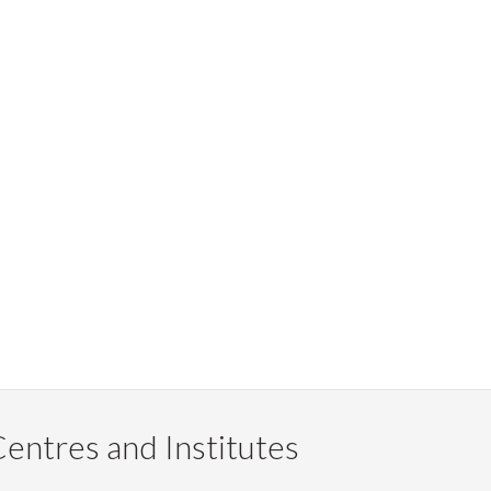
entres and Institutes