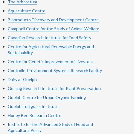
The Arboretum
Aquaculture Centre
Bioproducts Discovery and Development Centre
Campbell Centre for the Study of Animal Welfare
Canadian Research Institute for Food Safety
Centre for Agricultural Renewable Energy and
Sustainability
Centre for Genetic Improvement of Livestock
Controlled Environment Systems Research Facility
Dairy at Guelph
Gosling Research Institute for Plant Preservation
Guelph Centre for Urban Organic Farming
Guelph Turfgrass Institute
Honey Bee Research Centre
Institute for the Advanced Study of Food and
Agricultural Policy