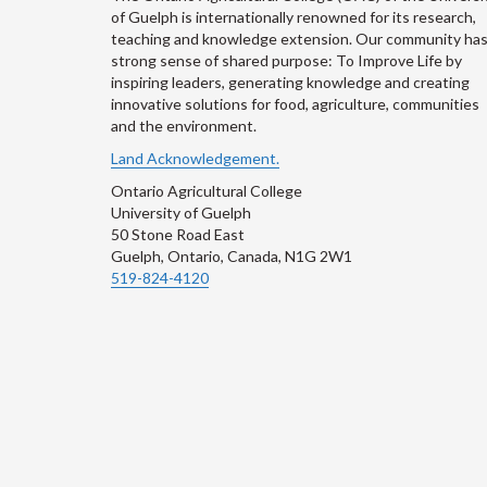
of Guelph is internationally renowned for its research,
teaching and knowledge extension. Our community has
strong sense of shared purpose: To Improve Life by
inspiring leaders, generating knowledge and creating
innovative solutions for food, agriculture, communities
and the environment.
Land Acknowledgement.
Ontario Agricultural College
University of Guelph
50 Stone Road East
Guelph, Ontario, Canada, N1G 2W1
519-824-4120