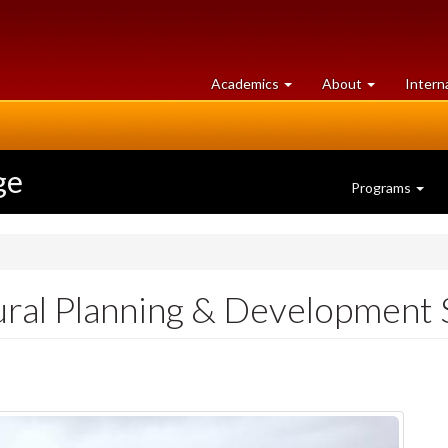
at
University
Academics
About
Intern
University
of
of
Guelph
Guelph
ge
Programs
ural Planning & Development