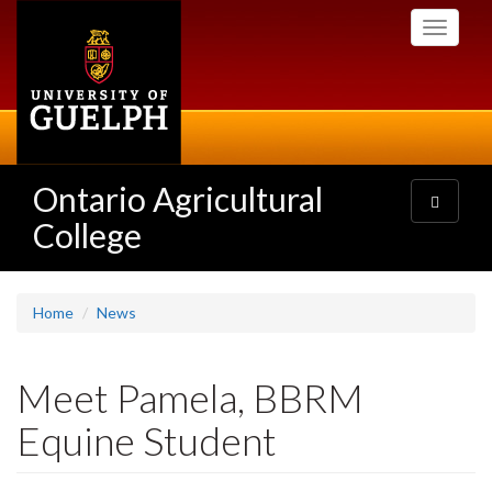
Skip
Toggle
to
navigati
main
content
Ontario Agricultural
Toggle
navigatio
College
Home
News
Meet Pamela, BBRM
Equine Student