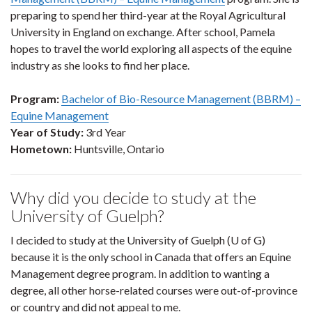
preparing to spend her third-year at the Royal Agricultural
University in England on exchange. After school, Pamela
hopes to travel the world exploring all aspects of the equine
industry as she looks to find her place.
Program:
Bachelor of Bio-Resource Management (BBRM) –
Equine Management
Year of Study:
3rd Year
Hometown:
Huntsville, Ontario
Why did you decide to study at the
University of Guelph?
I decided to study at the University of Guelph (U of G)
because it is the only school in Canada that offers an Equine
Management degree program. In addition to wanting a
degree, all other horse-related courses were out-of-province
or country and did not appeal to me.