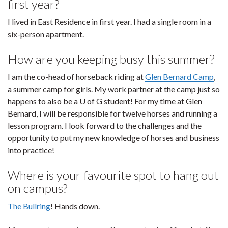
first year?
I lived in East Residence in first year. I had a single room in a
six-person apartment.
How are you keeping busy this summer?
I am the co-head of horseback riding at
Glen Bernard Camp
,
a summer camp for girls. My work partner at the camp just so
happens to also be a U of G student! For my time at Glen
Bernard, I will be responsible for twelve horses and running a
lesson program. I look forward to the challenges and the
opportunity to put my new knowledge of horses and business
into practice!
Where is your favourite spot to hang out
on campus?
The Bullring
! Hands down.