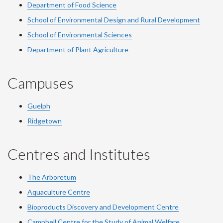
Department of Food Science
School of Environmental Design and Rural Development
School of Environmental Sciences
Department of Plant Agriculture
Campuses
Guelph
Ridgetown
Centres and Institutes
The Arboretum
Aquaculture Centre
Bioproducts Discovery and Development Centre
Campbell Centre for the Study of Animal Welfare