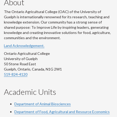
About
The Ontario Agricultural College (OAC) of the University of
Guelph is internationally renowned for its research, teaching and
knowledge extension. Our community has a strong sense of
shared purpose: To Improve Life by inspiring leaders, generating
knowledge and creating innovative solutions for food, agriculture,
communities and the environment.
Land Acknowledgement.
Ontario Agricultural College
University of Guelph
50 Stone Road East
Guelph, Ontario, Canada, N1G 2W1
519-824-4120
Academic Units
Department of Animal Biosciences
Department of Food, Agricultural and Resource Economics