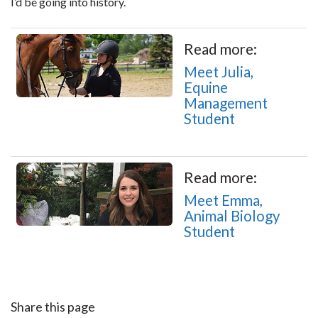
I’d be going into history.
Read more:
Meet Julia,
Equine
Management
Student
Read more:
Meet Emma,
Animal Biology
Student
Share this page