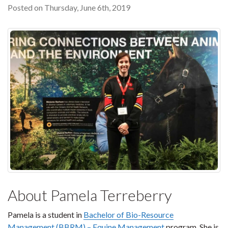
Posted on Thursday, June 6th, 2019
About Pamela Terreberry
Pamela is a student in
Bachelor of Bio-Resource
Management (BBRM) – Equine Management
program. She is