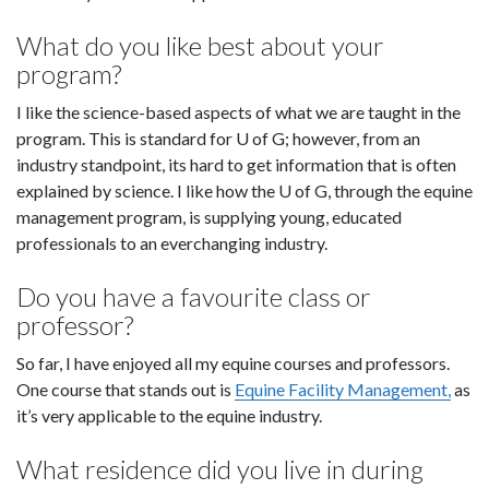
What do you like best about your
program?
I like the science-based aspects of what we are taught in the
program. This is standard for U of G; however, from an
industry standpoint, its hard to get information that is often
explained by science. I like how the U of G, through the equine
management program, is supplying young, educated
professionals to an everchanging industry.
Do you have a favourite class or
professor?
So far, I have enjoyed all my equine courses and professors.
One course that stands out is
Equine Facility Management,
as
it’s very applicable to the equine industry.
What residence did you live in during