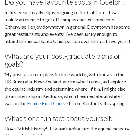
Do you have favourite spots in Guelph?
In first year, I really enjoyed going to the Cat Café. It was
mainly an excuse to get off campus and see some cats!
Otherwise, I enjoy downtown in general. Downtown has some
great restaurants and events! I’ve been lucky enough to
attend the annual Santa Claus parade over the past two years!
What are your post-graduate plans or
goals?
My post-graduate plans include working with horses in the
UK, Australia, New Zealand, and maybe France, as I explore
the equine industry and determine where I fit in. I might also
do an internship in Kentucky, which I learned about while I
was on the
Equine Field Course
trip to Kentucky this spring.
What's one fun fact about yourself?
I love British history! If I wasn’t going into the equine industry,