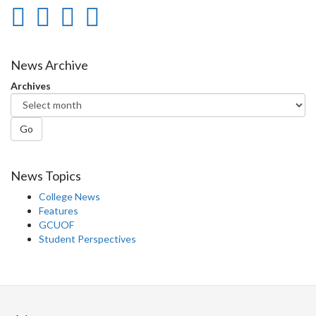
Share
Share
Share
Print
on
on
on
this
Facebook
Twitter
LinkedIn
page
News Archive
Archives
Go
News Topics
College News
Features
GCUOF
Student Perspectives