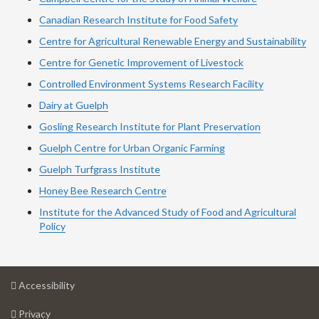
Canadian Research Institute for Food Safety
Centre for Agricultural Renewable Energy and Sustainability
Centre for Genetic Improvement of Livestock
Controlled Environment Systems Research Facility
Dairy at Guelph
Gosling Research Institute for Plant Preservation
Guelph Centre for Urban Organic Farming
Guelph Turfgrass Institute
Honey Bee Research Centre
Institute for the Advanced Study of Food and Agricultural
Policy
at
Accessibility
University
at
of
Privacy