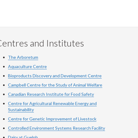
entres and Institutes
The Arboretum
Aquaculture Centre
Bioproducts Discovery and Development Centre
Campbell Centre for the Study of Animal Welfare
Canadian Research Institute for Food Safety
Centre for Agricultural Renewable Energy and
Sustainability
Centre for Genetic Improvement of Livestock
Controlled Environment Systems Research Facility
Dairy at Guelph