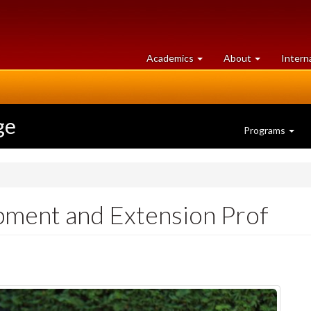
at
University
Academics
About
Intern
University
of
of
Guelph
Guelph
ge
Programs
ment and Extension Prof