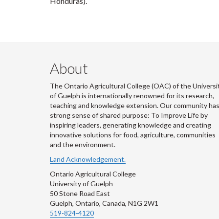
Honduras).
About
The Ontario Agricultural College (OAC) of the Universi
of Guelph is internationally renowned for its research,
teaching and knowledge extension. Our community has
strong sense of shared purpose: To Improve Life by
inspiring leaders, generating knowledge and creating
innovative solutions for food, agriculture, communities
and the environment.
Land Acknowledgement.
Ontario Agricultural College
University of Guelph
50 Stone Road East
Guelph, Ontario, Canada, N1G 2W1
519-824-4120