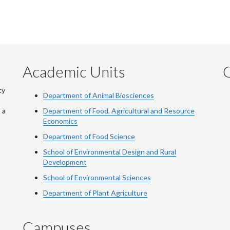
Academic Units
C
ty
Department of Animal Biosciences
 a
Department of Food, Agricultural and Resource
Economics
Department of Food Science
School of Environmental Design and Rural
Development
School of Environmental Sciences
Department of Plant Agriculture
Campuses