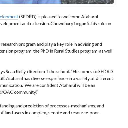
velopment
(SEDRD) is pleased to welcome Ataharul
evelopment and extension. Chowdhury began in his role on
l research program and play a key role in advising and
nsion program, the PhD in Rural Studies program, as well
says Sean Kelly, director of the school. “He comes to SEDRD
. Ataharul has diverse experience in a variety of different
mmunication. We are confident Ataharul will be an
RD/OAC community.”
tanding and prediction of processes, mechanisms, and
 of land users in complex, remote and resource-poor