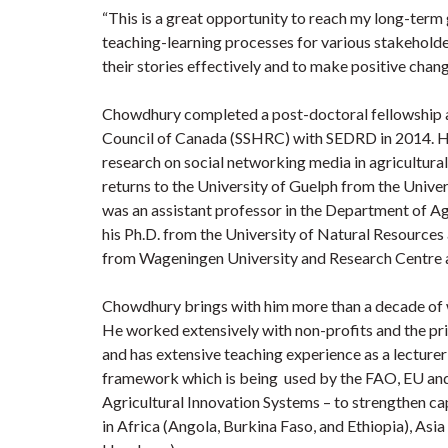
“This is a great opportunity to reach my long-term
teaching-learning processes for various stakeholde
their stories effectively and to make positive chang
Chowdhury completed a post-doctoral fellowship 
Council of Canada (SSHRC) with SEDRD in 2014. H
research on social networking media in agricultura
returns to the University of Guelph from the Unive
was an assistant professor in the Department of A
his Ph.D. from the University of Natural Resources
from Wageningen University and Research Centre a
Chowdhury brings with him more than a decade of w
He worked extensively with non-profits and the pri
and has extensive teaching experience as a lecture
framework which is being used by the FAO, EU and
Agricultural Innovation Systems – to strengthen cap
in Africa (Angola, Burkina Faso, and Ethiopia), As