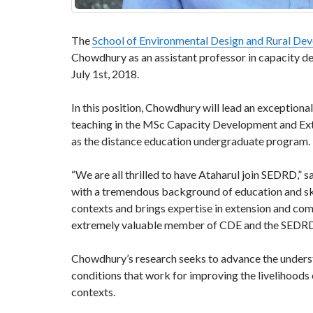
The
School of Environmental Design and Rural De
Chowdhury as an assistant professor in capacity d
July 1st, 2018.
In this position, Chowdhury will lead an exceptiona
teaching in the MSc Capacity Development and Exte
as the distance education undergraduate program.
“We are all thrilled to have Ataharul join SEDRD,” 
with a tremendous background of education and skill
contexts and brings expertise in extension and co
extremely valuable member of CDE and the SED
Chowdhury’s research seeks to advance the unders
conditions that work for improving the livelihoods
contexts.