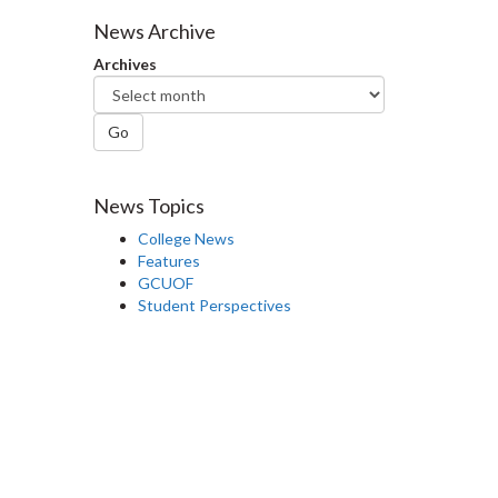
Facebook
Twitter
LinkedIn
page
News Archive
Archives
Go
News Topics
College News
Features
GCUOF
Student Perspectives