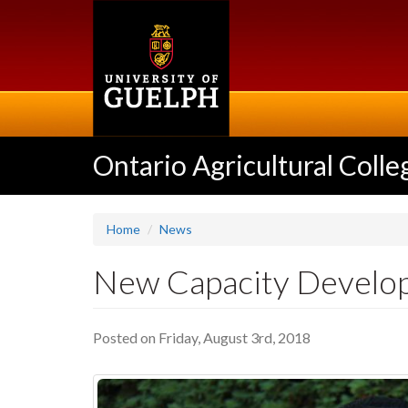
Skip
to
main
content
Ontario Agricultural Colle
Home
News
New Capacity Develop
Posted on Friday, August 3rd, 2018