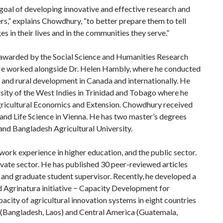
 goal of developing innovative and effective research and
rs,” explains Chowdhury, “to better prepare them to tell
es in their lives and in the communities they serve.”
awarded by the Social Science and Humanities Research
e worked alongside Dr. Helen Hambly, where he conducted
l and rural development in Canada and internationally. He
rsity of the West Indies in Trinidad and Tobago where he
gricultural Economics and Extension. Chowdhury received
 and Life Science in Vienna. He has two master’s degrees
nd Bangladesh Agricultural University.
ork experience in higher education, and the public sector.
vate sector. He has published 30 peer-reviewed articles
r and graduate student supervisor. Recently, he developed a
 Agrinatura initiative − Capacity Development for
acity of agricultural innovation systems in eight countries
ia (Bangladesh, Laos) and Central America (Guatemala,