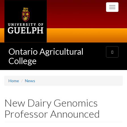
Skip
Toggle
to
navigati
main
content
Ontario Agricultural
Toggle
navigatio
College
Home
News
New Dairy Genomics
Professor Announced