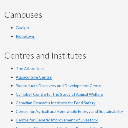
Campuses
Guelph
Ridgetown
Centres and Institutes
The Arboretum
Aquaculture Centre
Bioproducts Discovery and Development Centre
Campbell Centre for the Study of Animal Welfare
Canadian Research Institute for Food Safety
Centre for Agricultural Renewable Energy and Sustainability
Centre for Genetic Improvement of Livestock