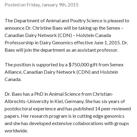
Posted on Friday, January 9th, 2015
The Department of Animal and Poultry Science is pleased to
announce Dr. Christine Baes will be taking up the Semex –
Canadian Dairy Network (CDN) – Holstein Canada
Professorship in Dairy Genomics effective June 1, 2015. Dr.
Baes will join the department as an assistant professor.
The position is supported by a $750,000 gift from Semex
Alliance, Canadian Dairy Network (CDN) and Holstein
Canada.
Dr. Baes has a PhD in Animal Science from Christian-
Albrechts-University in Kiel, Germany. She has six years of
postdoctoral experience and has published 14 peer reviewed
papers. Her research program is in cutting edge genomics
and she has developed extensive collaborations with groups
worldwide.