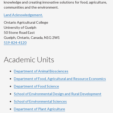
knowledge and creating innovative solutions for food, agriculture,
communities and the environment.
Land Acknowledgement.
Ontario Agricultural College
University of Guelph
50 Stone Road East
Guelph, Ontario, Canada, N1G 2W1
519-824-4120
Academic Units
Department of Animal Biosciences
Department of Food, Agricultural and Resource Economics
Department of Food Science
School of Environmental Design and Rural Development
School of Environmental Sciences
Department of Plant Agriculture