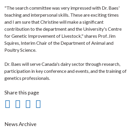
"The search committee was very impressed with Dr. Baes'
teaching and interpersonal skills. These are exciting times
and I am sure that Christine will make a significant
contribution to the department and the University's Centre
for Genetic Improvement of Livestock," shares Prof. Jim
Squires, Interim Chair of the Department of Animal and
Poultry Science.
Dr. Baes will serve Canada's dairy sector through research,
participation in key conference and events, and the training of
genetics professionals.
Share this page
Share
Share
Share
Print
on
on
on
this
Facebook
Twitter
LinkedIn
page
News Archive