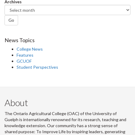
Archives
Go
News Topics
College News
Features
GCUOF
Student Perspectives
About
The Ontario Agricultural College (OAC) of the University of
Guelph is internationally renowned for its research, teaching and
knowledge extension. Our community has a strong sense of
shared purpose: To Improve Life by inspiring leaders, generating