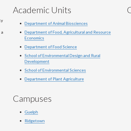
Academic Units
C
ty
Department of Animal Biosciences
 a
Department of Food, Agricultural and Resource
Economics
Department of Food Science
School of Environmental Design and Rural
Development
School of Environmental Sciences
Department of Plant Agriculture
Campuses
Guelph
Ridgetown