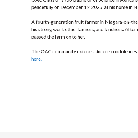
peacefully on December 19, 2025, at his home in Ni
A fourth-generation fruit farmer in Niagara-on-the
his strong work ethic, fairness, and kindness. Afte
passed the farm on to her.
The OAC community extends sincere condolences to 
here.