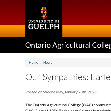
Skip
to
main
content
Ontario Agricultural Colle
Home
News
Our Sympathies: Earle
Posted on Wednesday, January 28th, 2026
The Ontario Agricultural College (OAC) community
OAC Class of 1956 Bachelor of Science in Agricult