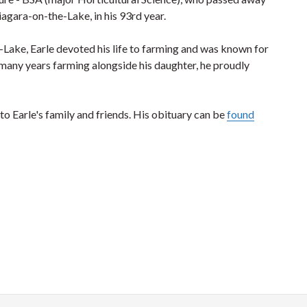
agara-on-the-Lake, in his 93rd year.
-Lake, Earle devoted his life to farming and was known for
r many years farming alongside his daughter, he proudly
Earle's family and friends. His obituary can be
found