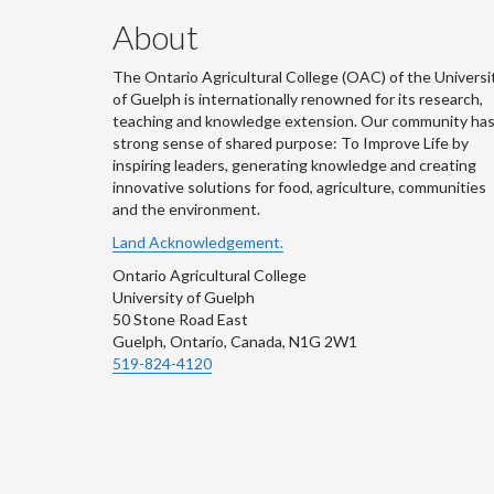
About
The Ontario Agricultural College (OAC) of the Universi
of Guelph is internationally renowned for its research,
teaching and knowledge extension. Our community has
strong sense of shared purpose: To Improve Life by
inspiring leaders, generating knowledge and creating
innovative solutions for food, agriculture, communities
and the environment.
Land Acknowledgement.
Ontario Agricultural College
University of Guelph
50 Stone Road East
Guelph, Ontario, Canada, N1G 2W1
519-824-4120