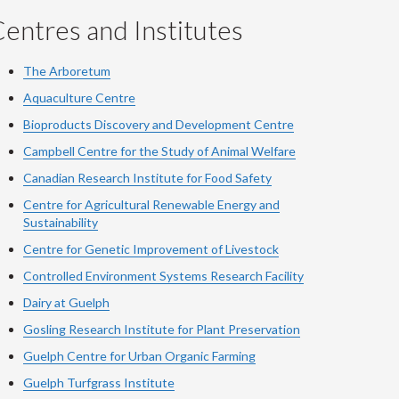
entres and Institutes
The Arboretum
Aquaculture Centre
Bioproducts Discovery and Development Centre
Campbell Centre for the Study of Animal Welfare
Canadian Research Institute for Food Safety
Centre for Agricultural Renewable Energy and
Sustainability
Centre for Genetic Improvement of Livestock
Controlled Environment Systems Research Facility
Dairy at Guelph
Gosling Research Institute for Plant Preservation
Guelph Centre for Urban Organic Farming
Guelph Turfgrass Institute