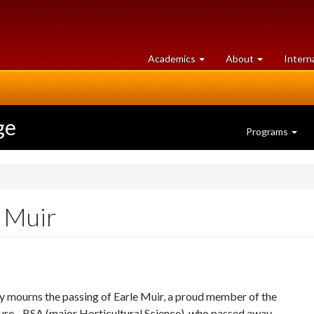
at
University
Academics
About
Intern
University
of
of
Guelph
Guelph
ge
Programs
 Muir
 mourns the passing of Earle Muir, a proud member of the
ure - BSA (major Horticultural Science), who passed away