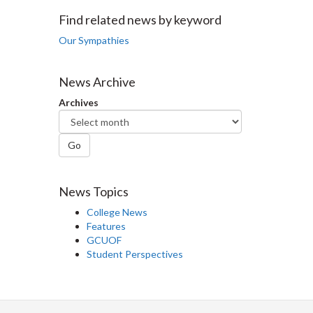
Facebook
Twitter
LinkedIn
page
Find related news by keyword
Our Sympathies
News Archive
Archives
Go
News Topics
College News
Features
GCUOF
Student Perspectives