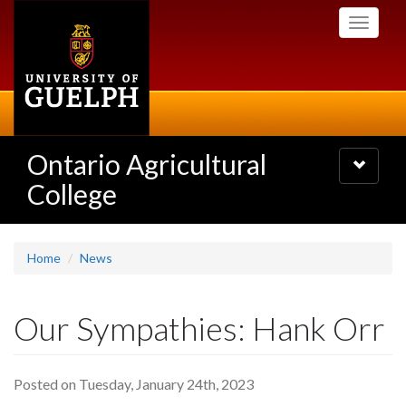
Skip
Toggle
to
navigati
main
content
Ontario Agricultural
Toggle
navigatio
College
Home
News
Our Sympathies: Hank Orr
Posted on Tuesday, January 24th, 2023