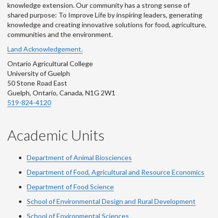
knowledge extension. Our community has a strong sense of
shared purpose: To Improve Life by inspiring leaders, generating
knowledge and creating innovative solutions for food, agriculture,
communities and the environment.
Land Acknowledgement.
Ontario Agricultural College
University of Guelph
50 Stone Road East
Guelph, Ontario, Canada, N1G 2W1
519-824-4120
Academic Units
Department of Animal Biosciences
Department of Food, Agricultural and Resource Economics
Department of Food Science
School of Environmental Design and Rural Development
School of Environmental Sciences