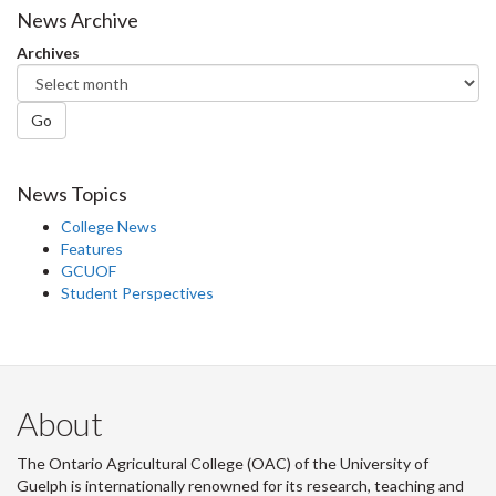
News Archive
Archives
Go
News Topics
College News
Features
GCUOF
Student Perspectives
About
The Ontario Agricultural College (OAC) of the University of
Guelph is internationally renowned for its research, teaching and