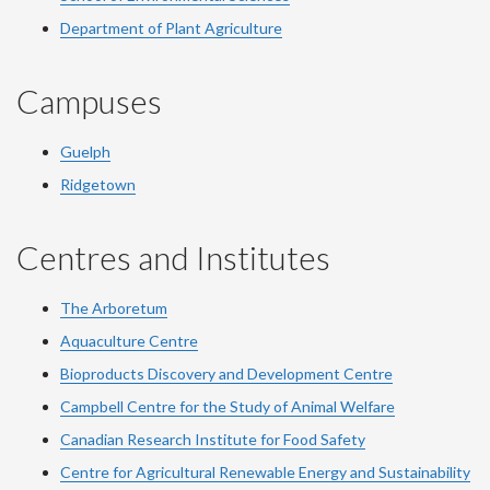
Department of Plant Agriculture
Campuses
Guelph
Ridgetown
Centres and Institutes
The Arboretum
Aquaculture Centre
Bioproducts Discovery and Development Centre
Campbell Centre for the Study of Animal Welfare
Canadian Research Institute for Food Safety
Centre for Agricultural Renewable Energy and Sustainability