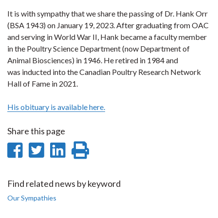
It is with sympathy that we share the passing of Dr. Hank Orr
(BSA 1943) on January 19, 2023. After graduating from OAC
and serving in World War II, Hank became a faculty member
in the Poultry Science Department (now Department of
Animal Biosciences) in 1946. He retired in 1984 and
was inducted into the Canadian Poultry Research Network
Hall of Fame in 2021.
His obituary is available here.
Share this page
Share
Share
Share
Print
on
on
on
this
Facebook
Twitter
LinkedIn
page
Find related news by keyword
Our Sympathies