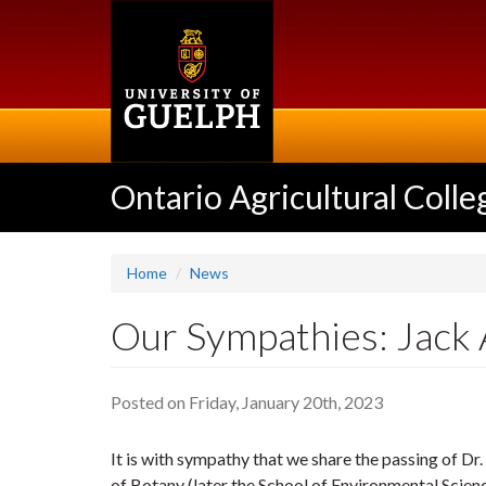
Skip
to
main
content
Ontario Agricultural Colle
Home
News
Our Sympathies: Jack 
Posted on Friday, January 20th, 2023
It is with sympathy that we share the passing of Dr
of Botany (later the School of Environmental Scienc