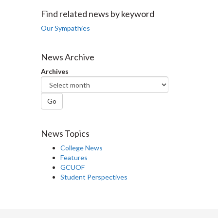
Facebook
Twitter
LinkedIn
page
Find related news by keyword
Our Sympathies
News Archive
Archives
Go
News Topics
College News
Features
GCUOF
Student Perspectives