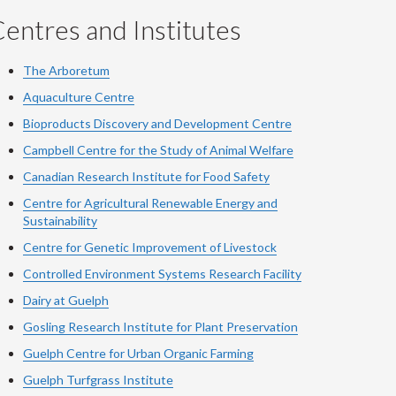
entres and Institutes
The Arboretum
Aquaculture Centre
Bioproducts Discovery and Development Centre
Campbell Centre for the Study of Animal Welfare
Canadian Research Institute for Food Safety
Centre for Agricultural Renewable Energy and
Sustainability
Centre for Genetic Improvement of Livestock
Controlled Environment Systems Research Facility
Dairy at Guelph
Gosling Research Institute for Plant Preservation
Guelph Centre for Urban Organic Farming
Guelph Turfgrass Institute