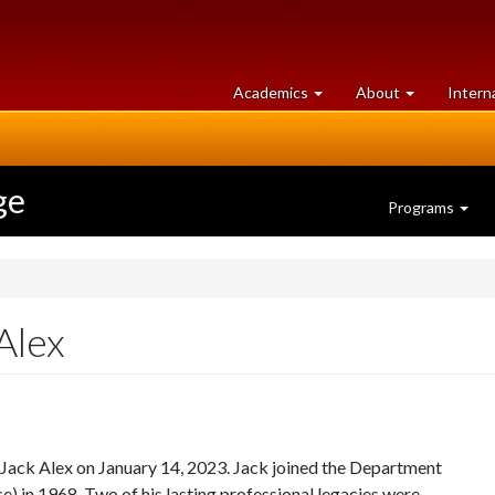
at
University
Academics
About
Intern
University
of
of
Guelph
Guelph
ge
Programs
Alex
. Jack Alex on January 14, 2023. Jack joined the Department
e) in 1968. Two of his lasting professional legacies were