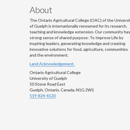
About
The Ontario Agricultural College (OAC) of the Universi
of Guelph is internationally renowned for its research,
teaching and knowledge extension. Our community has
strong sense of shared purpose: To Improve Life by
inspiring leaders, generating knowledge and creating
innovative solutions for food, agriculture, communities
and the environment.
Land Acknowledgement.
Ontario Agricultural College
University of Guelph
50 Stone Road East
Guelph, Ontario, Canada, N1G 2W1
519-824-4120