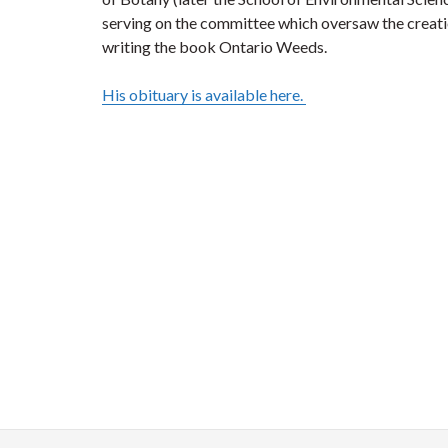
serving on the committee which oversaw the creati
writing the book Ontario Weeds.
His obituary is available here.