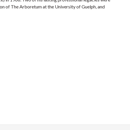
on of The Arboretum at the University of Guelph, and