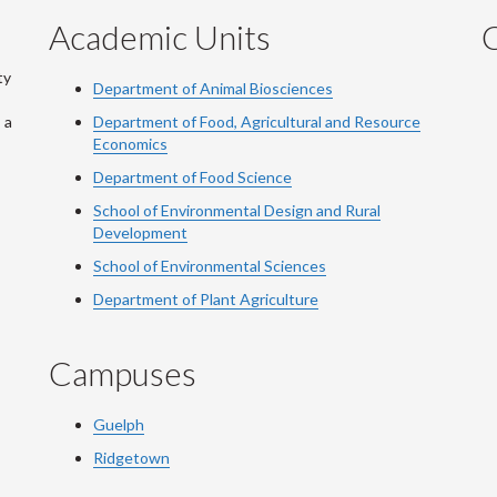
Academic Units
C
ty
Department of Animal Biosciences
 a
Department of Food, Agricultural and Resource
Economics
Department of Food Science
School of Environmental Design and Rural
Development
School of Environmental Sciences
Department of Plant Agriculture
Campuses
Guelph
Ridgetown