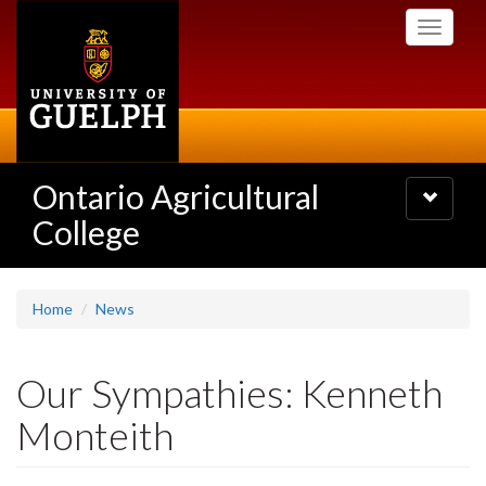
Skip
Toggle
to
navigati
main
content
Ontario Agricultural
Toggle
navigatio
College
Home
News
Our Sympathies: Kenneth
Monteith