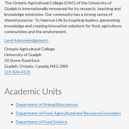
The Ontario Agricultural College (OAC) of the University of
Guelph is internationally renowned for its research, teaching and
knowledge extension. Our community has a strong sense of
shared purpose: To Improve Life by inspiring leaders, generating
knowledge and creating innovative solutions for food, agriculture,
communities and the environment.
Land Acknowledgement.
Ontario Agricultural College
University of Guelph
50 Stone Road East
Guelph, Ontario, Canada, N1G 2W1
519-824-4120
Academic Units
Department of Animal Biosciences
Department of Food, Agricultural and Resource Economics
Department of Food Science