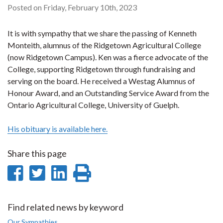
Posted on Friday, February 10th, 2023
It is with sympathy that we share the passing of Kenneth
Monteith, alumnus of the Ridgetown Agricultural College
(now Ridgetown Campus). Ken was a fierce advocate of the
College, supporting Ridgetown through fundraising and
serving on the board. He received a Westag Alumnus of
Honour Award, and an Outstanding Service Award from the
Ontario Agricultural College, University of Guelph.
His obituary is available here.
Share this page
Share
Share
Share
Print
on
on
on
this
Facebook
Twitter
LinkedIn
page
Find related news by keyword
Our Sympathies