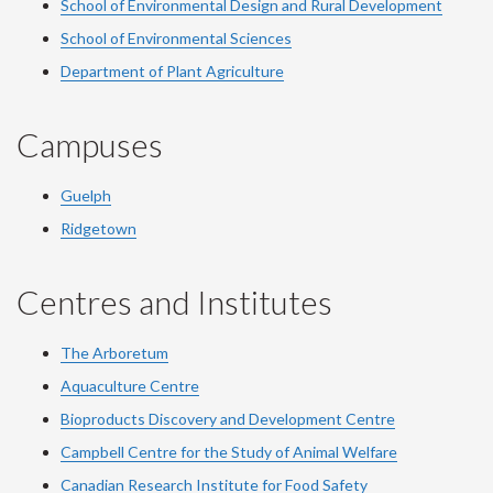
School of Environmental Design and Rural Development
School of Environmental Sciences
Department of Plant Agriculture
Campuses
Guelph
Ridgetown
Centres and Institutes
The Arboretum
Aquaculture Centre
Bioproducts Discovery and Development Centre
Campbell Centre for the Study of Animal Welfare
Canadian Research Institute for Food Safety