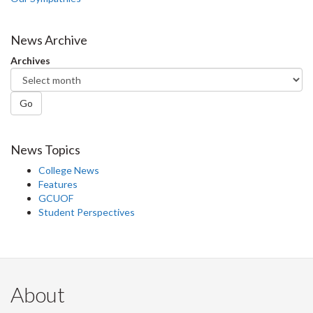
News Archive
Archives
Go
News Topics
College News
Features
GCUOF
Student Perspectives
About