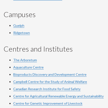
Campuses
Guelph
Ridgetown
Centres and Institutes
The Arboretum
Aquaculture Centre
Bioproducts Discovery and Development Centre
Campbell Centre for the Study of Animal Welfare
Canadian Research Institute for Food Safety
Centre for Agricultural Renewable Energy and Sustainability
Centre for Genetic Improvement of Livestock