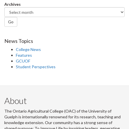
Archives
Go
News Topics
College News
Features
GCUOF
Student Perspectives
About
The Ontario Agricultural College (OAC) of the University of
Guelph is internationally renowned for its research, teaching and
knowledge extension. Our community has a strong sense of
shared purpose: To Improve Life by inspiring leaders, generating