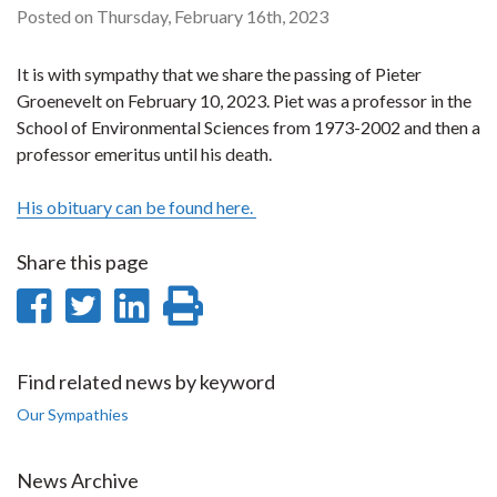
Posted on Thursday, February 16th, 2023
It is with sympathy that we share the passing of Pieter
Groenevelt on February 10, 2023. Piet was a professor in the
School of Environmental Sciences from 1973-2002 and then a
professor emeritus until his death.
His obituary can be found here.
Share this page
Share
Share
Share
Print
on
on
on
this
Facebook
Twitter
LinkedIn
page
Find related news by keyword
Our Sympathies
News Archive