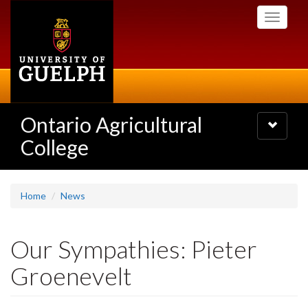
Skip
Toggle
to
navigati
main
content
Ontario Agricultural
Toggle
navigatio
College
Home
News
Our Sympathies: Pieter
Groenevelt