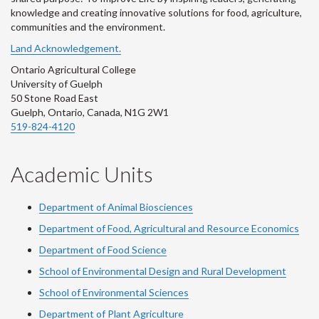
knowledge and creating innovative solutions for food, agriculture,
communities and the environment.
Land Acknowledgement.
Ontario Agricultural College
University of Guelph
50 Stone Road East
Guelph, Ontario, Canada, N1G 2W1
519-824-4120
Academic Units
Department of Animal Biosciences
Department of Food, Agricultural and Resource Economics
Department of Food Science
School of Environmental Design and Rural Development
School of Environmental Sciences
Department of Plant Agriculture