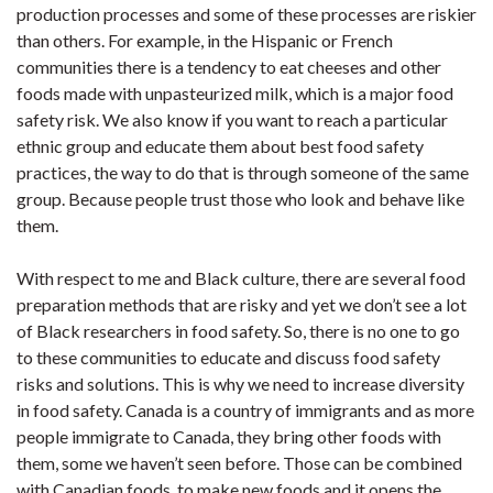
production processes and some of these processes are riskier
than others. For example, in the Hispanic or French
communities there is a tendency to eat cheeses and other
foods made with unpasteurized milk, which is a major food
safety risk. We also know if you want to reach a particular
ethnic group and educate them about best food safety
practices, the way to do that is through someone of the same
group. Because people trust those who look and behave like
them.
With respect to me and Black culture, there are several food
preparation methods that are risky and yet we don’t see a lot
of Black researchers in food safety. So, there is no one to go
to these communities to educate and discuss food safety
risks and solutions. This is why we need to increase diversity
in food safety. Canada is a country of immigrants and as more
people immigrate to Canada, they bring other foods with
them, some we haven’t seen before. Those can be combined
with Canadian foods, to make new foods and it opens the