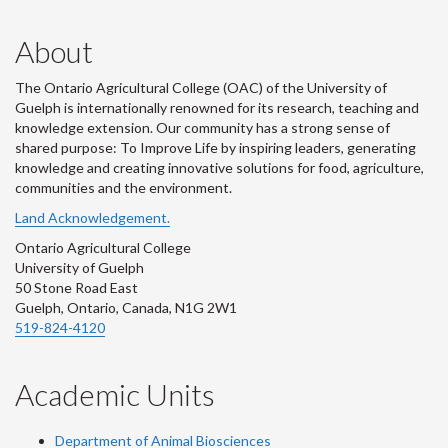
About
The Ontario Agricultural College (OAC) of the University of
Guelph is internationally renowned for its research, teaching and
knowledge extension. Our community has a strong sense of
shared purpose: To Improve Life by inspiring leaders, generating
knowledge and creating innovative solutions for food, agriculture,
communities and the environment.
Land Acknowledgement.
Ontario Agricultural College
University of Guelph
50 Stone Road East
Guelph, Ontario, Canada, N1G 2W1
519-824-4120
Academic Units
Department of Animal Biosciences