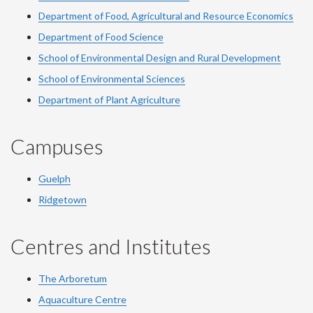
Department of Food, Agricultural and Resource Economics
Department of Food Science
School of Environmental Design and Rural Development
School of Environmental Sciences
Department of Plant Agriculture
Campuses
Guelph
Ridgetown
Centres and Institutes
The Arboretum
Aquaculture Centre