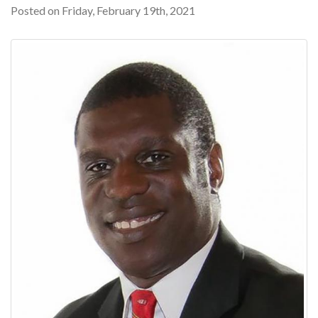
Posted on Friday, February 19th, 2021