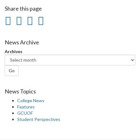
Share this page
Share
Share
Share
Print
on
on
on
this
Facebook
Twitter
LinkedIn
page
News Archive
Archives
Go
News Topics
College News
Features
GCUOF
Student Perspectives