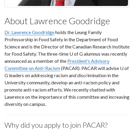
About Lawrence Goodridge
Dr. Lawrence Goodridge
holds the Leung Family
Professorship in Food Safety in the Department of Food
Science and is the Director of the Canadian Research Institute
for Food Safety. The three-time U of G alumnus was recently
announced as a member of the
President’s Advisory
Committee on Anti-Racism
(PACAR). PACAR will advise U of
G leaders on addressing racism and discrimination in the
University community, develop an anti-racism policy and
promote anti-racism efforts. We recently chatted with
Lawrence on the importance of this committee and increasing
diversity on campus.
Why did you apply to join PACAR?