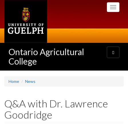
Skip
Toggle
to
navigati
main
content
Ontario Agricultural
Toggle
navigatio
College
Home
News
Q&A with Dr. Lawrence
Goodridge