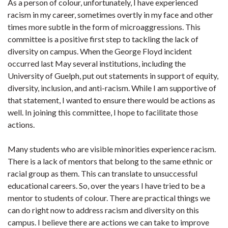
As a person of colour, unfortunately, I have experienced
racism in my career, sometimes overtly in my face and other
times more subtle in the form of microaggressions. This
committee is a positive first step to tackling the lack of
diversity on campus. When the George Floyd incident
occurred last May several institutions, including the
University of Guelph, put out statements in support of equity,
diversity, inclusion, and anti-racism. While I am supportive of
that statement, I wanted to ensure there would be actions as
well. In joining this committee, I hope to facilitate those
actions.
Many students who are visible minorities experience racism.
There is a lack of mentors that belong to the same ethnic or
racial group as them. This can translate to unsuccessful
educational careers. So, over the years I have tried to be a
mentor to students of colour. There are practical things we
can do right now to address racism and diversity on this
campus. I believe there are actions we can take to improve