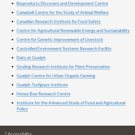
Bioproducts Discovery and Development Centre
Campbell Centre for the Study of Animal Welfare
Canadian Research Institute for Food Safety
Centre for Agricultural Renewable Energy and Sustainability
Centre for Genetic Improvement of Livestock
Controlled Environment Systems Research Facility
Dairy at Guelph
Gosling Research Institute for Plant Preservation
Guelph Centre for Urban Organic Farming
Guelph Turfgrass Institute
Honey Bee Research Centre
Institute for the Advanced Study of Food and Agricultural
Policy
at
Accessibility