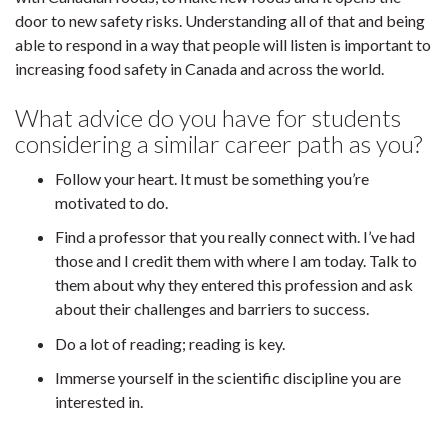
door to new safety risks. Understanding all of that and being
able to respond in a way that people will listen is important to
increasing food safety in Canada and across the world.
What advice do you have for students
considering a similar career path as you?
Follow your heart. It must be something you’re
motivated to do.
Find a professor that you really connect with. I’ve had
those and I credit them with where I am today. Talk to
them about why they entered this profession and ask
about their challenges and barriers to success.
Do a lot of reading; reading is key.
Immerse yourself in the scientific discipline you are
interested in.