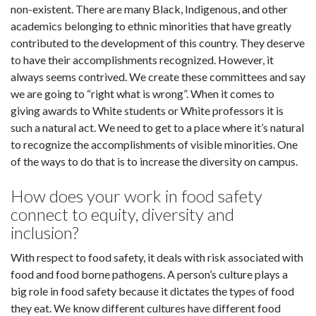
non-existent. There are many Black, Indigenous, and other
academics belonging to ethnic minorities that have greatly
contributed to the development of this country. They deserve
to have their accomplishments recognized. However, it
always seems contrived. We create these committees and say
we are going to “right what is wrong”. When it comes to
giving awards to White students or White professors it is
such a natural act. We need to get to a place where it’s natural
to recognize the accomplishments of visible minorities. One
of the ways to do that is to increase the diversity on campus.
How does your work in food safety
connect to equity, diversity and
inclusion?
With respect to food safety, it deals with risk associated with
food and food borne pathogens. A person’s culture plays a
big role in food safety because it dictates the types of food
they eat. We know different cultures have different food