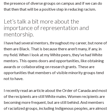
the presence of diverse groups on campus and if we can do
that then that will be a positive step in reducing racism.
Let’s talk a bit more about the
importance of representation and
mentorship.
I have had several mentors, throughout my career, but none of
them are Black. That is because there aren’t many, if any, in
my field. When I look at my White peers, they’ve had White
mentors. This opens doors and opportunities, like obtaining
awards or collaborating on research grants. These are
opportunities that members of visible minority groups tend
not to have.
I recently read an article about the Order of Canada and most
of the recipients are still White males. Women recipients are
becoming more frequent, but are still behind. And members
of racialized groups, including Indigenous peoples, are almost