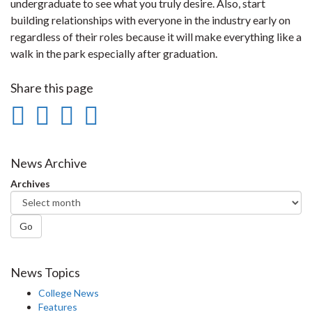
undergraduate to see what you truly desire. Also, start
building relationships with everyone in the industry early on
regardless of their roles because it will make everything like a
walk in the park especially after graduation.
Share this page
Share
Share
Share
Print
on
on
on
this
Facebook
Twitter
LinkedIn
page
News Archive
Archives
Go
News Topics
College News
Features