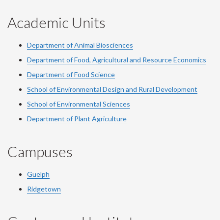
Academic Units
Department of Animal Biosciences
Department of Food, Agricultural and Resource Economics
Department of Food Science
School of Environmental Design and Rural Development
School of Environmental Sciences
Department of Plant Agriculture
Campuses
Guelph
Ridgetown