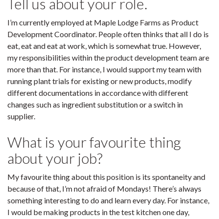
Tell us about your role.
I’m currently employed at Maple Lodge Farms as Product
Development Coordinator. People often thinks that all I do is
eat, eat and eat at work, which is somewhat true. However,
my responsibilities within the product development team are
more than that. For instance, I would support my team with
running plant trials for existing or new products, modify
different documentations in accordance with different
changes such as ingredient substitution or a switch in
supplier.
What is your favourite thing
about your job?
My favourite thing about this position is its spontaneity and
because of that, I’m not afraid of Mondays! There’s always
something interesting to do and learn every day. For instance,
I would be making products in the test kitchen one day,