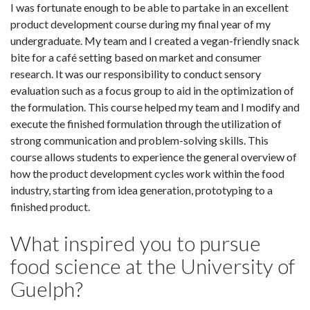
I was fortunate enough to be able to partake in an excellent
product development course during my final year of my
undergraduate. My team and I created a vegan-friendly snack
bite for a café setting based on market and consumer
research. It was our responsibility to conduct sensory
evaluation such as a focus group to aid in the optimization of
the formulation. This course helped my team and I modify and
execute the finished formulation through the utilization of
strong communication and problem-solving skills. This
course allows students to experience the general overview of
how the product development cycles work within the food
industry, starting from idea generation, prototyping to a
finished product.
What inspired you to pursue
food science at the University of
Guelph?