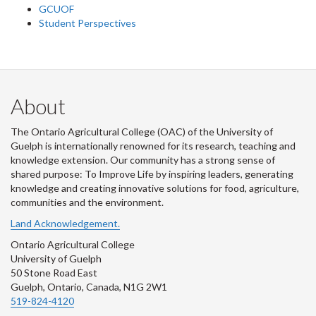
GCUOF
Student Perspectives
About
The Ontario Agricultural College (OAC) of the University of
Guelph is internationally renowned for its research, teaching and
knowledge extension. Our community has a strong sense of
shared purpose: To Improve Life by inspiring leaders, generating
knowledge and creating innovative solutions for food, agriculture,
communities and the environment.
Land Acknowledgement.
Ontario Agricultural College
University of Guelph
50 Stone Road East
Guelph, Ontario, Canada, N1G 2W1
519-824-4120