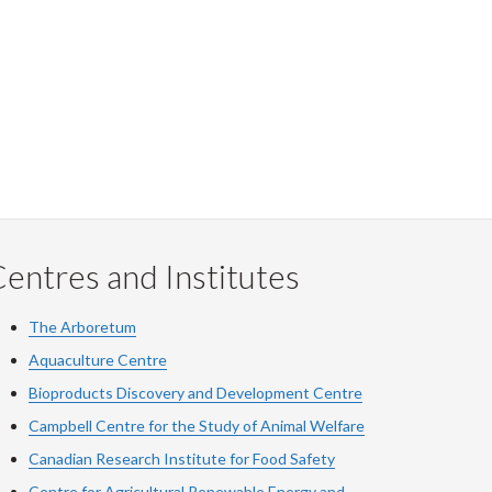
entres and Institutes
The Arboretum
Aquaculture Centre
Bioproducts Discovery and Development Centre
Campbell Centre for the Study of Animal Welfare
Canadian Research Institute for Food Safety
Centre for Agricultural Renewable Energy and