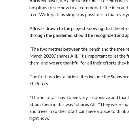
Alli Neuhauser, the One Bench One Tree external r
hospitals to see how to accommodate the idea and 
tree. We kept it as simple as possible so that every
Alli was drawn to the project knowing that the eff
through the pandemic, should be recognized and a
“The two metres between the bench and the tree re
March 2020,” shares Alli. “It’s important to let th
them, and we are thankful for all their efforts they 
The first two installation sites include the Sunny
St. Peters.
“The hospitals have been very responsive and thank
about them in this way”, shares Alli. “They were su
and trees in so their staff can have a place to think 
right now.”