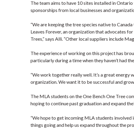
The team aims to have 10 sites installed in Ontario
sponsorships from local businesses and organization
“We are keeping the tree species native to Canad
Leaves Forever, an organization that advocates fo
Trees,” says Alli. “Other local suppliers include M
The experience of working on this project has bro
particularly during a time when they haven’t had th
“We work together really well. It’s a great energy w
organization. We want it to be successful and grow t
The MLA students on the One Bench One Tree commit
hoping to continue past graduation and expand thei
“We hope to get incoming MLA students involved in
things going and help us expand throughout the prov