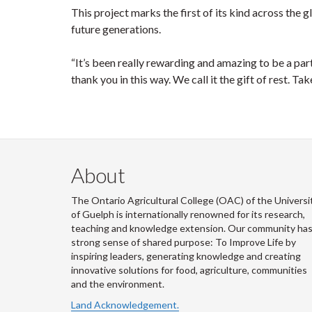
This project marks the first of its kind across the g
future generations.
“It’s been really rewarding and amazing to be a part o
thank you in this way. We call it the gift of rest. Ta
About
The Ontario Agricultural College (OAC) of the Universi
of Guelph is internationally renowned for its research,
teaching and knowledge extension. Our community has
strong sense of shared purpose: To Improve Life by
inspiring leaders, generating knowledge and creating
innovative solutions for food, agriculture, communities
and the environment.
Land Acknowledgement.