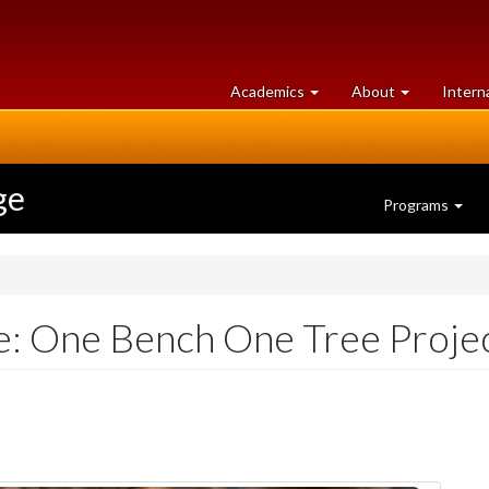
at
University
Academics
About
Intern
University
of
of
Guelph
Guelph
ge
Programs
fe: One Bench One Tree Proje