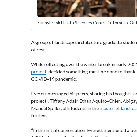
Sunnybrook Health Sciences Centre in Toronto, Ont
A group of landscape architecture graduate students
of rest.
While reflecting over the winter break in early 202
project
, decided something must be done to thank f
COVID-19 pandemic.
Everett messaged his peers, sharing his thoughts, an
project”. Tiffany Adair, Ethan Aquino-Chien, Abigay
Manuel Spiller, all students in the
master of landsc
fruition.
“In the initial conversation, Everett mentioned a be