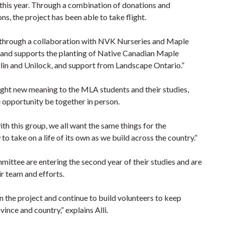
 this year. Through a combination of donations and
s, the project has been able to take flight.
a through a collaboration with NVK Nurseries and Maple
r and supports the planting of Native Canadian Maple
aglin and Unilock, and support from Landscape Ontario.”
ught new meaning to the MLA students and their studies,
e opportunity be together in person.
ith this group, we all want the same things for the
o take on a life of its own as we build across the country.”
tee are entering the second year of their studies and are
r team and efforts.
 the project and continue to build volunteers to keep
ince and country,” explains Alli.