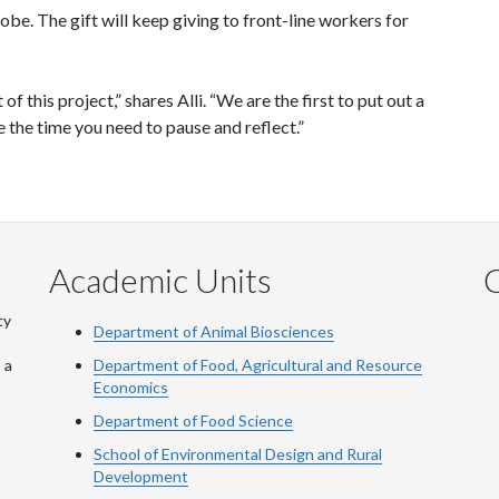
lobe. The gift will keep giving to front-line workers for
f this project,” shares Alli. “We are the first to put out a
ke the time you need to pause and reflect.”
Academic Units
C
ty
Department of Animal Biosciences
 a
Department of Food, Agricultural and Resource
Economics
Department of Food Science
School of Environmental Design and Rural
Development