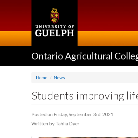
Skip
to
main
content
Ontario Agricultural Colle
Home
News
Students improving li
Posted on Friday, September 3rd, 2021
Written by Tahlia Dyer