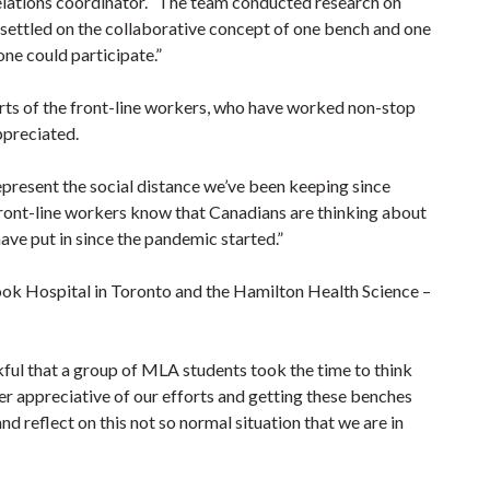
elations coordinator. “The team conducted research on
settled on the collaborative concept of one bench and one
one could participate.”
orts of the front-line workers, who have worked non-stop
ppreciated.
present the social distance we’ve been keeping since
e front-line workers know that Canadians are thinking about
have put in since the pandemic started.”
brook Hospital in Toronto and the Hamilton Health Science –
ful that a group of MLA students took the time to think
per appreciative of our efforts and getting these benches
and reflect on this not so normal situation that we are in