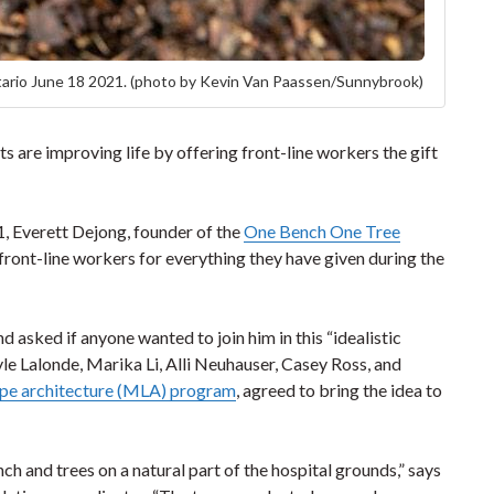
ario June 18 2021. (photo by Kevin Van Paassen/Sunnybrook)
 are improving life by offering front-line workers the gift
1, Everett Dejong, founder of the
One Bench One Tree
ront-line workers for everything they have given during the
d asked if anyone wanted to join him in this “idealistic
le Lalonde, Marika Li, Alli Neuhauser, Casey Ross, and
ape architecture (MLA) program
, agreed to bring the idea to
nch and trees on a natural part of the hospital grounds,” says