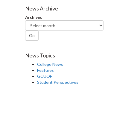
Facebook
Twitter
LinkedIn
page
News Archive
Archives
Go
News Topics
College News
Features
GCUOF
Student Perspectives