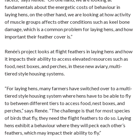
fundamentals about the energetic costs of behaviour in
laying hens, on the other hand, we are looking at how activity
of muscle groups affects other conditions such as keel bone
damage, which is a common problem for laying hens, and how
important their feather cover is.”
Renée’s project looks at flight feathers in laying hens and how
it impacts their ability to access elevated resources such as
food, nest boxes, and perches, in these new aviary, multi-
tiered style housing systems.
“For laying hens, many farmers have switched over to a multi-
tiered style housing system where hens have to be able to fly
to between different tiers to access food, nest boxes, and
perches,” says Renée. “The challenge is that for most species
of birds that fly, they need the flight feathers to do so. Laying
hens exhibit a behaviour where they will peck each other’s
feathers, which may impact their ability to fly.”