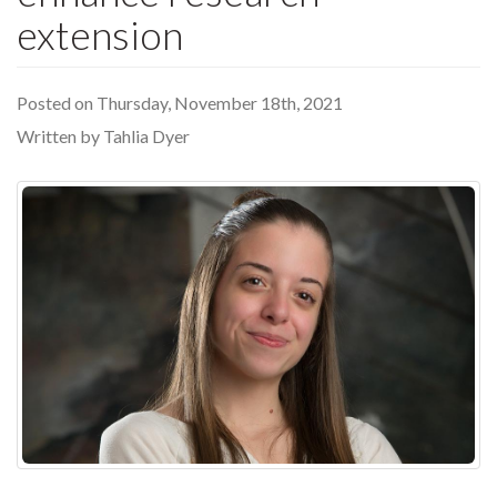
extension
Posted on Thursday, November 18th, 2021
Written by Tahlia Dyer