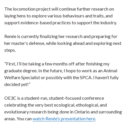
The locomotion project will continue further research on
laying hens to explore various behaviours and traits, and
support evidence-based practices to support the industry.
Renée is currently finalizing her research and preparing for
her master’s defense, while looking ahead and exploring next
steps.
“First, I’ll be taking a few months off after finishing my
graduate degree. In the future, I hope to work as an Animal
Welfare Specialist or possibly with the SPCA. I haven’t fully
decided yet!”
OE3C is a student-run, student-focused conference
celebrating the very best ecological, ethological, and
evolutionary research being done in Ontario and surrounding
areas. You can
watch Renée’s presentation here
.