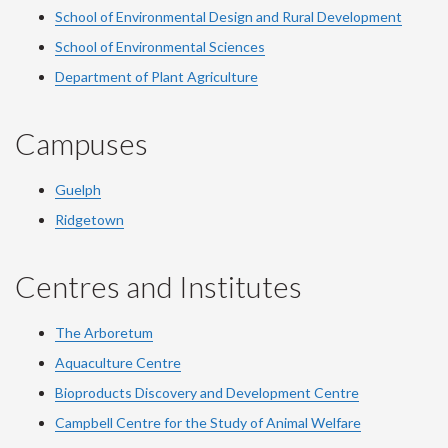
School of Environmental Design and Rural Development
School of Environmental Sciences
Department of Plant Agriculture
Campuses
Guelph
Ridgetown
Centres and Institutes
The Arboretum
Aquaculture Centre
Bioproducts Discovery and Development Centre
Campbell Centre for the Study of Animal Welfare