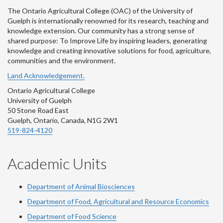
The Ontario Agricultural College (OAC) of the University of
Guelph is internationally renowned for its research, teaching and
knowledge extension. Our community has a strong sense of
shared purpose: To Improve Life by inspiring leaders, generating
knowledge and creating innovative solutions for food, agriculture,
communities and the environment.
Land Acknowledgement.
Ontario Agricultural College
University of Guelph
50 Stone Road East
Guelph, Ontario, Canada, N1G 2W1
519-824-4120
Academic Units
Department of Animal Biosciences
Department of Food, Agricultural and Resource Economics
Department of Food Science