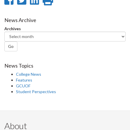
on
on
on
this
Facebook
Twitter
LinkedIn
page
News Archive
Archives
Go
News Topics
College News
Features
GCUOF
Student Perspectives
About