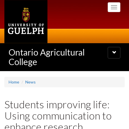
Skip
Toggle
to
navigati
main
content
Ontario Agricultural
Toggle
navigatio
College
Home
News
Students improving life:
Using communication to
enhance research