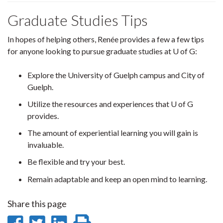
Graduate Studies Tips
In hopes of helping others, Renée provides a few a few tips
for anyone looking to pursue graduate studies at U of G:
Explore the University of Guelph campus and City of
Guelph.
Utilize the resources and experiences that U of G
provides.
The amount of experiential learning you will gain is
invaluable.
Be flexible and try your best.
Remain adaptable and keep an open mind to learning.
Share this page
Share
Share
Share
Print