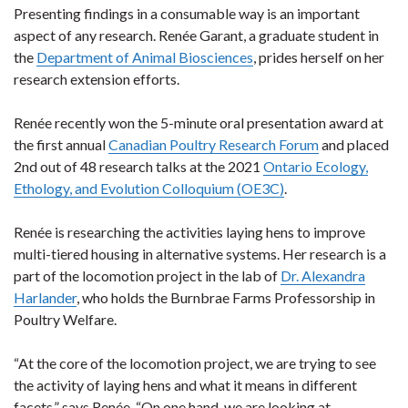
Presenting findings in a consumable way is an important
aspect of any research. Renée Garant, a graduate student in
the
Department of Animal Biosciences
, prides herself on her
research extension efforts.
Renée recently won the 5-minute oral presentation award at
the first annual
Canadian Poultry Research Forum
and placed
2nd out of 48 research talks at the 2021
Ontario Ecology,
Ethology, and Evolution Colloquium (OE3C)
.
Renée is researching the activities laying hens to improve
multi-tiered housing in alternative systems. Her research is a
part of the locomotion project in the lab of
Dr. Alexandra
Harlander
, who holds the Burnbrae Farms Professorship in
Poultry Welfare.
“At the core of the locomotion project, we are trying to see
the activity of laying hens and what it means in different
facets,” says Renée. “On one hand, we are looking at