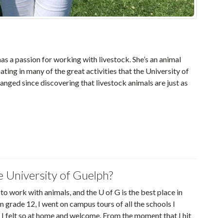
 a passion for working with livestock. She’s an animal
ting in many of the great activities that the University of
anged since discovering that livestock animals are just as
e University of Guelph?
 to work with animals, and the U of G is the best place in
in grade 12, I went on campus tours of all the schools I
 I felt so at home and welcome. From the moment that I hit