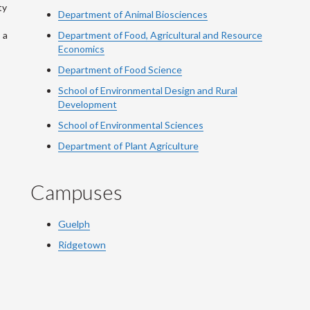
ty
Department of Animal Biosciences
 a
Department of Food, Agricultural and Resource
Economics
Department of Food Science
School of Environmental Design and Rural
Development
School of Environmental Sciences
Department of Plant Agriculture
Campuses
Guelph
Ridgetown