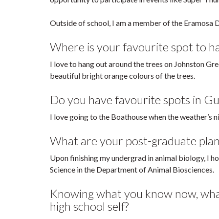
Outside of school, I am a member of the Eramosa D
Where is your favourite spot to 
I love to hang out around the trees on Johnston Green
beautiful bright orange colours of the trees.
Do you have favourite spots in Gu
I love going to the Boathouse when the weather’s n
What are your post-graduate plan
Upon finishing my undergrad in animal biology, I h
Science in the Department of Animal Biosciences.
Knowing what you know now, what 
high school self?