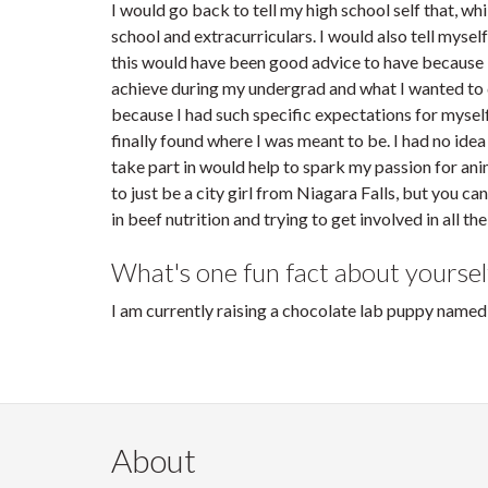
I would go back to tell my high school self that, wh
school and extracurriculars. I would also tell mysel
this would have been good advice to have because I
achieve during my undergrad and what I wanted to d
because I had such specific expectations for myself.
finally found where I was meant to be. I had no idea
take part in would help to spark my passion for anima
to just be a city girl from Niagara Falls, but you c
in beef nutrition and trying to get involved in all th
What's one fun fact about yoursel
I am currently raising a chocolate lab puppy name
About