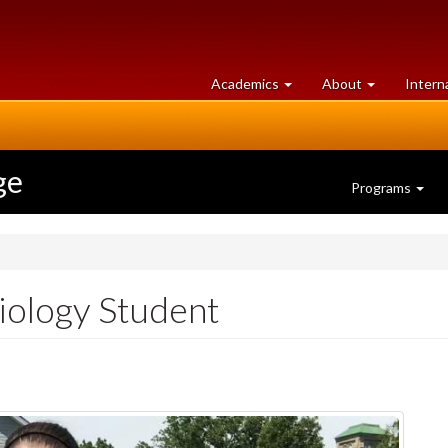
at
University
Academics
About
Intern
University
of
of
Guelph
Guelph
ge
Programs
iology Student