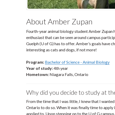
About Amber Zupan
Fourth-year animal biology student Amber Zupan has
enthusiast that can be seen around campus participa
Guelph (U of G) has to offer. Amber’s goals have ch
interesting as cats and dogs, if not more!
Program:
Bachelor of Science - Animal Biology
Year of study:
4th year
Hometown:
Niagara Falls, Ontario
Why did you decide to study at th
From the time that I was little, I knew that I wanted
Ontario to do so. When it was finally time to apply 
applied to. Upon stepping on to the U of G campus,