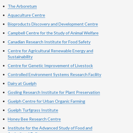
The Arboretum
Aquaculture Centre
Bioproducts Discovery and Development Centre
Campbell Centre for the Study of Animal Welfare
Canadian Research Institute for Food Safety
Centre for Agricultural Renewable Energy and
Sustainability
Centre for Genetic Improvement of Livestock
Controlled Environment Systems Research Facility
Dairy at Guelph
Gosling Research Institute for Plant Preservation
Guelph Centre for Urban Organic Farming
Guelph Turfgrass Institute
Honey Bee Research Centre
Institute for the Advanced Study of Food and