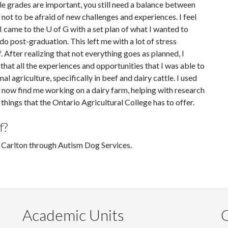
ile grades are important, you still need a balance between
f not to be afraid of new challenges and experiences. I feel
 came to the U of G with a set plan of what I wanted to
o post-graduation. This left me with a lot of stress
 After realizing that not everything goes as planned, I
 that all the experiences and opportunities that I was able to
l agriculture, specifically in beef and dairy cattle. I used
an now find me working on a dairy farm, helping with research
e things that the Ontario Agricultural College has to offer.
f?
d Carlton through Autism Dog Services.
Academic Units
C