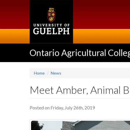
Skip
to
main
content
Ontario Agricultural Colle
Home
News
Meet Amber, Animal B
Posted on Friday, July 26th, 2019