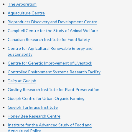
The Arboretum
Aquaculture Centre
Bioproducts Discovery and Development Centre
Campbell Centre for the Study of Animal Welfare
Canadian Research Institute for Food Safety
Centre for Agricultural Renewable Energy and
Sustainability
Centre for Genetic Improvement of Livestock
Controlled Environment Systems Research Facility
Dairy at Guelph
Gosling Research Institute for Plant Preservation
Guelph Centre for Urban Organic Farming
Guelph Turfgrass Institute
Honey Bee Research Centre
Institute for the Advanced Study of Food and
Agricultural Policy