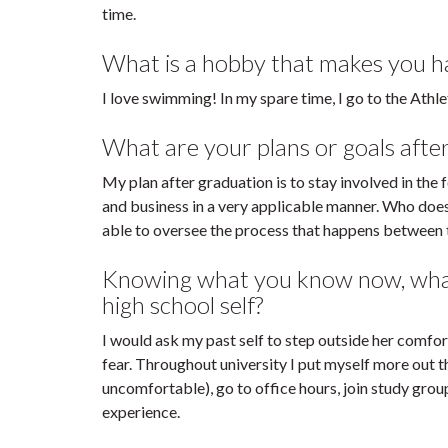
time.
What is a hobby that makes you hap
I love swimming! In my spare time, I go to the Athl
What are your plans or goals afte
My plan after graduation is to stay involved in the
and business in a very applicable manner. Who doesn
able to oversee the process that happens between t
Knowing what you know now, what 
high school self?
I would ask my past self to step outside her comfo
fear. Throughout university I put myself more out t
uncomfortable), go to office hours, join study grou
experience.