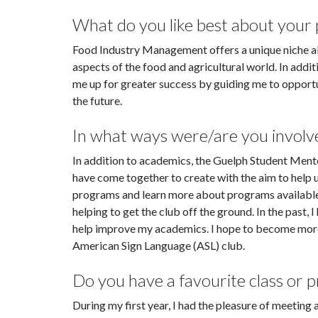
What do you like best about your
Food Industry Management offers a unique niche al
aspects of the food and agricultural world. In addi
me up for greater success by guiding me to opportu
the future.
In what ways were/are you invol
In addition to academics, the Guelph Student Mento
have come together to create with the aim to help
programs and learn more about programs available
helping to get the club off the ground. In the past,
help improve my academics. I hope to become more i
American Sign Language (ASL) club.
Do you have a favourite class or 
During my first year, I had the pleasure of meeting