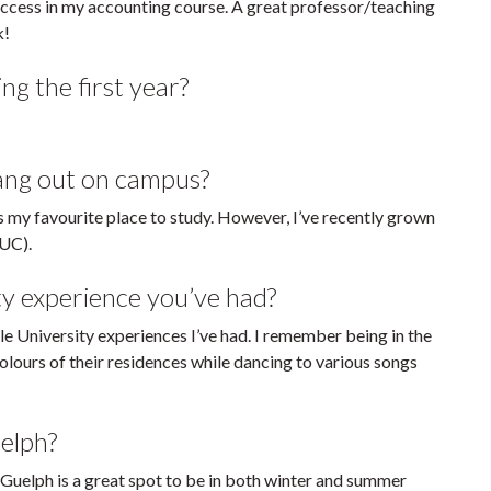
success in my accounting course. A great professor/teaching
k!
ng the first year?
hang out on campus?
is my favourite place to study. However, I’ve recently grown
(UC).
ty experience you’ve had?
 University experiences I’ve had. I remember being in the
lours of their residences while dancing to various songs
elph?
uelph is a great spot to be in both winter and summer