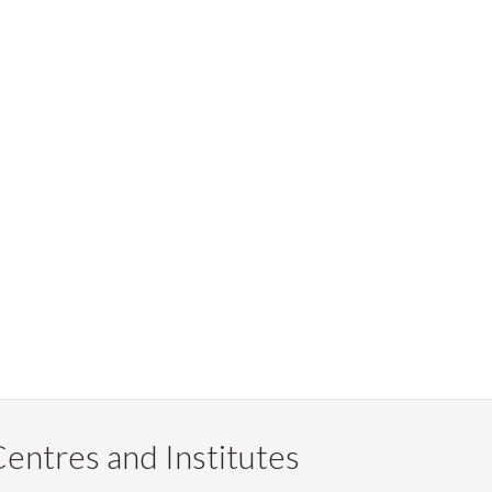
entres and Institutes