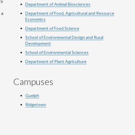
ty
Department of Animal Biosciences
 a
Department of Food, Agricultural and Resource
Economics
Department of Food Science
School of Environmental Design and Rural
Development
School of Environmental Sciences
Department of Plant Agriculture
Campuses
Guelph
Ridgetown