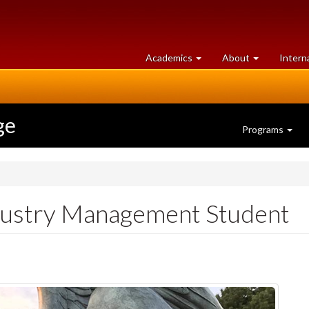
at
University
Academics
About
Intern
University
of
of
Guelph
Guelph
ge
Programs
dustry Management Student