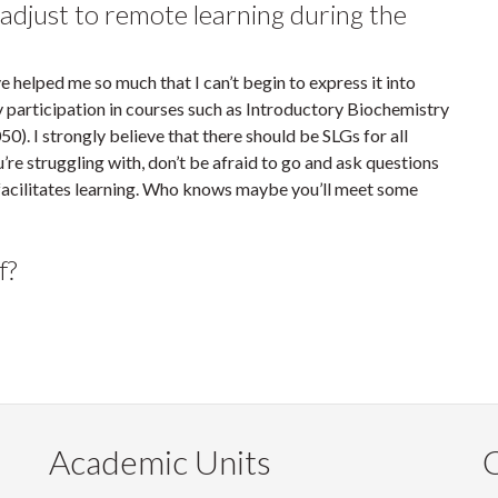
djust to remote learning during the
e helped me so much that I can’t begin to express it into
 participation in courses such as Introductory Biochemistry
 I strongly believe that there should be SLGs for all
u’re struggling with, don’t be afraid to go and ask questions
 facilitates learning. Who knows maybe you’ll meet some
f?
Academic Units
C