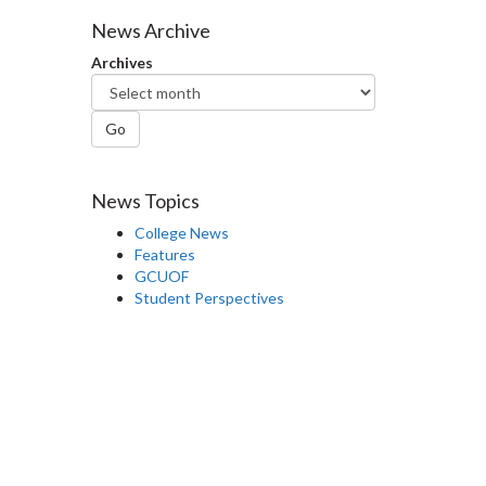
Facebook
Twitter
LinkedIn
page
News Archive
Archives
Go
News Topics
College News
Features
GCUOF
Student Perspectives