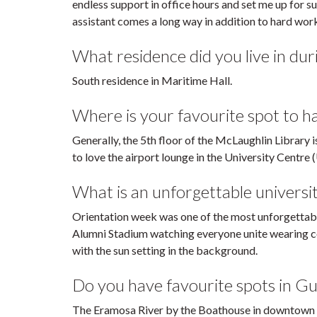
endless support in office hours and set me up for 
assistant comes a long way in addition to hard wor
What residence did you live in duri
South residence in Maritime Hall.
Where is your favourite spot to 
Generally, the 5th floor of the McLaughlin Library 
to love the airport lounge in the University Centre 
What is an unforgettable universi
Orientation week was one of the most unforgettable
Alumni Stadium watching everyone unite wearing co
with the sun setting in the background.
Do you have favourite spots in Gu
The Eramosa River by the Boathouse in downtown G