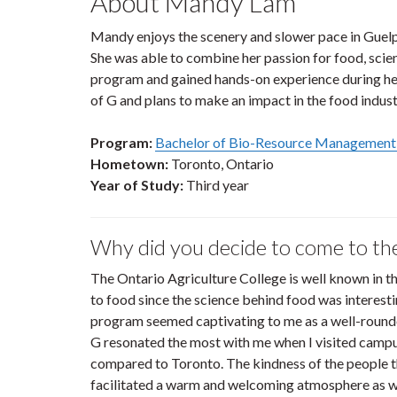
About Mandy Lam
Mandy enjoys the scenery and slower pace in Guelph
She was able to combine her passion for food, sci
program and gained hands-on experience during her
of G and plans to make an impact in the food indust
Program:
Bachelor of Bio-Resource Management
Hometown:
Toronto, Ontario
Year of Study:
Third year
Why did you decide to come to th
The Ontario Agriculture College is well known in t
to food since the science behind food was interes
program seemed captivating to me as a well-round
G resonated the most with me when I visited campu
compared to Toronto. The kindness of the people th
facilitated a warm and welcoming atmosphere as we