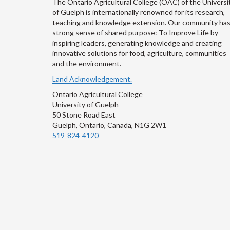
The Ontario Agricultural College (OAC) of the Universi
of Guelph is internationally renowned for its research,
teaching and knowledge extension. Our community has
strong sense of shared purpose: To Improve Life by
inspiring leaders, generating knowledge and creating
innovative solutions for food, agriculture, communities
and the environment.
Land Acknowledgement.
Ontario Agricultural College
University of Guelph
50 Stone Road East
Guelph, Ontario, Canada, N1G 2W1
519-824-4120