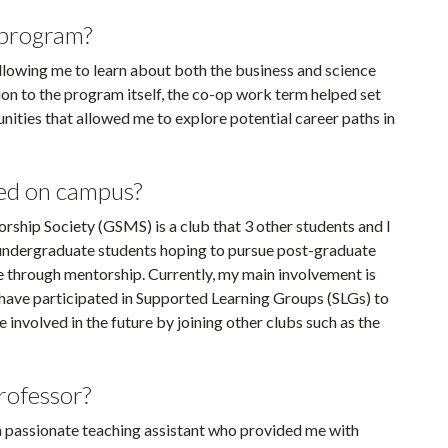
 program?
lowing me to learn about both the business and science
tion to the program itself, the co-op work term helped set
nities that allowed me to explore potential career paths in
ved on campus?
rship Society (GSMS) is a club that 3 other students and I
 undergraduate students hoping to pursue post-graduate
 through mentorship. Currently, my main involvement is
 I have participated in Supported Learning Groups (SLGs) to
nvolved in the future by joining other clubs such as the
professor?
 a passionate teaching assistant who provided me with