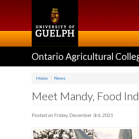
Skip
to
main
content
Ontario Agricultural Colle
Home
News
Meet Mandy, Food In
Posted on Friday, December 3rd, 2021