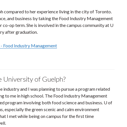
 compared to her experience living in the city of Toronto.
ence, and business by taking the Food Industry Management
 co-op term. She is involved in the campus community at U
ry after graduation.
 - Food Industry Management
e University of Guelph?
he industry and I was planning to pursue a program related
ting to me in high school. The Food Industry Management
ed program involving both food science and business. U of
s, especially the green scenic and calm environment
at I met while being on campus for the first time
ll.