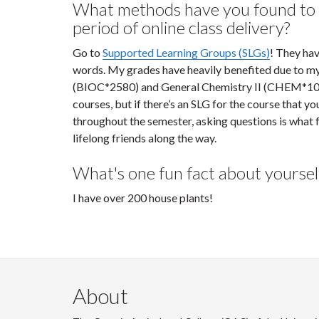
What methods have you found to a
period of online class delivery?
Go to
Supported Learning Groups (SLGs)
! They hav
words. My grades have heavily benefited due to my
(BIOC*2580) and General Chemistry II (CHEM*1050).
courses, but if there’s an SLG for the course that yo
throughout the semester, asking questions is what
lifelong friends along the way.
What's one fun fact about yoursel
I have over 200 house plants!
About