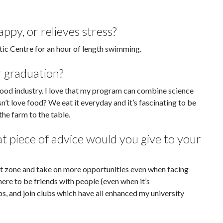
py, or relieves stress?
etic Centre for an hour of length swimming.
r graduation?
 food industry. I love that my program can combine science
’t love food? We eat it everyday and it’s fascinating to be
he farm to the table.
piece of advice would you give to your
rt zone and take on more opportunities even when facing
here to be friends with people (even when it’s
ps, and join clubs which have all enhanced my university