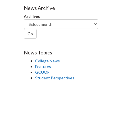
Facebook
Twitter
LinkedIn
page
News Archive
Archives
Go
News Topics
College News
Features
GCUOF
Student Perspectives