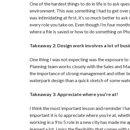
One of the hardest things to do in life is to ask que
environment. This was something I had to get over p
was intimidating at first, it’s so much better to as
every role you take on. Even though I’m four month
where a file is saved or how to do something on P
Takeaway 2: Design work involves a lot of bus
One thing I was not expecting was the exposure to 
Planning team works closely with the Sales and Mark
the importance of strong management and other busi
waterpark design than a quick sketch of some wate
Takeaway 3: Appreciate where you’re at!
I think the most important lesson and reminder I ha
important it is to appreciate where you’re at, wheth
working in a 9 to 5 role in a new city has made me
learned a lot, I miss the flexibility that comes with 