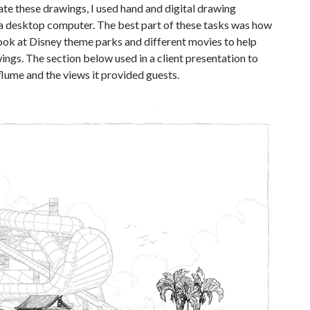
eate these drawings, I used hand and digital drawing
 a desktop computer. The best part of these tasks was how
ook at Disney theme parks and different movies to help
awings. The section below used in a client presentation to
 flume and the views it provided guests.