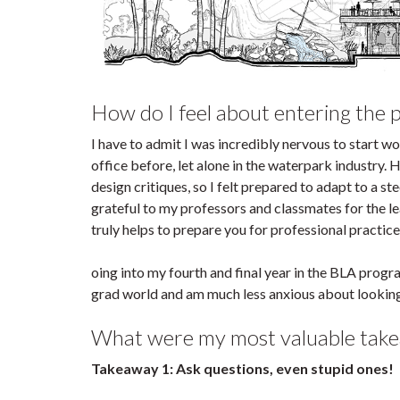
How do I feel about entering the 
I have to admit I was incredibly nervous to start wo
office before, let alone in the waterpark industry.
design critiques, so I felt prepared to adapt to a s
grateful to my professors and classmates for the lea
truly helps to prepare you for professional practice
oing into my fourth and final year in the BLA progr
grad world and am much less anxious about looking 
What were my most valuable take
Takeaway 1: Ask questions, even stupid ones!