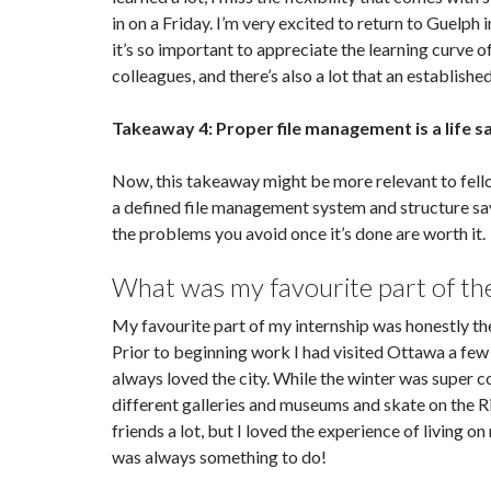
in on a Friday. I’m very excited to return to Guelph 
it’s so important to appreciate the learning curve o
colleagues, and there’s also a lot that an establis
Takeaway 4: Proper file management is a life s
Now, this takeaway might be more relevant to fellow
a defined file management system and structure sav
the problems you avoid once it’s done are worth it.
What was my favourite part of the
My favourite part of my internship was honestly t
Prior to beginning work I had visited Ottawa a few 
always loved the city. While the winter was super co
different galleries and museums and skate on the R
friends a lot, but I loved the experience of living 
was always something to do!