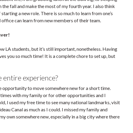
in the fall and make the most of my fourth year. I also think
f starting a new role. There is so much to learn from one’s
hed office can learn from new members of their team.
aver!
 LA students, but it’s still important, nonetheless. Having
es you so much time! It is a complete chore to set up, but
 entire experience?
he opportunity to move somewhere new for a short time.
times with my family or for other opportunities and I
ld, I used my free time to see many national landmarks, visit
ideau Canal as much as I could. I missed my family and
on my own somewhere new, especially in a big city where there