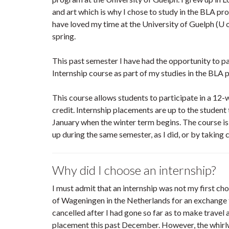
and art which is why I chose to study in the BLA pro
have loved my time at the University of Guelph (U o
spring.
This past semester I have had the opportunity to 
Internship course as part of my studies in the BLA 
This course allows students to participate in a 12
credit. Internship placements are up to the student t
January when the winter term begins. The course is
up during the same semester, as I did, or by taking
Why did I choose an internship?
I must admit that an internship was not my first cho
of Wageningen in the Netherlands for an exchange
cancelled after I had gone so far as to make travel
placement this past December. However, the whirlw