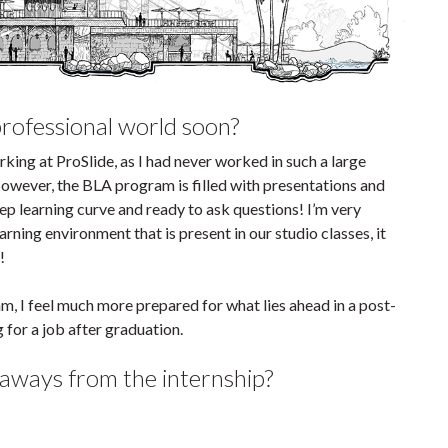
professional world soon?
rking at ProSlide, as I had never worked in such a large
 However, the BLA program is filled with presentations and
teep learning curve and ready to ask questions! I’m very
rning environment that is present in our studio classes, it
!
am, I feel much more prepared for what lies ahead in a post-
for a job after graduation.
aways from the internship?