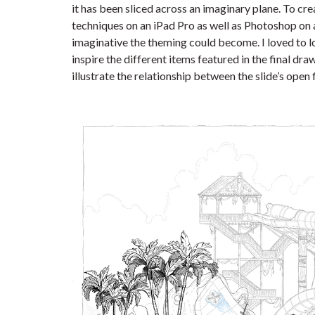
it has been sliced across an imaginary plane. To cr
techniques on an iPad Pro as well as Photoshop on
imaginative the theming could become. I loved to l
inspire the different items featured in the final dr
illustrate the relationship between the slide’s open