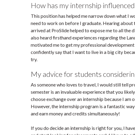
How has my internship influenced
This position has helped me narrow down what I woul
need to work on before I graduate. Hearing about t
arrived at ProSlide helped to expose me to all the d
also heard firsthand experiences regarding the La
motivated me to get my professional development p
confidently say that I want to live in a big city be
try.
My advice for students considerin
As someone who loves to travel, I would still tell p
semester is an invaluable experience that you likely w
choose exchange over an internship because I am of 
However, the internship program is a fantastic way
and earn money and credits simultaneously!
If you do decide an internship is right for you, I ha