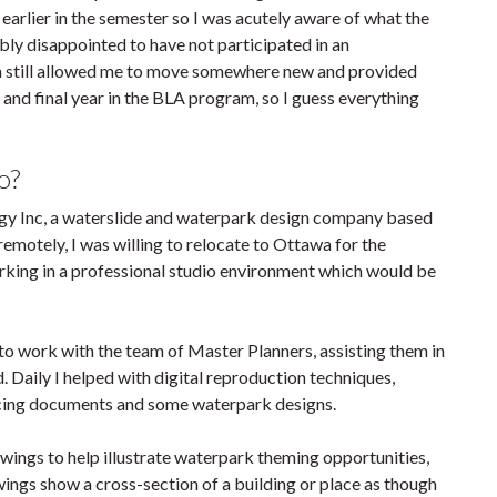
earlier in the semester so I was acutely aware of what the
ibly disappointed to have not participated in an
 on still allowed me to move somewhere new and provided
and final year in the BLA program, so I guess everything
o?
gy Inc, a waterslide and waterpark design company based
remotely, I was willing to relocate to Ottawa for the
rking in a professional studio environment which would be
to work with the team of Master Planners, assisting them in
. Daily I helped with digital reproduction techniques,
-facing documents and some waterpark designs.
wings to help illustrate waterpark theming opportunities,
rawings show a cross-section of a building or place as though