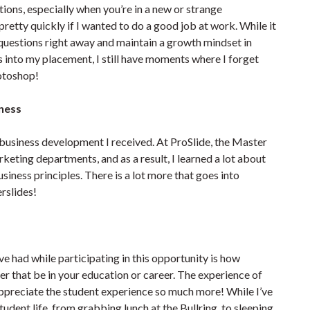
stions, especially when you’re in a new or strange
retty quickly if I wanted to do a good job at work. While it
k questions right away and maintain a growth mindset in
s into my placement, I still have moments where I forget
hotoshop!
iness
business development I received. At ProSlide, the Master
eting departments, and as a result, I learned a lot about
ness principles. There is a lot more that goes into
rslides!
ve had while participating in this opportunity is how
er that be in your education or career. The experience of
 appreciate the student experience so much more! While I’ve
student life, from grabbing lunch at the Bullring, to sleeping