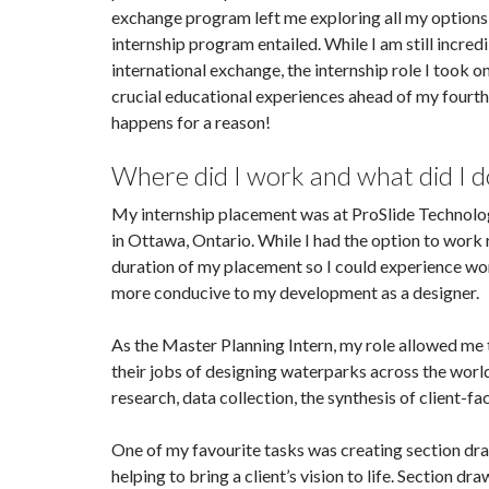
exchange program left me exploring all my options 
internship program entailed. While I am still incred
international exchange, the internship role I took
crucial educational experiences ahead of my fourth 
happens for a reason!
Where did I work and what did I d
My internship placement was at ProSlide Technolo
in Ottawa, Ontario. While I had the option to work 
duration of my placement so I could experience wo
more conducive to my development as a designer.
As the Master Planning Intern, my role allowed me 
their jobs of designing waterparks across the world
research, data collection, the synthesis of client
One of my favourite tasks was creating section dra
helping to bring a client’s vision to life. Section d