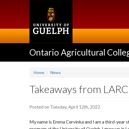
Skip
to
main
content
Ontario Agricultural Colle
Home
News
Takeaways from LARC*
Posted on Tuesday, April 12th, 2022
My name is Emma Cervinka and I am a third-year st
program at the University of Guelph. I grew up in L