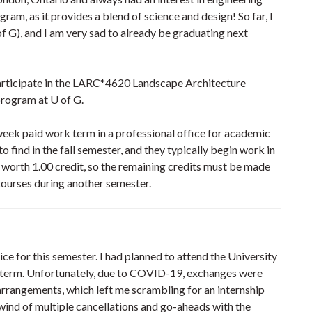
gram, as it provides a blend of science and design! So far, I
f G), and I am very sad to already be graduating next
participate in the LARC*4620 Landscape Architecture
program at U of G.
-week paid work term in a professional office for academic
o find in the fall semester, and they typically begin work in
 worth 1.00 credit, so the remaining credits must be made
 courses during another semester.
ice for this semester. I had planned to attend the University
 term. Unfortunately, due to COVID-19, exchanges were
 arrangements, which left me scrambling for an internship
ind of multiple cancellations and go-aheads with the