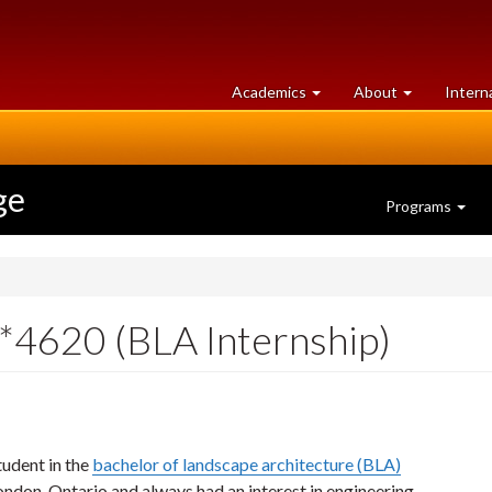
at
University
Academics
About
Intern
University
of
of
Guelph
Guelph
ge
Programs
4620 (BLA Internship)
udent in the
bachelor of landscape architecture (BLA)
ondon, Ontario and always had an interest in engineering