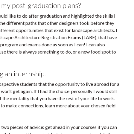
 my post-graduation plans?
d like to do after graduation and highlighted the skills I
he different paths that other designers took before they
ifferent opportunities that exist for landscape architects. I
ndscape Architecture Registration Exams (LARE), that have
rogram and exams done as soon as I can! I can also
cause there is always something to do, or a new food spot to
g an internship.
rospective students that the opportunity to live abroad for a
on’t get again. If I had the choice, personally I would still
the mentality that you have the rest of your life to work.
 to make connections, learn more about your chosen field
ve two pieces of advice: get ahead in your courses if you can