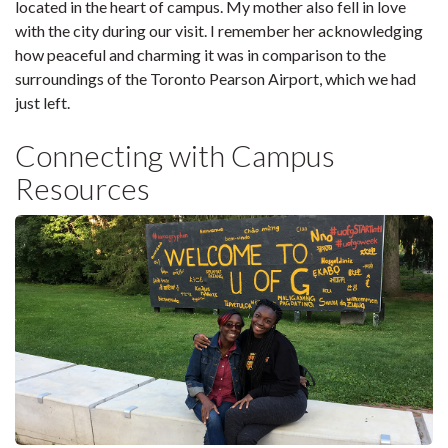
located in the heart of campus. My mother also fell in love
with the city during our visit. I remember her acknowledging
how peaceful and charming it was in comparison to the
surroundings of the Toronto Pearson Airport, which we had
just left.
Connecting with Campus
Resources