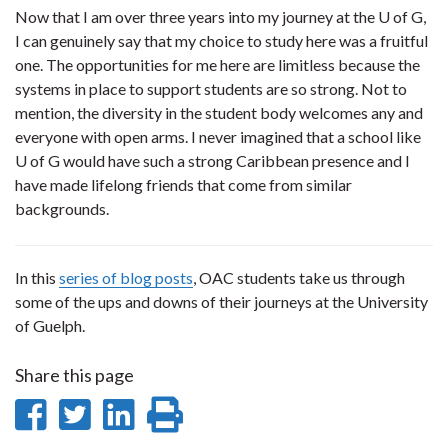
Now that I am over three years into my journey at the U of G,
I can genuinely say that my choice to study here was a fruitful
one. The opportunities for me here are limitless because the
systems in place to support students are so strong. Not to
mention, the diversity in the student body welcomes any and
everyone with open arms. I never imagined that a school like
U of G would have such a strong Caribbean presence and I
have made lifelong friends that come from similar
backgrounds.
In this
series of blog posts
, OAC students take us through
some of the ups and downs of their journeys at the University
of Guelph.
Share this page
Share
Share
Share
Print