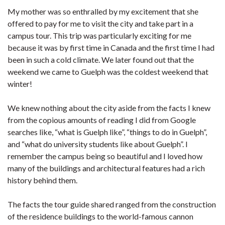
My mother was so enthralled by my excitement that she
offered to pay for me to visit the city and take part in a
campus tour. This trip was particularly exciting for me
because it was by first time in Canada and the first time I had
been in such a cold climate. We later found out that the
weekend we came to Guelph was the coldest weekend that
winter!
We knew nothing about the city aside from the facts I knew
from the copious amounts of reading I did from Google
searches like, “what is Guelph like”, “things to do in Guelph”,
and “what do university students like about Guelph”. I
remember the campus being so beautiful and I loved how
many of the buildings and architectural features had a rich
history behind them.
The facts the tour guide shared ranged from the construction
of the residence buildings to the world-famous cannon