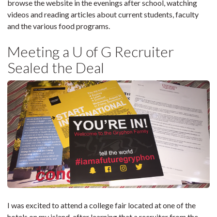
browse the website in the evenings after school, watching
videos and reading articles about current students, faculty
and the various food programs.
Meeting a U of G Recruiter
Sealed the Deal
I was excited to attend a college fair located at one of the
hotels on my island, after learning that a recruiter from the