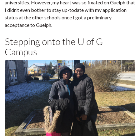
universities. However, my heart was so fixated on Guelph that
I didn’t even bother to stay up-todate with my application
status at the other schools once I got a preliminary
acceptance to Guelph.
Stepping onto the U of G
Campus