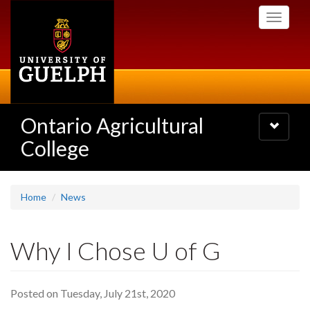
Skip
Toggle
to
navigati
main
content
Ontario Agricultural
Toggle
navigatio
College
Home
News
Why I Chose U of G
Posted on Tuesday, July 21st, 2020