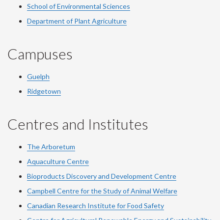
School of Environmental Sciences
Department of Plant Agriculture
Campuses
Guelph
Ridgetown
Centres and Institutes
The Arboretum
Aquaculture Centre
Bioproducts Discovery and Development Centre
Campbell Centre for the Study of Animal Welfare
Canadian Research Institute for Food Safety