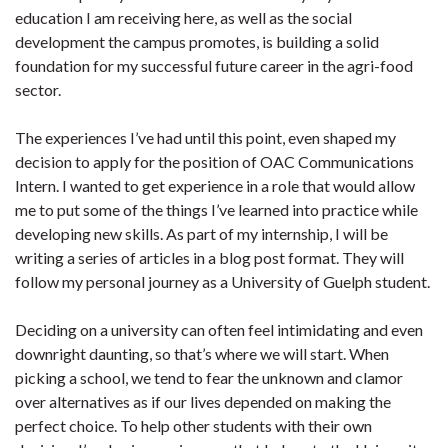
education I am receiving here, as well as the social
development the campus promotes, is building a solid
foundation for my successful future career in the agri-food
sector.
The experiences I’ve had until this point, even shaped my
decision to apply for the position of OAC Communications
Intern. I wanted to get experience in a role that would allow
me to put some of the things I’ve learned into practice while
developing new skills. As part of my internship, I will be
writing a series of articles in a blog post format. They will
follow my personal journey as a University of Guelph student.
Deciding on a university can often feel intimidating and even
downright daunting, so that’s where we will start. When
picking a school, we tend to fear the unknown and clamor
over alternatives as if our lives depended on making the
perfect choice. To help other students with their own