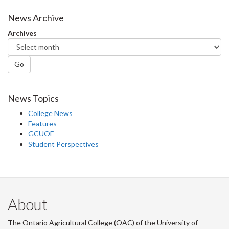
on
on
on
this
Facebook
Twitter
LinkedIn
page
News Archive
Archives
Go
News Topics
College News
Features
GCUOF
Student Perspectives
About
The Ontario Agricultural College (OAC) of the University of