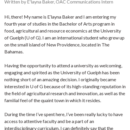
Written by E'layna Baker, OAC Communications Intern
Hi, there! My name is E’layna Baker and I am entering my
fourth year of studies in the Bachelor of Arts program in
food, agricultural and resource economics at the University
of Guelph (U of G). I am an international student who grew up
on the small island of New Providence, located in The
Bahamas.
Having the opportunity to attend a university as welcoming,
engaging and spirited as the University of Guelph has been
nothing short of an amazing decision. I originally became
interested in U of G because of its high-standing reputation in
the field of agricultural research and innovation, as well as the
familial feel of the quaint town in which it resides.
During the time I’ve spent here, I’ve been really lucky to have
access to attentive faculty and be a part of an
interdisciplinary curriculum. I can definitely say that the