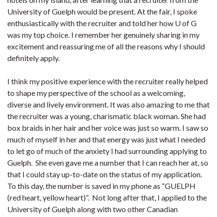
University of Guelph would be present. At the fair, I spoke
enthusiastically with the recruiter and told her how U of G
was my top choice. I remember her genuinely sharing in my
excitement and reassuring me of all the reasons why I should
definitely apply.
I think my positive experience with the recruiter really helped
to shape my perspective of the school as a welcoming,
diverse and lively environment. It was also amazing to me that
the recruiter was a young, charismatic black woman. She had
box braids in her hair and her voice was just so warm. I saw so
much of myself in her and that energy was just what I needed
to let go of much of the anxiety I had surrounding applying to
Guelph. She even gave me a number that I can reach her at, so
that I could stay up-to-date on the status of my application.
To this day, the number is saved in my phone as “GUELPH
(red heart, yellow heart)”. Not long after that, I applied to the
University of Guelph along with two other Canadian