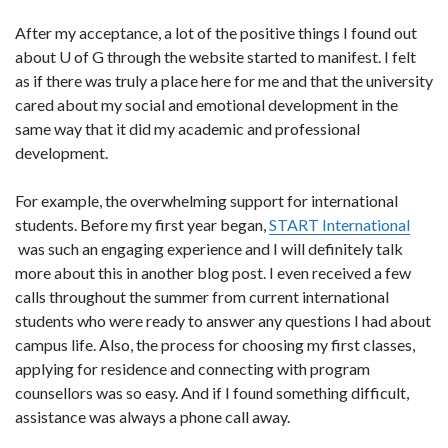
After my acceptance, a lot of the positive things I found out
about U of G through the website started to manifest. I felt
as if there was truly a place here for me and that the university
cared about my social and emotional development in the
same way that it did my academic and professional
development.
For example, the overwhelming support for international
students. Before my first year began,
START International
was such an engaging experience and I will definitely talk
more about this in another blog post. I even received a few
calls throughout the summer from current international
students who were ready to answer any questions I had about
campus life. Also, the process for choosing my first classes,
applying for residence and connecting with program
counsellors was so easy. And if I found something difficult,
assistance was always a phone call away.