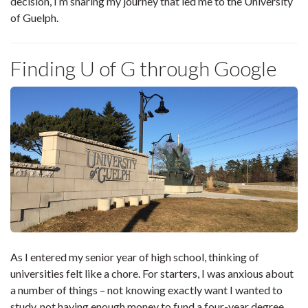
decision, I’m sharing my journey that led me to the University
of Guelph.
Finding U of G through Google
As I entered my senior year of high school, thinking of
universities felt like a chore. For starters, I was anxious about
a number of things – not knowing exactly want I wanted to
study, not having enough money to fund a four-year degree,