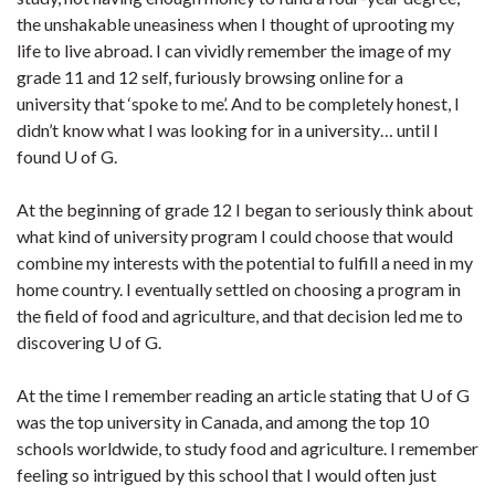
the unshakable uneasiness when I thought of uprooting my
life to live abroad. I can vividly remember the image of my
grade 11 and 12 self, furiously browsing online for a
university that ‘spoke to me’. And to be completely honest, I
didn’t know what I was looking for in a university… until I
found U of G.
At the beginning of grade 12 I began to seriously think about
what kind of university program I could choose that would
combine my interests with the potential to fulfill a need in my
home country. I eventually settled on choosing a program in
the field of food and agriculture, and that decision led me to
discovering U of G.
At the time I remember reading an article stating that U of G
was the top university in Canada, and among the top 10
schools worldwide, to study food and agriculture. I remember
feeling so intrigued by this school that I would often just