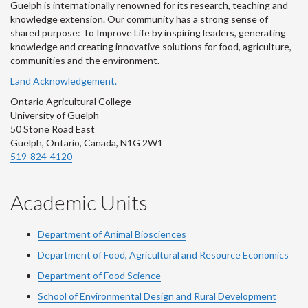
Guelph is internationally renowned for its research, teaching and
knowledge extension. Our community has a strong sense of
shared purpose: To Improve Life by inspiring leaders, generating
knowledge and creating innovative solutions for food, agriculture,
communities and the environment.
Land Acknowledgement.
Ontario Agricultural College
University of Guelph
50 Stone Road East
Guelph, Ontario, Canada, N1G 2W1
519-824-4120
Academic Units
Department of Animal Biosciences
Department of Food, Agricultural and Resource Economics
Department of Food Science
School of Environmental Design and Rural Development