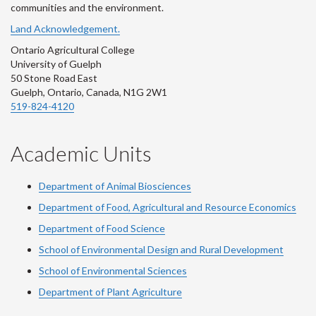
communities and the environment.
Land Acknowledgement.
Ontario Agricultural College
University of Guelph
50 Stone Road East
Guelph, Ontario, Canada, N1G 2W1
519-824-4120
Academic Units
Department of Animal Biosciences
Department of Food, Agricultural and Resource Economics
Department of Food Science
School of Environmental Design and Rural Development
School of Environmental Sciences
Department of Plant Agriculture