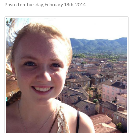
Posted on Tuesday, February 18th, 2014