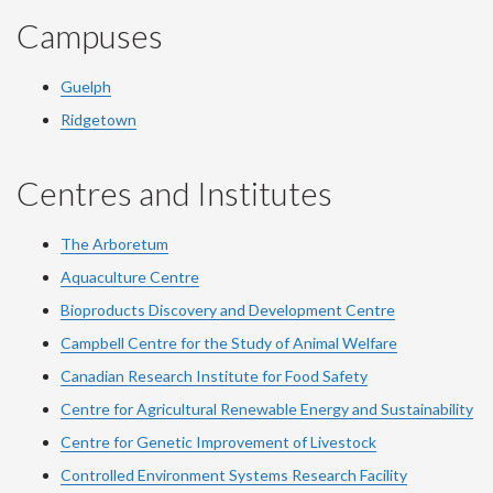
Campuses
Guelph
Ridgetown
Centres and Institutes
The Arboretum
Aquaculture Centre
Bioproducts Discovery and Development Centre
Campbell Centre for the Study of Animal Welfare
Canadian Research Institute for Food Safety
Centre for Agricultural Renewable Energy and Sustainability
Centre for Genetic Improvement of Livestock
Controlled Environment Systems Research Facility