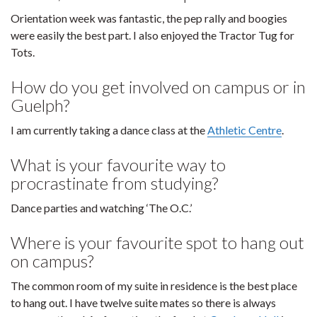
Orientation week was fantastic, the pep rally and boogies
were easily the best part. I also enjoyed the Tractor Tug for
Tots.
How do you get involved on campus or in
Guelph?
I am currently taking a dance class at the
Athletic Centre
.
What is your favourite way to
procrastinate from studying?
Dance parties and watching ‘The O.C.’
Where is your favourite spot to hang out
on campus?
The common room of my suite in residence is the best place
to hang out. I have twelve suite mates so there is always