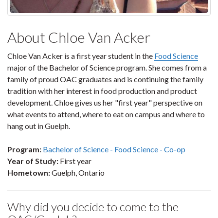
About Chloe Van Acker
Chloe Van Acker is a first year student in the
Food Science
major of the Bachelor of Science program. She comes from a
family of proud OAC graduates and is continuing the family
tradition with her interest in food production and product
development. Chloe gives us her "first year" perspective on
what events to attend, where to eat on campus and where to
hang out in Guelph.
Program:
Bachelor of Science - Food Science - Co-op
Year of Study:
First year
Hometown:
Guelph, Ontario
Why did you decide to come to the