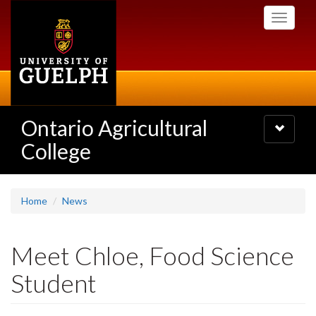
Skip
Toggle
to
navigati
main
content
Ontario Agricultural
Toggle
navigatio
College
Home
News
Meet Chloe, Food Science
Student