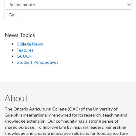
Go
News Topics
College News
Features
GCUOF
Student Perspectives
About
The Ontario Agricultural College (OAC) of the University of
Guelph is internationally renowned for its research, teaching and
knowledge extension. Our community has a strong sense of
shared purpose: To Improve Life by inspiring leaders, generating
knowledge and creating innovative solutions for food, agriculture,