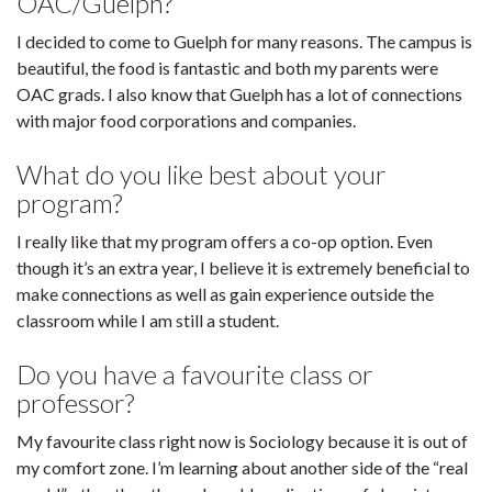
OAC/Guelph?
I decided to come to Guelph for many reasons. The campus is
beautiful, the food is fantastic and both my parents were
OAC grads. I also know that Guelph has a lot of connections
with major food corporations and companies.
What do you like best about your
program?
I really like that my program offers a co-op option. Even
though it’s an extra year, I believe it is extremely beneficial to
make connections as well as gain experience outside the
classroom while I am still a student.
Do you have a favourite class or
professor?
My favourite class right now is Sociology because it is out of
my comfort zone. I’m learning about another side of the “real