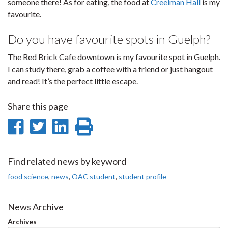
someone there! As for eating, the food at
Creelman Hall
is my
favourite.
Do you have favourite spots in Guelph?
The Red Brick Cafe downtown is my favourite spot in Guelph.
I can study there, grab a coffee with a friend or just hangout
and read! It’s the perfect little escape.
Share this page
Share
Share
Share
Print
on
on
on
this
Facebook
Twitter
LinkedIn
page
Find related news by keyword
food science
,
news
,
OAC student
,
student profile
News Archive
Archives