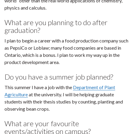
world” other than the real world applications of chemistry,
physics and calculus.
What are you planning to do after
graduation?
I plan to begin a career with a food production company such
as PepsiCo or Loblaw; many food companies are based in
Ontario, which is a bonus. I plan to work my way up in the
product development area.
Do you have a summer job planned?
This summer I have a job with the
Department of Plant
Agriculture
at the university. I will be helping graduate
students with their thesis studies by counting, planting and
observing bean crops.
What are your favourite
events/activities on campus?