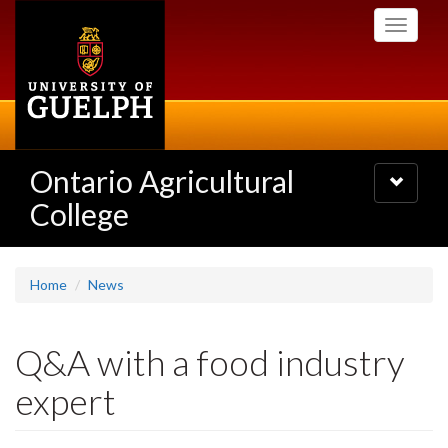
Skip
Toggle
to
navigati
main
content
Ontario Agricultural
Toggle
navigatio
College
Home
News
Q&A with a food industry
expert