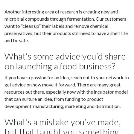
Another interesting area of research is creating new anti-
microbial compounds through fermentation. Our customers
want to “clean up” their labels and remove chemical
preservatives, but their products still need to have a shelf life
and be safe.
What’s some advice you’d share
on launching a food business?
If you have a passion for an idea, reach out to your network to
get advice on how move it forward. There are many great
resources out there, especially now with the incubator model
that can nurture an idea, from funding to product
development, manufacturing, marketing and distribution.
What’s a mistake you’ve made,
but that taught you something