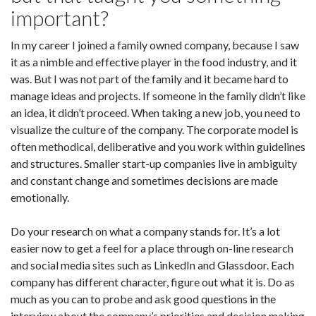
important?
In my career I joined a family owned company, because I saw
it as a nimble and effective player in the food industry, and it
was. But I was not part of the family and it became hard to
manage ideas and projects. If someone in the family didn’t like
an idea, it didn’t proceed. When taking a new job, you need to
visualize the culture of the company. The corporate model is
often methodical, deliberative and you work within guidelines
and structures. Smaller start-up companies live in ambiguity
and constant change and sometimes decisions are made
emotionally.
Do your research on what a company stands for. It’s a lot
easier now to get a feel for a place through on-line research
and social media sites such as LinkedIn and Glassdoor. Each
company has different character, figure out what it is. Do as
much as you can to probe and ask good questions in the
interview about the company’s priorities and decision making