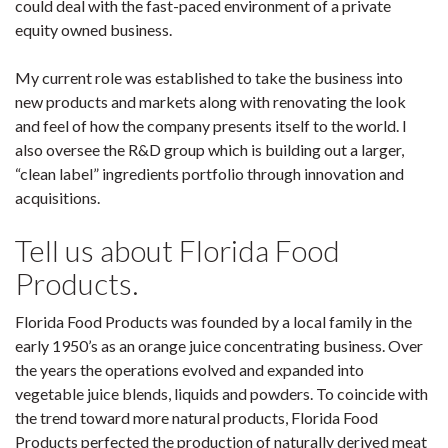
could deal with the fast-paced environment of a private
equity owned business.
My current role was established to take the business into
new products and markets along with renovating the look
and feel of how the company presents itself to the world. I
also oversee the R&D group which is building out a larger,
“clean label” ingredients portfolio through innovation and
acquisitions.
Tell us about Florida Food
Products.
Florida Food Products was founded by a local family in the
early 1950’s as an orange juice concentrating business. Over
the years the operations evolved and expanded into
vegetable juice blends, liquids and powders. To coincide with
the trend toward more natural products, Florida Food
Products perfected the production of naturally derived meat