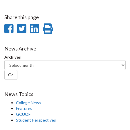
Share this page
Share
Share
Share
Print
on
on
on
this
Facebook
Twitter
LinkedIn
page
News Archive
Archives
Go
News Topics
College News
Features
GCUOF
Student Perspectives