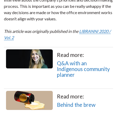
process. This is important as you can be really unhappy if the
way decisions are made or how the office environment works
doesn’t align with your values.
This article was originally published in the
LIBRANNI 2020 /
Vol. 2
Read more:
Q&A with an
Indigenous community
planner
Read more:
Behind the brew