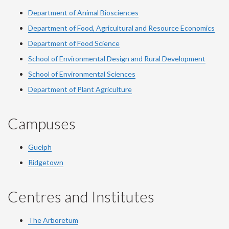
Department of Animal Biosciences
Department of Food, Agricultural and Resource Economics
Department of Food Science
School of Environmental Design and Rural Development
School of Environmental Sciences
Department of Plant Agriculture
Campuses
Guelph
Ridgetown
Centres and Institutes
The Arboretum