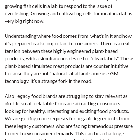
growing fish cells in a lab to respond to the issue of
overfishing. Growing and cultivating cells for meat in a lab is
very big right now.
Understanding where food comes from, what’s in it and how
it’s prepared is also important to consumers. There is a real
tension between these highly engineered plant-based
products, with a simultaneous desire for “clean labels”. These
plant-based simulated meat products are counter intuitive
because they are not “natural” at all and some use GM
technology. It’s a strange fork in the road.
Also, legacy food brands are struggling to stay relevant as
nimble, small, relatable firms are attracting consumers
looking for healthy, interesting and exciting food products.
We are getting more requests for organic ingredients from
these legacy customers who are facing tremendous pressure
to meet new consumer demands. This can be a challenge