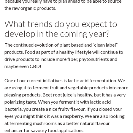
because you really have to plan ahead to be able to source
the raw organic products.
What trends do you expect to
develop in the coming year?
The continued evolution of plant based and “clean label”
products. Food as part of a healthy lifestyle will continue to
drive products to include more fiber, phytonutrients and
maybe even CBD!
One of our current initiatives is lactic acid fermentation. We
are using it to ferment fruit and vegetable products into more
pleasing products. Beet root juice is healthy, but it has a very
polarizing taste. When you ferment it with lactic acid
bacteria, you create a nice fruity flavour. If you closed your
eyes you might think it was a raspberry. We are also looking
at fermenting mushrooms as a better natural flavour
enhancer for savoury food applications.