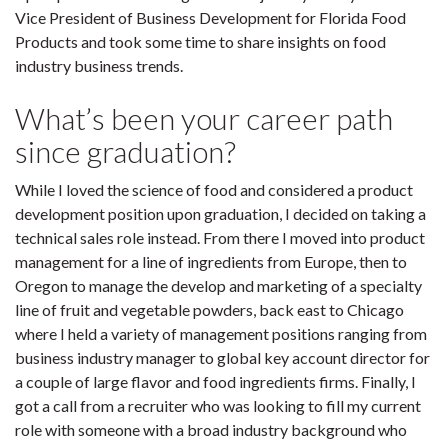
Vice President of Business Development for Florida Food
Products and took some time to share insights on food
industry business trends.
What’s been your career path
since graduation?
While I loved the science of food and considered a product
development position upon graduation, I decided on taking a
technical sales role instead. From there I moved into product
management for a line of ingredients from Europe, then to
Oregon to manage the develop and marketing of a specialty
line of fruit and vegetable powders, back east to Chicago
where I held a variety of management positions ranging from
business industry manager to global key account director for
a couple of large flavor and food ingredients firms. Finally, I
got a call from a recruiter who was looking to fill my current
role with someone with a broad industry background who