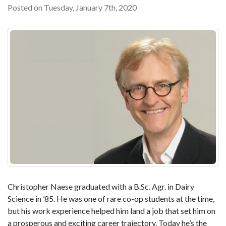
Posted on Tuesday, January 7th, 2020
Christopher Naese graduated with a B.Sc. Agr. in Dairy
Science in ’85. He was one of rare co-op students at the time,
but his work experience helped him land a job that set him on
a prosperous and exciting career trajectory. Today he’s the