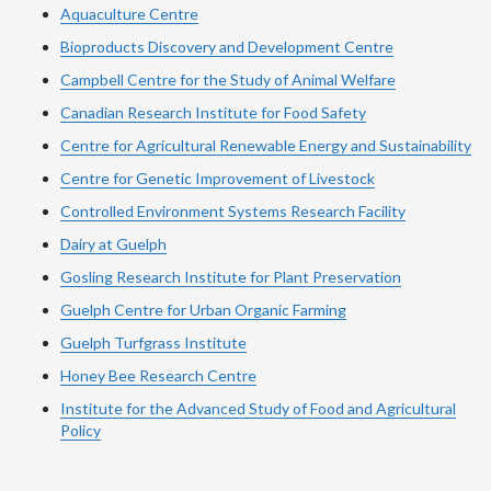
Aquaculture Centre
Bioproducts Discovery and Development Centre
Campbell Centre for the Study of Animal Welfare
Canadian Research Institute for Food Safety
Centre for Agricultural Renewable Energy and Sustainability
Centre for Genetic Improvement of Livestock
Controlled Environment Systems Research Facility
Dairy at Guelph
Gosling Research Institute for Plant Preservation
Guelph Centre for Urban Organic Farming
Guelph Turfgrass Institute
Honey Bee Research Centre
Institute for the Advanced Study of Food and Agricultural
Policy