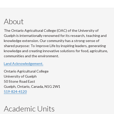
About
The Ontario Agricultural College (OAC) of the University of
Guelph is internationally renowned for its research, teaching and
knowledge extension. Our community has a strong sense of
shared purpose: To Improve Life by inspiring leaders, generating
knowledge and creating innovative solutions for food, agriculture,
communities and the environment.
Land Acknowledgement.
Ontario Agricultural College
University of Guelph
50 Stone Road East
Guelph, Ontario, Canada, N1G 2W1
519-824-4120
Academic Units