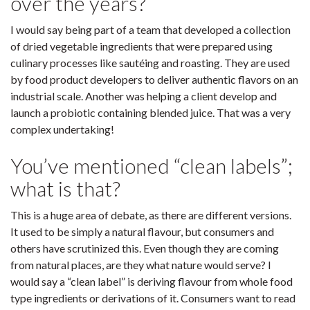
over the years?
I would say being part of a team that developed a collection
of dried vegetable ingredients that were prepared using
culinary processes like sautéing and roasting. They are used
by food product developers to deliver authentic flavors on an
industrial scale. Another was helping a client develop and
launch a probiotic containing blended juice. That was a very
complex undertaking!
You’ve mentioned “clean labels”;
what is that?
This is a huge area of debate, as there are different versions.
It used to be simply a natural flavour, but consumers and
others have scrutinized this. Even though they are coming
from natural places, are they what nature would serve? I
would say a “clean label” is deriving flavour from whole food
type ingredients or derivations of it. Consumers want to read