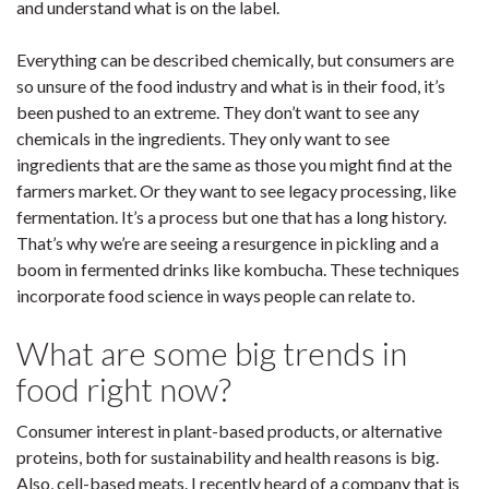
and understand what is on the label.
Everything can be described chemically, but consumers are
so unsure of the food industry and what is in their food, it’s
been pushed to an extreme. They don’t want to see any
chemicals in the ingredients. They only want to see
ingredients that are the same as those you might find at the
farmers market. Or they want to see legacy processing, like
fermentation. It’s a process but one that has a long history.
That’s why we’re are seeing a resurgence in pickling and a
boom in fermented drinks like kombucha. These techniques
incorporate food science in ways people can relate to.
What are some big trends in
food right now?
Consumer interest in plant-based products, or alternative
proteins, both for sustainability and health reasons is big.
Also, cell-based meats. I recently heard of a company that is