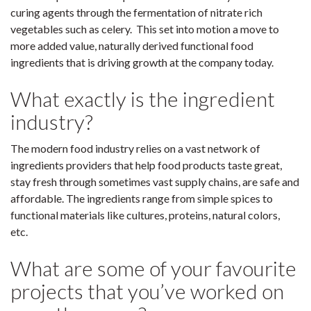
curing agents through the fermentation of nitrate rich
vegetables such as celery. This set into motion a move to
more added value, naturally derived functional food
ingredients that is driving growth at the company today.
What exactly is the ingredient
industry?
The modern food industry relies on a vast network of
ingredients providers that help food products taste great,
stay fresh through sometimes vast supply chains, are safe and
affordable. The ingredients range from simple spices to
functional materials like cultures, proteins, natural colors,
etc.
What are some of your favourite
projects that you’ve worked on