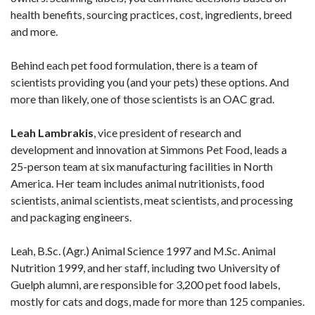
health benefits, sourcing practices, cost, ingredients, breed
and more.
Behind each pet food formulation, there is a team of
scientists providing you (and your pets) these options. And
more than likely, one of those scientists is an OAC grad.
Leah Lambrakis
, vice president of research and
development and innovation at Simmons Pet Food, leads a
25-person team at six manufacturing facilities in North
America. Her team includes animal nutritionists, food
scientists, animal scientists, meat scientists, and processing
and packaging engineers.
Leah, B.Sc. (Agr.) Animal Science 1997 and M.Sc. Animal
Nutrition 1999, and her staff, including two University of
Guelph alumni, are responsible for 3,200 pet food labels,
mostly for cats and dogs, made for more than 125 companies.