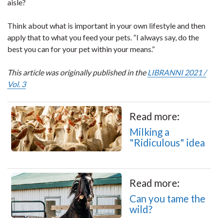
aisle?
Think about what is important in your own lifestyle and then
apply that to what you feed your pets. “I always say, do the
best you can for your pet within your means.”
This article was originally published in the
LIBRANNI 2021 /
Vol. 3
Read more:
Milking a
"Ridiculous" idea
Read more:
Can you tame the
wild?