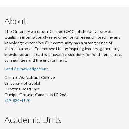
About
The Ontario Agricultural College (OAC) of the University of
Guelph is internationally renowned for its research, teaching and
knowledge extension. Our community has a strong sense of
shared purpose: To Improve Life by inspiring leaders, generating
knowledge and creating innovative solutions for food, agriculture,
communities and the environment.
Land Acknowledgement.
Ontario Agricultural College
University of Guelph
50 Stone Road East
Guelph, Ontario, Canada, N1G 2W1
519-824-4120
Academic Units