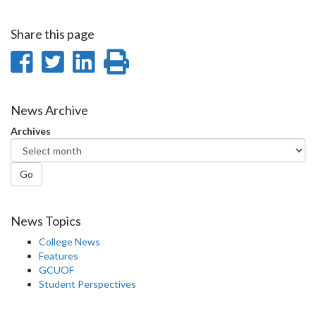
Share this page
Share
Share
Share
Print
on
on
on
this
Facebook
Twitter
LinkedIn
page
News Archive
Archives
Go
News Topics
College News
Features
GCUOF
Student Perspectives