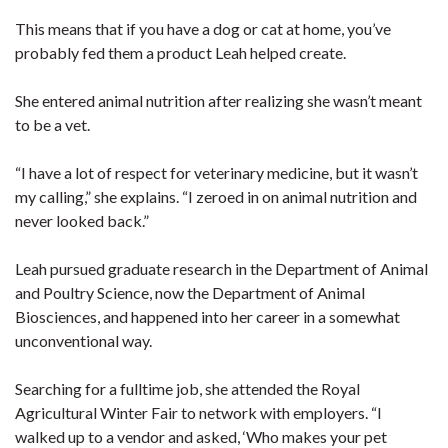
This means that if you have a dog or cat at home, you’ve
probably fed them a product Leah helped create.
She entered animal nutrition after realizing she wasn’t meant
to be a vet.
“I have a lot of respect for veterinary medicine, but it wasn’t
my calling,” she explains. “I zeroed in on animal nutrition and
never looked back.”
Leah pursued graduate research in the Department of Animal
and Poultry Science, now the Department of Animal
Biosciences, and happened into her career in a somewhat
unconventional way.
Searching for a fulltime job, she attended the Royal
Agricultural Winter Fair to network with employers. “I
walked up to a vendor and asked, ‘Who makes your pet