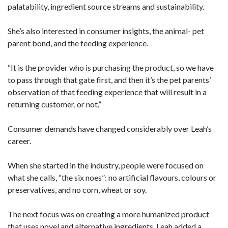
palatability, ingredient source streams and sustainability.
She’s also interested in consumer insights, the animal- pet
parent bond, and the feeding experience.
“It is the provider who is purchasing the product, so we have
to pass through that gate first, and then it’s the pet parents’
observation of that feeding experience that will result in a
returning customer, or not.”
Consumer demands have changed considerably over Leah’s
career.
When she started in the industry, people were focused on
what she calls, “the six noes”: no artificial flavours, colours or
preservatives, and no corn, wheat or soy.
The next focus was on creating a more humanized product
that uses novel and alternative ingredients. Leah added a