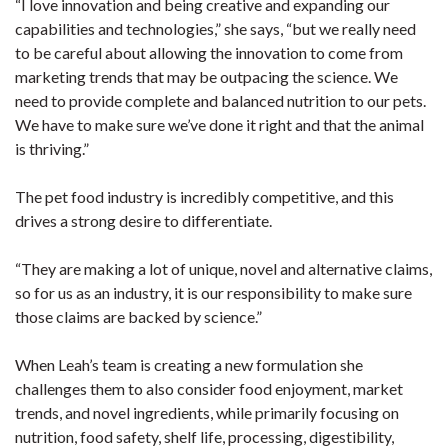
“I love innovation and being creative and expanding our
capabilities and technologies,” she says, “but we really need
to be careful about allowing the innovation to come from
marketing trends that may be outpacing the science. We
need to provide complete and balanced nutrition to our pets.
We have to make sure we’ve done it right and that the animal
is thriving.”
The pet food industry is incredibly competitive, and this
drives a strong desire to differentiate.
“They are making a lot of unique, novel and alternative claims,
so for us as an industry, it is our responsibility to make sure
those claims are backed by science.”
When Leah’s team is creating a new formulation she
challenges them to also consider food enjoyment, market
trends, and novel ingredients, while primarily focusing on
nutrition, food safety, shelf life, processing, digestibility,