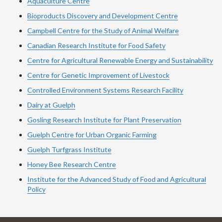
Aquaculture Centre
Bioproducts Discovery and Development Centre
Campbell Centre for the Study of Animal Welfare
Canadian Research Institute for Food Safety
Centre for Agricultural Renewable Energy and Sustainability
Centre for Genetic Improvement of Livestock
Controlled Environment Systems Research Facility
Dairy at Guelph
Gosling Research Institute for Plant Preservation
Guelph Centre for Urban Organic Farming
Guelph Turfgrass Institute
Honey Bee Research Centre
Institute for the Advanced Study of Food and Agricultural
Policy