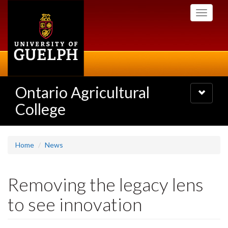
Skip
Toggle
to
navigati
main
content
Ontario Agricultural
Toggle
navigatio
College
Home
News
Removing the legacy lens
to see innovation