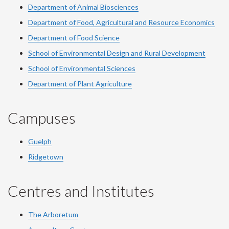
Department of Animal Biosciences
Department of Food, Agricultural and Resource Economics
Department of Food Science
School of Environmental Design and Rural Development
School of Environmental Sciences
Department of Plant Agriculture
Campuses
Guelph
Ridgetown
Centres and Institutes
The Arboretum