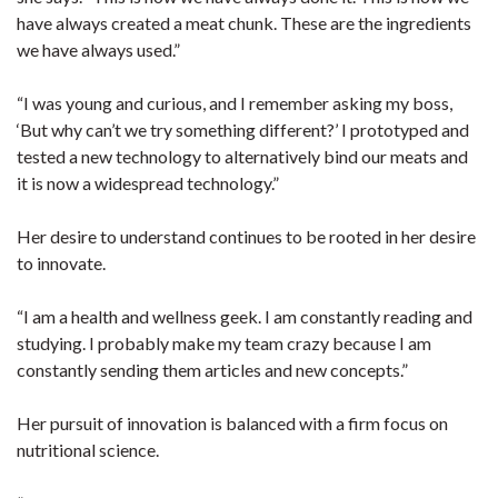
have always created a meat chunk. These are the ingredients
we have always used.”
“I was young and curious, and I remember asking my boss,
‘But why can’t we try something different?’ I prototyped and
tested a new technology to alternatively bind our meats and
it is now a widespread technology.”
Her desire to understand continues to be rooted in her desire
to innovate.
“I am a health and wellness geek. I am constantly reading and
studying. I probably make my team crazy because I am
constantly sending them articles and new concepts.”
Her pursuit of innovation is balanced with a firm focus on
nutritional science.