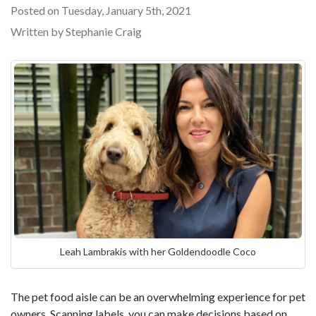
Posted on Tuesday, January 5th, 2021
Written by Stephanie Craig
Leah Lambrakis with her Goldendoodle Coco
The pet food aisle can be an overwhelming experience for pet
owners. Scanning labels, you can make decisions based on