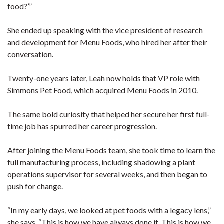
food?’”
She ended up speaking with the vice president of research
and development for Menu Foods, who hired her after their
conversation.
Twenty-one years later, Leah now holds that VP role with
Simmons Pet Food, which acquired Menu Foods in 2010.
The same bold curiosity that helped her secure her first full-
time job has spurred her career progression.
After joining the Menu Foods team, she took time to learn the
full manufacturing process, including shadowing a plant
operations supervisor for several weeks, and then began to
push for change.
“In my early days, we looked at pet foods with a legacy lens,”
she says. “This is how we have always done it. This is how we