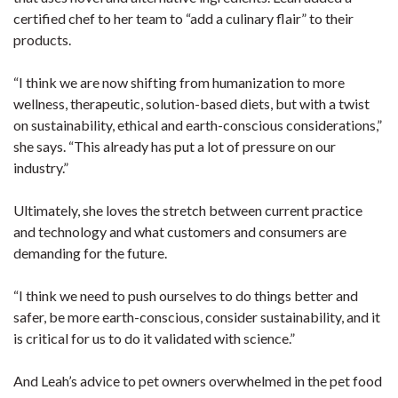
certified chef to her team to “add a culinary flair” to their
products.
“I think we are now shifting from humanization to more
wellness, therapeutic, solution-based diets, but with a twist
on sustainability, ethical and earth-conscious considerations,”
she says. “This already has put a lot of pressure on our
industry.”
Ultimately, she loves the stretch between current practice
and technology and what customers and consumers are
demanding for the future.
“I think we need to push ourselves to do things better and
safer, be more earth-conscious, consider sustainability, and it
is critical for us to do it validated with science.”
And Leah’s advice to pet owners overwhelmed in the pet food