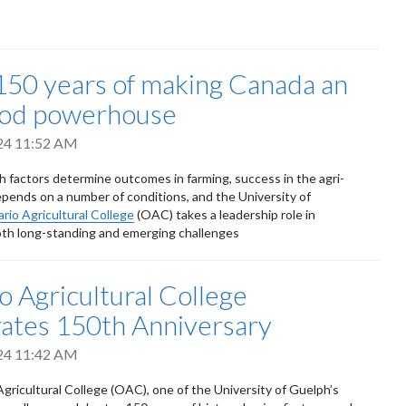
50 years of making Canada an
ood powerhouse
24 11:52 AM
h factors determine outcomes in farming, success in the agri-
pends on a number of conditions, and the University of
rio Agricultural College
(OAC) takes a leadership role in
th long-standing and emerging challenges
o Agricultural College
ates 150th Anniversary
24 11:42 AM
gricultural College (OAC), one of the University of Guelph’s