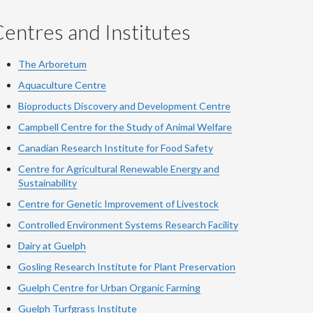
entres and Institutes
The Arboretum
Aquaculture Centre
Bioproducts Discovery and Development Centre
Campbell Centre for the Study of Animal Welfare
Canadian Research Institute for Food Safety
Centre for Agricultural Renewable Energy and
Sustainability
Centre for Genetic Improvement of Livestock
Controlled Environment Systems Research Facility
Dairy at Guelph
Gosling Research Institute for Plant Preservation
Guelph Centre for Urban Organic Farming
Guelph Turfgrass Institute