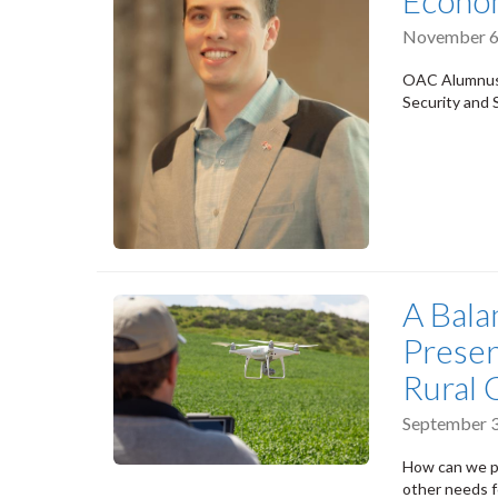
Econo
November 6
OAC Alumnus 
Security and S
A Bala
Preser
Rural
September 3
How can we pr
other needs 