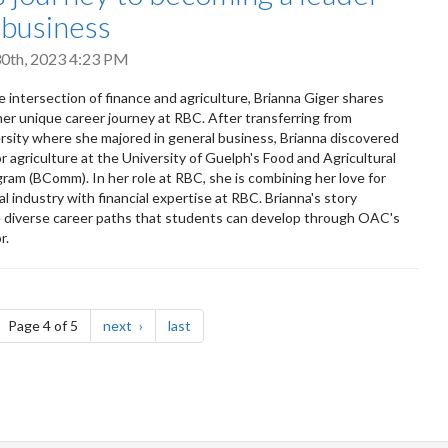
i-business
0th, 2023 4:23 PM
e intersection of finance and agriculture, Brianna Giger shares
 her unique career journey at RBC. After transferring from
rsity where she majored in general business, Brianna discovered
r agriculture at the University of Guelph's Food and Agricultural
ram (BComm). In her role at RBC, she is combining her love for
al industry with financial expertise at RBC. Brianna's story
e diverse career paths that students can develop through OAC's
r.
ge
page
page
Page 4 of 5
next
last