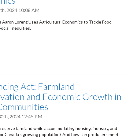
mics
th, 2024 10:08 AM
Aaron Lorenz Uses Agricultural Economics to Tackle Food
ocial Inequities.
ncing Act: Farmland
vation and Economic Growth in
 Communities
0th, 2024 12:45 PM
eserve farmland while accommodating housing, industry, and
for Canada's growing population? And how can producers meet