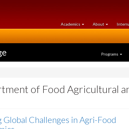
at
University
Academics
About
Intern
University
of
of
Guelph
Guelph
ge
Programs
tment of Food Agricultural 
g Global Challenges in Agri-Food