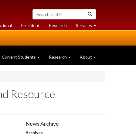
Search
Search
University
of
at
at
ational
President
Research
Services
Guelph
University
University
of
of
Guelph
Guelph
Current Students
Research
About
and Resource
News Archive
Archives