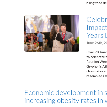
rising food d
Celebr
Impact
Years
June 26th, 
Over 700 mem
to celebrate 
Reunion Week
Gryphon’s Ath
classmates a
resembled OA
Economic development in su
increasing obesity rates i