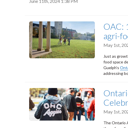
June 11th, 2024 1:38 PM
OAC: 1
agri-f
May 1st, 20
Just as growt
food space de
Guelph’s
Onta
addressing bo
Ontari
Celebr
May 1st, 20
The Ontario A