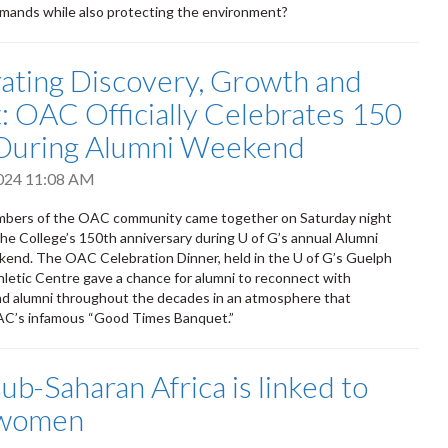
emands while also protecting the environment?
ating Discovery, Growth and
: OAC Officially Celebrates 150
 During Alumni Weekend
2024 11:08 AM
bers of the OAC community came together on Saturday night
the College’s 150th anniversary during U of G’s annual Alumni
end. The OAC Celebration Dinner, held in the U of G’s Guelph
letic Centre gave a chance for alumni to reconnect with
nd alumni throughout the decades in an atmosphere that
C’s infamous “Good Times Banquet.”
b-Saharan Africa is linked to
n women