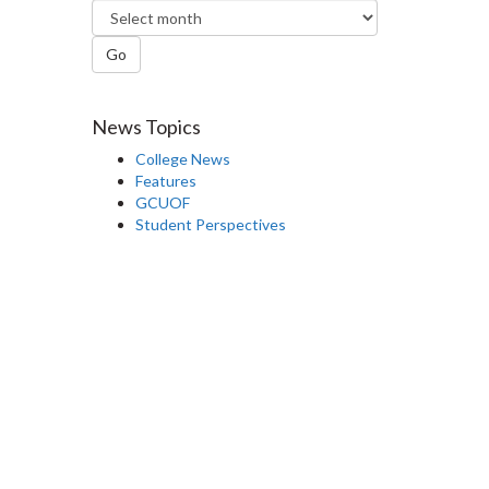
Go
News Topics
College News
Features
GCUOF
Student Perspectives