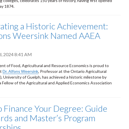
g colleges, celebrates 150 years of history, having first opened
May 1874.
ating a Historic Achievement:
lfons Weersink Named AAEA
d, 2024 8:41 AM
t of Food, Agricultural and Resource Economics is proud to
at
Dr. Alfons Weersink
, Professor at the Ontario Agricultural
, University of Guelph, has achieved a historic milestone by
 Fellow of the Agricultural and Applied Economics Association
 Finance Your Degree: Guide
rds and Master’s Program
rships