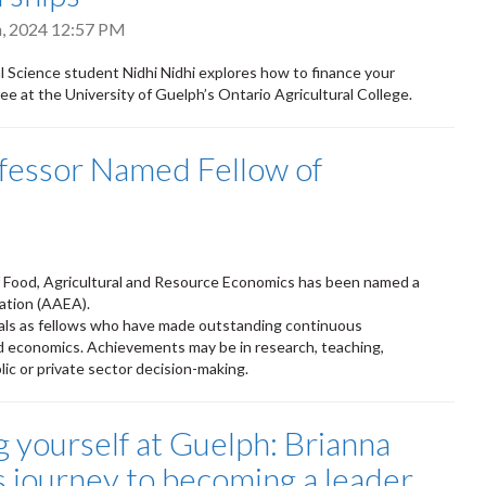
h, 2024 12:57 PM
 Science student Nidhi Nidhi explores how to finance your
ee at the University of Guelph’s Ontario Agricultural College.
ofessor Named Fellow of
f Food, Agricultural and Resource Economics has been named a
iation (AAEA).
nals as fellows who have made outstanding continuous
ied economics. Achievements may be in research, teaching,
lic or private sector decision-making.
g yourself at Guelph: Brianna
s journey to becoming a leader