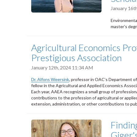
January 16t
Environmental
master’s degr
Agricultural Economics Pr
Prestigious Association
January 12th, 2024 11:34 AM
Dr. Alfons Weersink
, professor in OAC’s Department o
fellow in the Agricultural and Applied Economics Assoc
Each year, AAEA recognizes a small group of professio
contributions to the profession of agricultural or appl
extension, administration, or other contributions to pub
Findin
Giger'