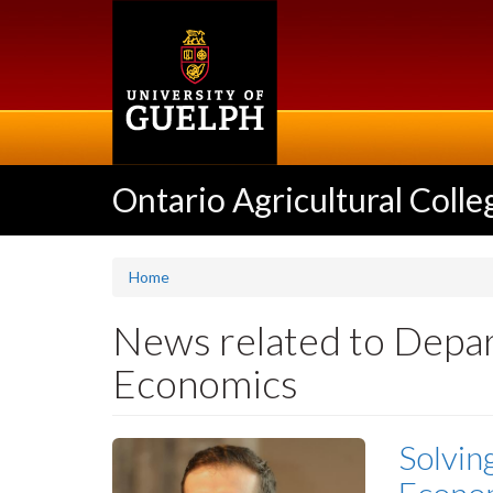
Skip
to
main
content
Ontario Agricultural Colle
Home
News related to Depar
Economics
Solvin