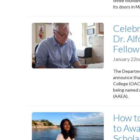
three foundin
its doors in 
Celebr
Dr. A
Fellow
January 22n
The Departmen
announce th
College (OAC)
being named a
(AAEA).
How to
to Awa
Schola