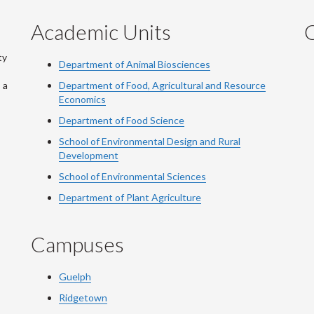
Academic Units
C
ty
Department of Animal Biosciences
 a
Department of Food, Agricultural and Resource
Economics
Department of Food Science
School of Environmental Design and Rural
Development
School of Environmental Sciences
Department of Plant Agriculture
Campuses
Guelph
Ridgetown