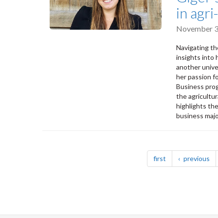
in agr
November 3
Navigating th
insights into
another unive
her passion fo
Business prog
the agricultur
highlights th
business majo
Pagination
page
pa
first
previous