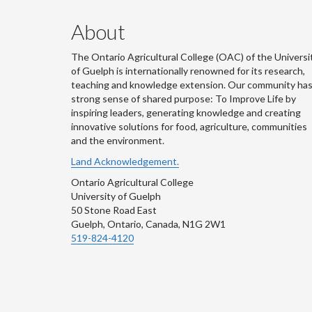
About
The Ontario Agricultural College (OAC) of the Universi
of Guelph is internationally renowned for its research,
teaching and knowledge extension. Our community has
strong sense of shared purpose: To Improve Life by
inspiring leaders, generating knowledge and creating
innovative solutions for food, agriculture, communities
and the environment.
Land Acknowledgement.
Ontario Agricultural College
University of Guelph
50 Stone Road East
Guelph, Ontario, Canada, N1G 2W1
519-824-4120