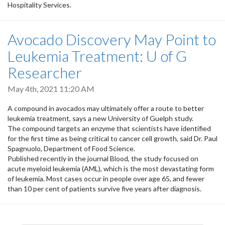
Hospitality Services.
Avocado Discovery May Point to
Leukemia Treatment: U of G
Researcher
May 4th, 2021 11:20 AM
A compound in avocados may ultimately offer a route to better
leukemia treatment, says a new University of Guelph study.
The compound targets an enzyme that scientists have identified
for the first time as being critical to cancer cell growth, said Dr. Paul
Spagnuolo, Department of Food Science.
Published recently in the journal Blood, the study focused on
acute myeloid leukemia (AML), which is the most devastating form
of leukemia. Most cases occur in people over age 65, and fewer
than 10 per cent of patients survive five years after diagnosis.
Pagination