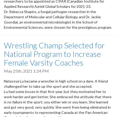
researchers to be appointed as CIFAR (Canadian Institute for
Applied Research) Azrieli Global Scholars for 2021-23.
Dr. Rebecca Shapiro, a fungal pathogen researcher in the
Department of Molecular and Cellular Biology, and Dr. Jackie
Goordial, an environmental microbiologist in the School of
Environmental Sciences, were chosen for the prestigious program.
Wrestling Champ Selected for
National Program to Increase
Female Varsity Coaches
May 25th, 2021 1:24 PM
Natassya Lu became a wrestler in high school on a dare. A friend
challenged her to take up the sport and she accepted.
Lu had some losses in that first year, but they motivated her to
work harder and get better. She embraced the attitude that there
is no failure in the sport; you either win or you learn. She learned
and got very good, very quickly. She went from being eliminated in
early tournaments to representing Canada at the Pan American