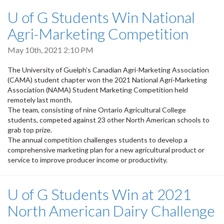
U of G Students Win National
Agri-Marketing Competition
May 10th, 2021 2:10 PM
The University of Guelph’s Canadian Agri-Marketing Association
(CAMA) student chapter won the 2021 National Agri-Marketing
Association (NAMA) Student Marketing Competition held
remotely last month.
The team, consisting of nine Ontario Agricultural College
students, competed against 23 other North American schools to
grab top prize.
The annual competition challenges students to develop a
comprehensive marketing plan for a new agricultural product or
service to improve producer income or productivity.
U of G Students Win at 2021
North American Dairy Challenge