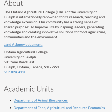
About
The Ontario Agricultural College (OAC) of the University of
Guelph is internationally renowned for its research, teaching and
knowledge extension. Our community has a strong sense of
shared purpose: To Improve Life by inspiring leaders, generating
knowledge and creating innovative solutions for food, agriculture,
communities and the environment.
Land Acknowledgement.
Ontario Agricultural College
University of Guelph
50 Stone Road East
Guelph, Ontario, Canada, N1G 2W1
519-824-4120
Academic Units
Department of Animal Biosciences
Department of Food, Agricultural and Resource Economics