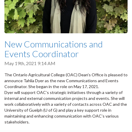
New Communications and
Events Coordinator
May 19th, 2021 9:14 AM
The Ontario Agricultural College (OAC) Dean’s Office is pleased to
announce Tahlia Dyer as the new Communications and Events
Coordinator. She began in the role on May 17, 2021.
Dyer will support OAC’s strategic initiatives through a variety of
internal and external communication projects and events. She will
work collaboratively with a variety of contacts across OAC and the
University of Guelph (U of G) and play a key support role in
maintaining and enhancing communication with OAC’s various
stakeholders.