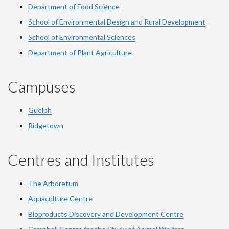
Department of Food Science
School of Environmental Design and Rural Development
School of Environmental Sciences
Department of Plant Agriculture
Campuses
Guelph
Ridgetown
Centres and Institutes
The Arboretum
Aquaculture Centre
Bioproducts Discovery and Development Centre