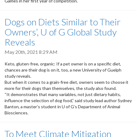
Games in her first year of competition.
Dogs on Diets Similar to Their
Owners’, U of G Global Study
Reveals
May 20th, 2021 8:29 AM
Keto, gluten-free, organic: If a pet owner is on a specific diet,
chances are their dog is on it, too, a new University of Guelph
study reveals.
But when it comes to a grain-free diet, owners seem to choose it
more for their dogs than themselves, the study also found.
“It demonstrates that many variables, not just dietary habits,
influence the selection of dog food,” said study lead author Sydney
Banton, a master’s student in U of G’s Department of Animal
Biosciences.
To Meet Climate Mitigation