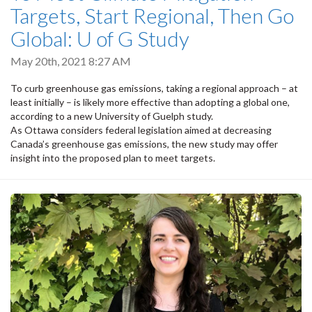
Targets, Start Regional, Then Go
Global: U of G Study
May 20th, 2021 8:27 AM
To curb greenhouse gas emissions, taking a regional approach – at
least initially – is likely more effective than adopting a global one,
according to a new University of Guelph study.
As Ottawa considers federal legislation aimed at decreasing
Canada’s greenhouse gas emissions, the new study may offer
insight into the proposed plan to meet targets.