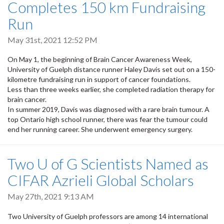
Completes 150 km Fundraising
Run
May 31st, 2021 12:52 PM
On May 1, the beginning of Brain Cancer Awareness Week,
University of Guelph distance runner Haley Davis set out on a 150-
kilometre fundraising run in support of cancer foundations.
Less than three weeks earlier, she completed radiation therapy for
brain cancer.
In summer 2019, Davis was diagnosed with a rare brain tumour. A
top Ontario high school runner, there was fear the tumour could
end her running career. She underwent emergency surgery.
Two U of G Scientists Named as
CIFAR Azrieli Global Scholars
May 27th, 2021 9:13 AM
Two University of Guelph professors are among 14 international