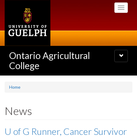
Skip
Toggle
to
navigati
main
content
Ontario Agricultural
Toggle
navigatio
College
Home
News
U of G Runner, Cancer Survivor