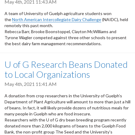
May 4th, 2021 11:43 AM
A team of University of Guelph agriculture students won
the
North American Intercollegiate Dairy Challenge
(NAIDC), held
remotely this past month.
Rebecca Barr, Brooke Boonstoppel, Clayton McWilliams and
Tyrone Wagler competed against three other schools to present
the best dairy farm management recommendations.
U of G Research Beans Donated
to Local Organizations
May 4th, 2021 11:41 AM
A donation from crop researchers in the University of Guelph’s
Department of Plant Agriculture will amount to more than just a hill
of beans. In fact, it will likely provide dozens of nutritious meals for
many people in Guelph who are food insecure.
Researchers with the U of G dry bean breeding program recently
donated more than 2,000 kilograms of beans to the Guelph Food
Bank, the non-profit group The Seed and the University’s