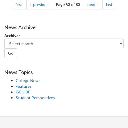
page
page
page
page
first
previous
Page 53 of 83
next
last
News Archive
Archives
Go
News Topics
College News
Features
GCUOF
Student Perspectives