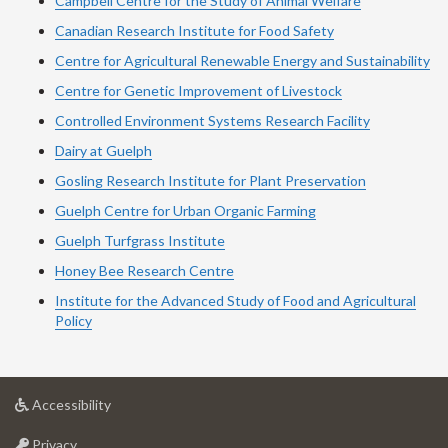
Campbell Centre for the Study of Animal Welfare
Canadian Research Institute for Food Safety
Centre for Agricultural Renewable Energy and Sustainability
Centre for Genetic Improvement of Livestock
Controlled Environment Systems Research Facility
Dairy at Guelph
Gosling Research Institute for Plant Preservation
Guelph Centre for Urban Organic Farming
Guelph Turfgrass Institute
Honey Bee Research Centre
Institute for the Advanced Study of Food and Agricultural
Policy
at
Accessibility
University
at
of
Privacy