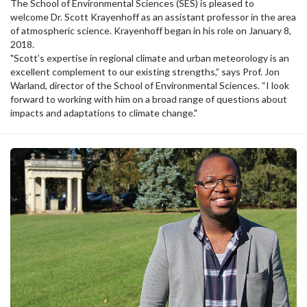
The School of Environmental Sciences (SES) is pleased to
welcome Dr. Scott Krayenhoff as an assistant professor in the area
of atmospheric science. Krayenhoff began in his role on January 8,
2018.
"Scott’s expertise in regional climate and urban meteorology is an
excellent complement to our existing strengths,” says Prof. Jon
Warland, director of the School of Environmental Sciences. “I look
forward to working with him on a broad range of questions about
impacts and adaptations to climate change."