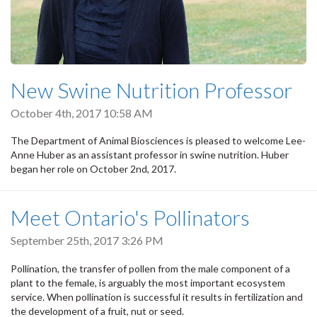
New Swine Nutrition Professor
October 4th, 2017 10:58 AM
The Department of Animal Biosciences is pleased to welcome Lee-
Anne Huber as an assistant professor in swine nutrition. Huber
began her role on October 2nd, 2017.
Meet Ontario's Pollinators
September 25th, 2017 3:26 PM
Pollination, the transfer of pollen from the male component of a
plant to the female, is arguably the most important ecosystem
service. When pollination is successful it results in fertilization and
the development of a fruit, nut or seed.