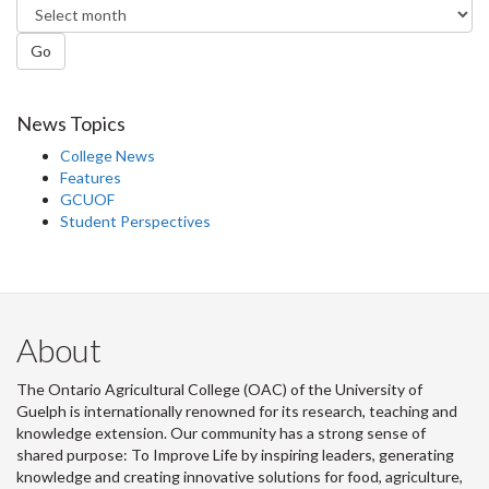
Go
News Topics
College News
Features
GCUOF
Student Perspectives
About
The Ontario Agricultural College (OAC) of the University of
Guelph is internationally renowned for its research, teaching and
knowledge extension. Our community has a strong sense of
shared purpose: To Improve Life by inspiring leaders, generating
knowledge and creating innovative solutions for food, agriculture,