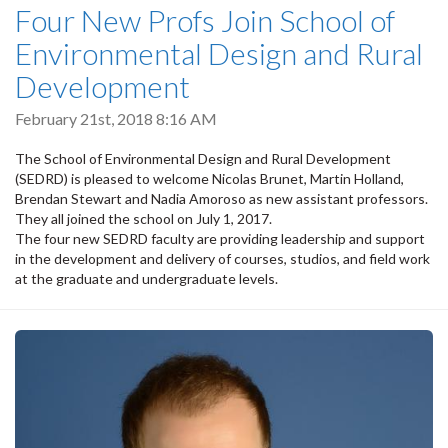
Four New Profs Join School of
Environmental Design and Rural
Development
February 21st, 2018 8:16 AM
The School of Environmental Design and Rural Development
(SEDRD) is pleased to welcome Nicolas Brunet, Martin Holland,
Brendan Stewart and Nadia Amoroso as new assistant professors.
They all joined the school on July 1, 2017.
The four new SEDRD faculty are providing leadership and support
in the development and delivery of courses, studios, and field work
at the graduate and undergraduate levels.