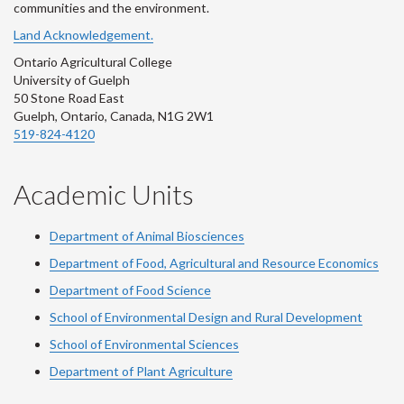
communities and the environment.
Land Acknowledgement.
Ontario Agricultural College
University of Guelph
50 Stone Road East
Guelph, Ontario, Canada, N1G 2W1
519-824-4120
Academic Units
Department of Animal Biosciences
Department of Food, Agricultural and Resource Economics
Department of Food Science
School of Environmental Design and Rural Development
School of Environmental Sciences
Department of Plant Agriculture