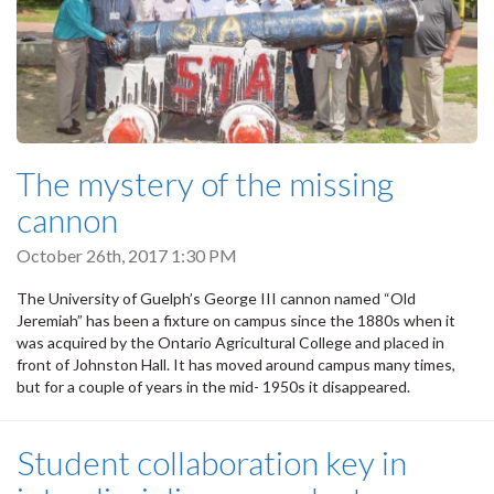
The mystery of the missing
cannon
October 26th, 2017 1:30 PM
The University of Guelph’s George III cannon named “Old
Jeremiah” has been a fixture on campus since the 1880s when it
was acquired by the Ontario Agricultural College and placed in
front of Johnston Hall. It has moved around campus many times,
but for a couple of years in the mid- 1950s it disappeared.
Student collaboration key in