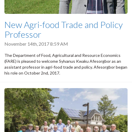
New Agri-food Trade and Policy
Professor
November 14th, 2017 8:59 AM
The Department of Food, Agricultural and Resource Economics
(FARE) is pleased to welcome Sylvanus Kwaku Afesorgbor as an
assistant professor in agri-food trade and policy. Afesorgbor began
his role on October 2nd, 2017.