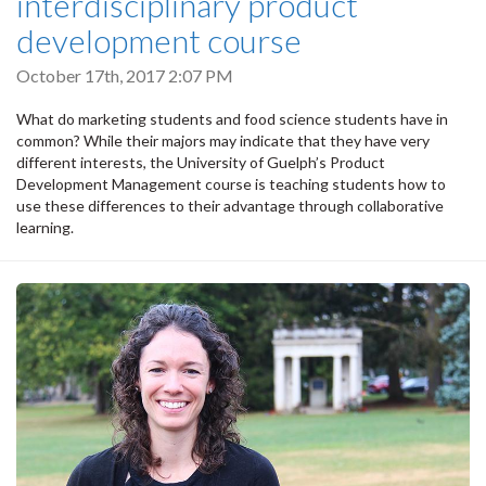
interdisciplinary product
development course
October 17th, 2017 2:07 PM
What do marketing students and food science students have in
common? While their majors may indicate that they have very
different interests, the University of Guelph’s Product
Development Management course is teaching students how to
use these differences to their advantage through collaborative
learning.