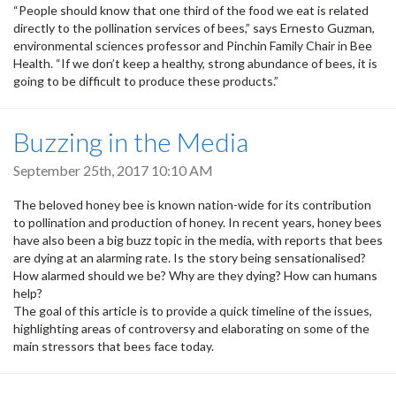
“People should know that one third of the food we eat is related
directly to the pollination services of bees,” says Ernesto Guzman,
environmental sciences professor and Pinchin Family Chair in Bee
Health. “If we don’t keep a healthy, strong abundance of bees, it is
going to be difficult to produce these products.”
Buzzing in the Media
September 25th, 2017 10:10 AM
The beloved honey bee is known nation-wide for its contribution
to pollination and production of honey. In recent years, honey bees
have also been a big buzz topic in the media, with reports that bees
are dying at an alarming rate. Is the story being sensationalised?
How alarmed should we be? Why are they dying? How can humans
help?
The goal of this article is to provide a quick timeline of the issues,
highlighting areas of controversy and elaborating on some of the
main stressors that bees face today.