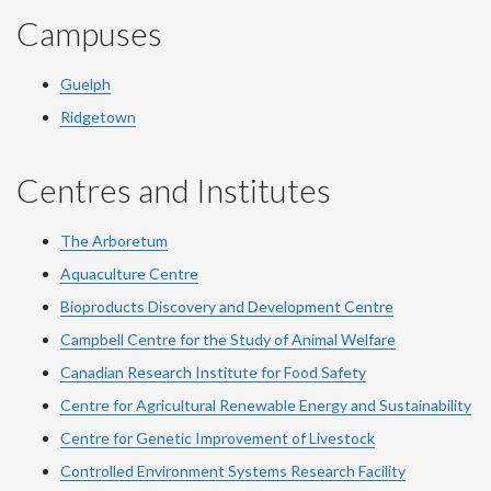
Campuses
Guelph
Ridgetown
Centres and Institutes
The Arboretum
Aquaculture Centre
Bioproducts Discovery and Development Centre
Campbell Centre for the Study of Animal Welfare
Canadian Research Institute for Food Safety
Centre for Agricultural Renewable Energy and Sustainability
Centre for Genetic Improvement of Livestock
Controlled Environment Systems Research Facility