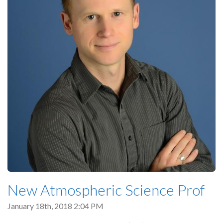
New Atmospheric Science Prof
January 18th, 2018 2:04 PM