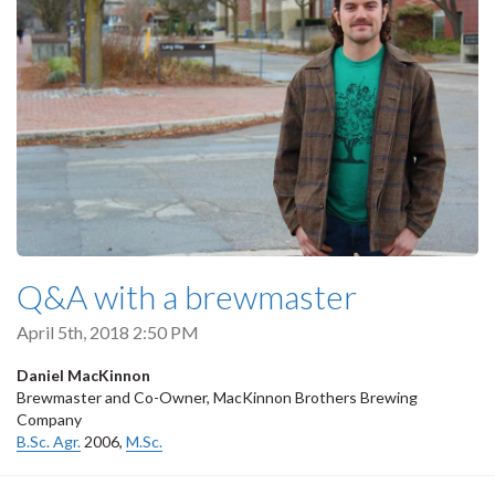
Q&A with a brewmaster
April 5th, 2018 2:50 PM
Daniel MacKinnon
Brewmaster and Co-Owner, MacKinnon Brothers Brewing
Company
B.Sc. Agr.
2006,
M.Sc.