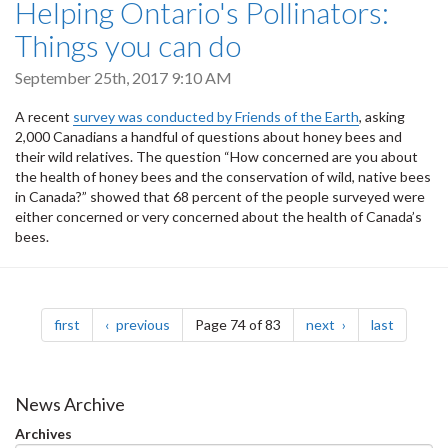
Helping Ontario's Pollinators:
Things you can do
September 25th, 2017 9:10 AM
A recent
survey was conducted by Friends of the Earth
, asking
2,000 Canadians a handful of questions about honey bees and
their wild relatives. The question “How concerned are you about
the health of honey bees and the conservation of wild, native bees
in Canada?” showed that 68 percent of the people surveyed were
either concerned or very concerned about the health of Canada’s
bees.
Pagination
page
page
page
page
first
previous
Page 74 of 83
next
last
News Archive
Archives