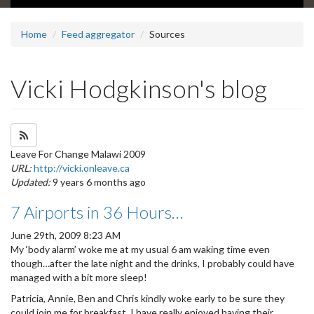
Home
Feed aggregator
Sources
Vicki Hodgkinson's blog
Subscribe to Vicki Hodgkinson's blog feed
Leave For Change Malawi 2009
URL:
http://vicki.onleave.ca
Updated:
9 years 6 months ago
7 Airports in 36 Hours…
June 29th, 2009 8:23 AM
My ‘body alarm’ woke me at my usual 6 am waking time even
though…after the late night and the drinks, I probably could have
managed with a bit more sleep!
Patricia, Annie, Ben and Chris kindly woke early to be sure they
could join me for breakfast. I have really enjoyed having their