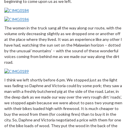
beginning to come upon us as we left.
The women in the truck sang all the way along our route, with the
volume only decreasing slightly as we dropped one or another off
at the place where they lived. It was an experience like any other I
have had, watching the sun set on the Malawian horizon – dotted
by the unusual ‘mountains’ – with the sound of these wonderful
voices coming from behind me as we made our way along the dirt
road.
I think we left shortly before 6 pm. We stopped just as the light
was fading so Daphne and Victoria could by some pork; they saw a
man with a freshly butchered pig at the side of the road. Later, in
the deep dark as we made our way over the very rough dirt ‘roads’,
we stopped again because we were about to pass two young men
with their bikes loaded high with firewood. It is much cheaper to
buy the wood from them (for cooking fires) than to buy it in the
city. So, Daphne and Victoria negotiated a price with them for one
of the bike loads of wood. They put the wood in the back of the