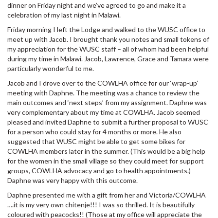
dinner on Friday night and we’ve agreed to go and make it a
celebration of my last night in Malawi.
Friday morning I left the Lodge and walked to the WUSC office to
meet up with Jacob. I brought thank you notes and small tokens of
my appreciation for the WUSC staff – all of whom had been helpful
during my time in Malawi. Jacob, Lawrence, Grace and Tamara were
particularly wonderful to me.
Jacob and I drove over to the COWLHA office for our ‘wrap-up’
meeting with Daphne. The meeting was a chance to review the
main outcomes and ‘next steps’ from my assignment. Daphne was
very complementary about my time at COWLHA. Jacob seemed
pleased and invited Daphne to submit a further proposal to WUSC
for a person who could stay for 4 months or more. He also
suggested that WUSC might be able to get some bikes for
COWLHA members later in the summer. (This would be a big help
for the women in the small village so they could meet for support
groups, COWLHA advocacy and go to health appointments.)
Daphne was very happy with this outcome.
Daphne presented me with a gift from her and Victoria/COWLHA
….it is my very own chitenje!!! I was so thrilled. It is beautifully
coloured with peacocks!! (Those at my office will appreciate the