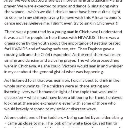
After we were seated there was more singing and dancing – and a
prayer. We were expected to stand and dance & sing along with
the women….which we did. I think it must have been quite a sight
to see me in my chitenje trying to move with this African women’s
dance moves. Believe me, I didn’t even try to sing in Chichewa!!!
There was a poem read by a young man in Chichewa; I understand
it was a call for people to help those with HIV/AIDS. There was a
drama done by the youth about the importance of getting tested
for HIV/AIDS and of having safe sex, etc. Then Daphne gave a
rousing talk and the Chief responded. At the end, there was more
singing and dancing and a closing prayer. The whole proceedings
were in Chichewa. As she could, Victoria would lean in and whisper
in my ear about the general gist of what was happening.
As I listened to all that was going on, I did my best to drink in the
whole surroundings. The children were all there sitting and
listening…very well behaved in light of the topic that was under
discussion – which must have been a bit boring for them. I enjoyed
looking at them and exchanging ‘eyes’ with some of those who
would bravely respond to my smile or discreet wave.
At one point, one of the toddlers – being carried by an older sibling
– came up close to me. The look of my white face caused him to