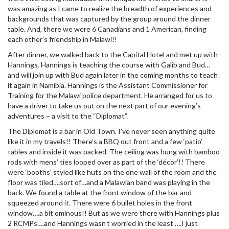
was amazing as I came to realize the breadth of experiences and
backgrounds that was captured by the group around the dinner
table. And, there we were 6 Canadians and 1 American, finding
each other’s friendship in Malawi!!
After dinner, we walked back to the Capital Hotel and met up with
Hannings. Hannings is teaching the course with Galib and Bud…
and will join up with Bud again later in the coming months to teach
it again in Namibia. Hannings is the Assistant Commissioner for
Training for the Malawi police department. He arranged for us to
have a driver to take us out on the next part of our evening’s
adventures – a visit to the “Diplomat”.
The Diplomat is a bar in Old Town. I’ve never seen anything quite
like it in my travels!! There’s a BBQ out front and a few ‘patio’
tables and inside it was packed. The ceiling was hung with bamboo
rods with mens’ ties looped over as part of the ‘décor’!! There
were ‘booths’ styled like huts on the one wall of the room and the
floor was tiled….sort of…and a Malawian band was playing in the
back. We found a table at the front window of the bar and
squeezed around it. There were 6 bullet holes in the front
window….a bit ominous!! But as we were there with Hannings plus
2 RCMPs….and Hannings wasn’t worried in the least ….I just