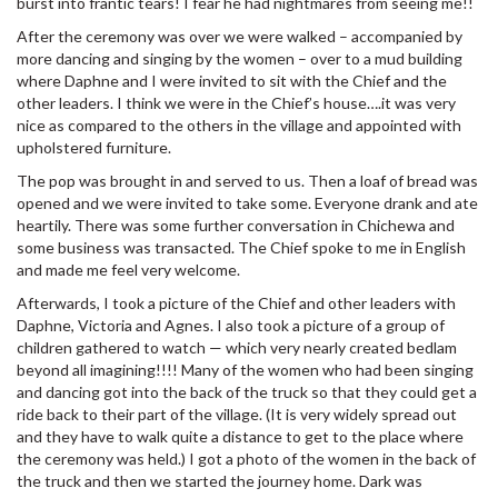
burst into frantic tears! I fear he had nightmares from seeing me!!
After the ceremony was over we were walked – accompanied by
more dancing and singing by the women – over to a mud building
where Daphne and I were invited to sit with the Chief and the
other leaders. I think we were in the Chief’s house….it was very
nice as compared to the others in the village and appointed with
upholstered furniture.
The pop was brought in and served to us. Then a loaf of bread was
opened and we were invited to take some. Everyone drank and ate
heartily. There was some further conversation in Chichewa and
some business was transacted. The Chief spoke to me in English
and made me feel very welcome.
Afterwards, I took a picture of the Chief and other leaders with
Daphne, Victoria and Agnes. I also took a picture of a group of
children gathered to watch — which very nearly created bedlam
beyond all imagining!!!! Many of the women who had been singing
and dancing got into the back of the truck so that they could get a
ride back to their part of the village. (It is very widely spread out
and they have to walk quite a distance to get to the place where
the ceremony was held.) I got a photo of the women in the back of
the truck and then we started the journey home. Dark was