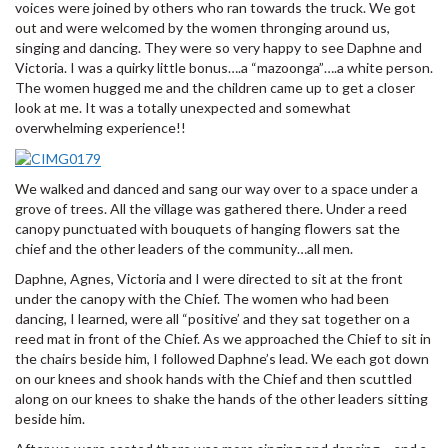
voices were joined by others who ran towards the truck. We got
out and were welcomed by the women thronging around us,
singing and dancing. They were so very happy to see Daphne and
Victoria. I was a quirky little bonus….a “mazoonga”….a white person.
The women hugged me and the children came up to get a closer
look at me. It was a totally unexpected and somewhat
overwhelming experience!!
We walked and danced and sang our way over to a space under a
grove of trees. All the village was gathered there. Under a reed
canopy punctuated with bouquets of hanging flowers sat the
chief and the other leaders of the community…all men.
Daphne, Agnes, Victoria and I were directed to sit at the front
under the canopy with the Chief. The women who had been
dancing, I learned, were all “positive’ and they sat together on a
reed mat in front of the Chief. As we approached the Chief to sit in
the chairs beside him, I followed Daphne’s lead. We each got down
on our knees and shook hands with the Chief and then scuttled
along on our knees to shake the hands of the other leaders sitting
beside him.