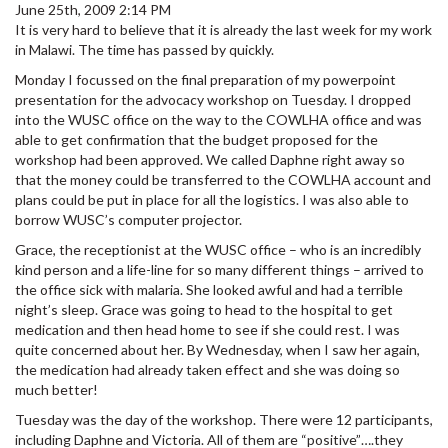
June 25th, 2009 2:14 PM
It is very hard to believe that it is already the last week for my work
in Malawi. The time has passed by quickly.
Monday I focussed on the final preparation of my powerpoint
presentation for the advocacy workshop on Tuesday. I dropped
into the WUSC office on the way to the COWLHA office and was
able to get confirmation that the budget proposed for the
workshop had been approved. We called Daphne right away so
that the money could be transferred to the COWLHA account and
plans could be put in place for all the logistics. I was also able to
borrow WUSC’s computer projector.
Grace, the receptionist at the WUSC office – who is an incredibly
kind person and a life-line for so many different things – arrived to
the office sick with malaria. She looked awful and had a terrible
night’s sleep. Grace was going to head to the hospital to get
medication and then head home to see if she could rest. I was
quite concerned about her. By Wednesday, when I saw her again,
the medication had already taken effect and she was doing so
much better!
Tuesday was the day of the workshop. There were 12 participants,
including Daphne and Victoria. All of them are “positive”….they