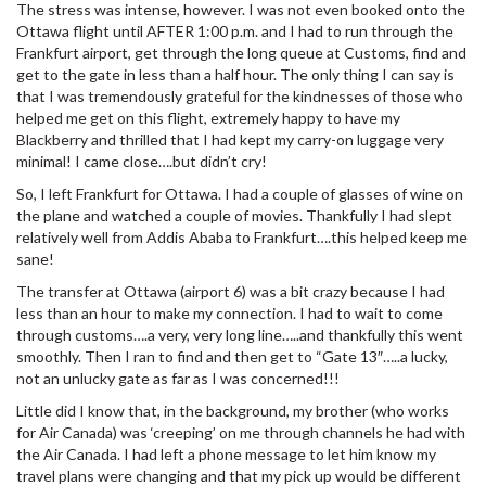
The stress was intense, however. I was not even booked onto the
Ottawa flight until AFTER 1:00 p.m. and I had to run through the
Frankfurt airport, get through the long queue at Customs, find and
get to the gate in less than a half hour. The only thing I can say is
that I was tremendously grateful for the kindnesses of those who
helped me get on this flight, extremely happy to have my
Blackberry and thrilled that I had kept my carry-on luggage very
minimal! I came close….but didn’t cry!
So, I left Frankfurt for Ottawa. I had a couple of glasses of wine on
the plane and watched a couple of movies. Thankfully I had slept
relatively well from Addis Ababa to Frankfurt….this helped keep me
sane!
The transfer at Ottawa (airport 6) was a bit crazy because I had
less than an hour to make my connection. I had to wait to come
through customs….a very, very long line…..and thankfully this went
smoothly. Then I ran to find and then get to “Gate 13″…..a lucky,
not an unlucky gate as far as I was concerned!!!
Little did I know that, in the background, my brother (who works
for Air Canada) was ‘creeping’ on me through channels he had with
the Air Canada. I had left a phone message to let him know my
travel plans were changing and that my pick up would be different