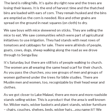
The land is rolling hills. It’s quite dry right now and the trees are
losing their leaves. It is the end of harvest time and the thatched
bins are loaded with ears of corn. They remain husked and the bins
are emptied as the corn is needed. Rice and other grains are
spread on the ground in neat squares (on cloth) to dry.
We saw boys with mice skewered on sticks. They are selling the
mice to eat. We saw communities which were part of agricultural
initiatives to use irrigation. They had stands with neat rows of
tomatoes and cabbages for sale. There were all kinds of people,
goats, cows, dogs, sheep walking along the road as we drove
through to Senga Bay.
It’s Saturday, but there are still lots of people walking to church.
The women are all wearing the same head scarf for their church.
As you pass the churches, you see groups of men and groups of
women gathered under the trees for bible studies. There are
Muslim men and women, too, recognizable by their head wear and
clothes.
As we got closer to Lake Malawi, there are more and more roadside
stands selling wicker. This is a product that the area is well known
for. Wicker mats, wicker baskets and plant stands, wicker furniture
– chairs, couches, shelves, beds, wicker hats….you name it!! We