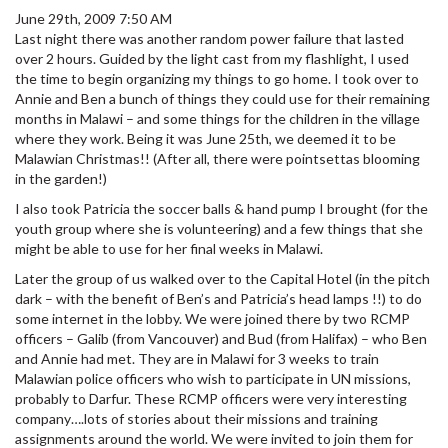
June 29th, 2009 7:50 AM
Last night there was another random power failure that lasted
over 2 hours. Guided by the light cast from my flashlight, I used
the time to begin organizing my things to go home. I took over to
Annie and Ben a bunch of things they could use for their remaining
months in Malawi – and some things for the children in the village
where they work. Being it was June 25th, we deemed it to be
Malawian Christmas!! (After all, there were pointsettas blooming
in the garden!)
I also took Patricia the soccer balls & hand pump I brought (for the
youth group where she is volunteering) and a few things that she
might be able to use for her final weeks in Malawi.
Later the group of us walked over to the Capital Hotel (in the pitch
dark – with the benefit of Ben’s and Patricia’s head lamps !!) to do
some internet in the lobby. We were joined there by two RCMP
officers – Galib (from Vancouver) and Bud (from Halifax) – who Ben
and Annie had met. They are in Malawi for 3 weeks to train
Malawian police officers who wish to participate in UN missions,
probably to Darfur. These RCMP officers were very interesting
company….lots of stories about their missions and training
assignments around the world. We were invited to join them for