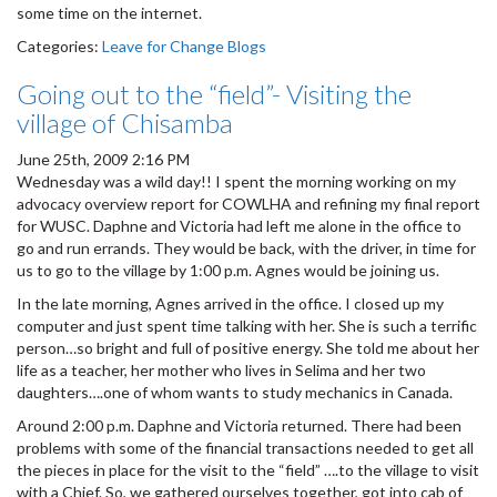
some time on the internet.
Categories:
Leave for Change Blogs
Going out to the “field”- Visiting the
village of Chisamba
June 25th, 2009 2:16 PM
Wednesday was a wild day!! I spent the morning working on my
advocacy overview report for COWLHA and refining my final report
for WUSC. Daphne and Victoria had left me alone in the office to
go and run errands. They would be back, with the driver, in time for
us to go to the village by 1:00 p.m. Agnes would be joining us.
In the late morning, Agnes arrived in the office. I closed up my
computer and just spent time talking with her. She is such a terrific
person…so bright and full of positive energy. She told me about her
life as a teacher, her mother who lives in Selima and her two
daughters….one of whom wants to study mechanics in Canada.
Around 2:00 p.m. Daphne and Victoria returned. There had been
problems with some of the financial transactions needed to get all
the pieces in place for the visit to the “field” ….to the village to visit
with a Chief. So, we gathered ourselves together, got into cab of