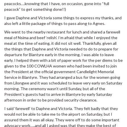
peacocks….knowing that I have, on occasion, gone into “full
peacock” to get something done!!)
I gave Daphne and Victoria some things to express my thanks, and
also left a little package of things to pass along to Agnes.
We went to the nearby restaurant for lunch and shared a farewell
meal of Nsima and beef ‘relish’. I’m afraid that while I enjoyed the
meal at the time of eating, it did not sit well. Thankfully, given all
the things that Daphne and Victoria needed to do to prepare for
departure for Blantyre early in the morning, I was able to leave
early. I helped them with a bit of paper work for the per diems to be
given to the 100 COWLHA women who had been invited to join
the President at the official government Candlelight Memorial
Service in Blantyre. They had arranged a bus for the women going
from Lilongwe and it was scheduled to leave very early on Saturday
morning. The ceremony wasn’t until Sunday, but all of the
President’s guests had to arrive in Blantyre by early Saturday
afternoon in order to be provided security clearance.
I said ‘farewell’ to Daphne and Victoria. They felt badly that they
would not be able to take me to the airport on Saturday, but I
assured them it was all okay. They were off to do some important
advocacy work…..and all I asked was that they make the best of