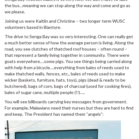
the bus…meaning we can stop along the way and come and go as
we please.
Joining us were Kaitlin and Christine – two longer-term WUSC
volunteers based in Blantyre.
The drive to Senga Bay was so very interesting. One can really get
a much better sense of how the average person is living. Along the
road, you see clutches of thatched roof houses – often round –
that represent a family living together in community. There were
goats everywhere….some pigs. You see things being carried along
with help from a bicycle….everything from bales of reeds used to
make thatched walls, fences, etc., bales of reeds used to make
wicker (baskets, furniture, hats, toys), pigs (dead & ready to be
butchered), bags of corn, bags of charcoal (used for cooking fires),
bales of sugar cane, multiple people (!!)…..
You will see billboards carrying key messages from government.
For example, Malawians need their nurses but they are hard to find
and keep. The President has named them “angels”: