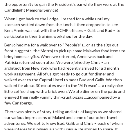
the opportunity to gain the President’s ear while they were at the
Candlelight Memorial Service!
When I got back to the Lodge, I rested for a while until my
stomach settled down from the lunch. I then dropped in to see
Ben; Annie was out with the RCMP officers – Galib and Bud – to
participate in their training workshop for the day.
Ben joined me for a walk over to “People’s” (…or, as the sign out
front suggests, the Metro) to pick up some Malawian food items to
bring home as gifts. When we returned, Annie was back and
Patricia returned soon after. We were joined by Chris – an
architect from New York who had recently arrived for a 3 month
work assignment. All of us got ready to go out for dinner and
walked over to the Capital Hotel to meet Bud and Galib. We then
walked for about 30 minutes over to the “Al Fresco” … a really nice
little coffee shop with a brick oven. We ate dinner on the patio and
enjoyed their really yummy thin-crust pizzas ….accompanied by a
few Carlsbergs.
There was plenty of story-telling and lots of laughs as we shared
our various impressions of Malawi and some of our other travel
adventures. We got to know Bud, Galib and Chris – each of whom
were interesting individuals with unique life stories to share. It