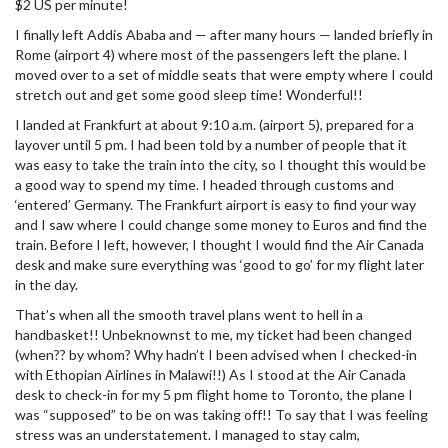
$2 US per minute!
I finally left Addis Ababa and — after many hours — landed briefly in
Rome (airport 4) where most of the passengers left the plane. I
moved over to a set of middle seats that were empty where I could
stretch out and get some good sleep time! Wonderful!!
I landed at Frankfurt at about 9:10 a.m. (airport 5), prepared for a
layover until 5 pm. I had been told by a number of people that it
was easy to take the train into the city, so I thought this would be
a good way to spend my time. I headed through customs and
‘entered’ Germany. The Frankfurt airport is easy to find your way
and I saw where I could change some money to Euros and find the
train. Before I left, however, I thought I would find the Air Canada
desk and make sure everything was ‘good to go’ for my flight later
in the day.
That’s when all the smooth travel plans went to hell in a
handbasket!! Unbeknownst to me, my ticket had been changed
(when?? by whom? Why hadn’t I been advised when I checked-in
with Ethopian Airlines in Malawi!!) As I stood at the Air Canada
desk to check-in for my 5 pm flight home to Toronto, the plane I
was “supposed” to be on was taking off!! To say that I was feeling
stress was an understatement. I managed to stay calm,