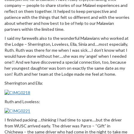
company — people to share stories of our Malawi experiences and
reflect on them together. It helped to keep perspective and
patience with the things that felt so different and with the worries
about whether and how best to be of help to our Malawian
partners within the limited time.
I said my farewells also to the wonderful Malawians who worked at
the Lodge – Sherrington, Loveless, Ella, Sinia and….most especially,
Ruth. Ruth was there for me when I was sick….I don’t know what I
would have done without her….she was my ‘angel’ when I needed
one!! And we have discovered a special connection, too, because
her youngest daughter was born on exactly the same date as my
son! Ruth and her team at the Lodge made me feel at home.
Sherrington and Ella:
Ruth and Loveless:
I finished packing …thinking I had time to spare….but the driver
from WUSC arrived early. The driver was Parco – “Gift” in
Chichewa – the same driver who had come in the night to take me