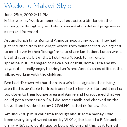
Weekend Malawi-Style
June 25th, 2009 2:11 PM
Friday was my ‘work at home day’. I got quite a bit done in the
morning…although my workshop presentation did not progress as
much as I intended.
Around lunch time, Ben and Annie arrived at my room. They had
just returned from the village where they volunteered. We agreed
to meet over in their ‘lounge’ area to share lunch time. Lunch was a
bit of this and a bit of that. I still wasn’t back to my regular
appetite, but I managed to have a bit of fruit, some juice and my
soya nuts. I really enjoy hearing Ben’s and Annie’s tales of life in the
village working with the children.
Ben had discovered that there is a wireless signal in their living
area that is available for free from time to time. So, I brought my lap
top down to their lounge area and Annie and I discovered that we
could get a connection. So, I did some emails and checked on the
blog. Then I worked on my COWLHA materials for a while.
Around 2:30 p.m. a call came through about some money I had
been trying to get wired to me by VISA. (The lack of a PIN number
on my VISA card continued to be a problem and this, as it turned