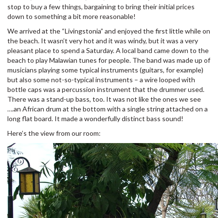
stop to buy a few things, bargaining to bring their initial prices
down to something a bit more reasonable!
We arrived at the “Livingstonia” and enjoyed the first little while on
the beach. It wasn’t very hot and it was windy, but it was a very
pleasant place to spend a Saturday. A local band came down to the
beach to play Malawian tunes for people. The band was made up of
musicians playing some typical instruments (guitars, for example)
but also some not-so-typical instruments – a wire looped with
bottle caps was a percussion instrument that the drummer used.
There was a stand-up bass, too. It was not like the ones we see
….an African drum at the bottom with a single string attached on a
long flat board. It made a wonderfully distinct bass sound!
Here’s the view from our room: