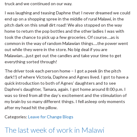
truck and we continued on our way.
I was laughing and teasing Daphne that I never dreamed we could
end up on a shopping spree in the middle of rural Malawi, in the
pitch dark on this small dirt road! We also stopped on the way
home to return the pop bottles and the other ladies I was with
took the chance to pick up a few groceries. Of course….as is
common in the way of random Malawian things….the power went
out while they were in the store. No big deal if you are
Malawian….just get out the candles and take your time to get
everything sorted through!
The driver took each person home – I got a peek (in the pitch
dark!!) of where Victoria, Daphne and Agnes lived. I got to have a
quick introduction to both of Agnes’ daughters and to see
Daphne’s daughter, Tamara, again. I got home around 8:00 p.m. I
was so tired from all the day’s excitement and the stimulation of
my brain by so many different things. I fell asleep only moments
after my head hit the pillow.
Categories:
Leave for Change Blogs
The last week of work in Malawi