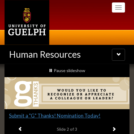
Skip
Toggle
to
navigati
main
content
Human Resources
Toggle
navigatio
Slideshow
slideshow playing
Pause
slideshow
Banners
Slide
Submit a "G" Thanks! Nomination Today!
2
Previous item
Next ite
headline:
Slide
2
of 3