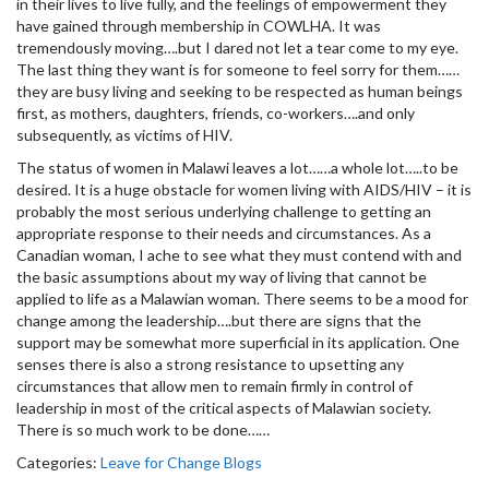
in their lives to live fully, and the feelings of empowerment they
have gained through membership in COWLHA. It was
tremendously moving….but I dared not let a tear come to my eye.
The last thing they want is for someone to feel sorry for them……
they are busy living and seeking to be respected as human beings
first, as mothers, daughters, friends, co-workers….and only
subsequently, as victims of HIV.
The status of women in Malawi leaves a lot……a whole lot…..to be
desired. It is a huge obstacle for women living with AIDS/HIV – it is
probably the most serious underlying challenge to getting an
appropriate response to their needs and circumstances. As a
Canadian woman, I ache to see what they must contend with and
the basic assumptions about my way of living that cannot be
applied to life as a Malawian woman. There seems to be a mood for
change among the leadership….but there are signs that the
support may be somewhat more superficial in its application. One
senses there is also a strong resistance to upsetting any
circumstances that allow men to remain firmly in control of
leadership in most of the critical aspects of Malawian society.
There is so much work to be done……
Categories:
Leave for Change Blogs