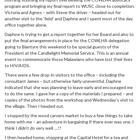
program and bringing my final report to WUSC close to completion.
Victoria and Agnes – with Steve the driver – headed out for
another visit to the ‘field’ and Daphne and I spent most of the day
office together alone.
Daphne is trying to get a report together for her Board and also to
put the final arrangements in place for the COWLHA delegation
going to Blantyre this weekend to be special guests of the
President at the Candlelight Memorial Service. This is an annual
event to commemorate those Malawians who have lost their lives
to HIV/AIDS.
There were a few drop-in visitors to the office – including the
consultant James – but otherwise fairly uneventful. Daphne
indicated that she was planning to leave early and encouraged me
to do the same. I gave her a copy of the materials I prepared – and
copies of the photos from the workshop and Wednesday’s visit to
the village. Then I headed out.
I stopped by the wood carvers market to buy a few things to take
home with me – an adventure in bargaining if there ever was one. I
think I didn’t do very well ….!!
I then headed home, stopping at the Capital Hotel for a tea and