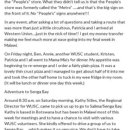
the “People’s” store. What they didn’t tell us is that the People’s
store was formerly called the “Metro” …..and that’s the big sign on
the front of it. No “People’s” signs anywhere!!!
In any event, after asking a lot of questions and taking a route that
was more than just a little circuitous, Patricia and I arrived at
Western Union….just in the nick of time!! I got my money transfer
making me feel much more at ease going into my final week in
Malawi.
On Friday night, Ben, Annie, another WUSC student, Kristen,
Patricia and I all went to Mama Mia’s for dinner. My appetite was
beginning to re-emerge and I order a fairly plain pizza. It was a
lovely thin crust pizza and I managed to get about half of it into me
and took the other half home to tuck in my wee fridge in my room.
(It will be lunch or dinner one day this week.)
Adventure to Senga Bay
Around 8:30 a.m. on Saturday morning, Kathy Stiles, the Regional
Director for WUSC, came to pick us up to go to Salima/Senga Bay.
Kathy is based in Botswana but has been in Malawi most of this
week for meetings and to have a chance to visit with various
WUSC volunteers. She kindly offered to drive a group of us to
Senga Bay …..which makes it so very nice. We don’t have to take