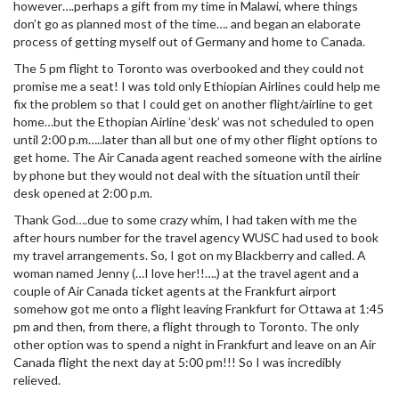
however….perhaps a gift from my time in Malawi, where things
don’t go as planned most of the time…. and began an elaborate
process of getting myself out of Germany and home to Canada.
The 5 pm flight to Toronto was overbooked and they could not
promise me a seat! I was told only Ethiopian Airlines could help me
fix the problem so that I could get on another flight/airline to get
home…but the Ethopian Airline ‘desk’ was not scheduled to open
until 2:00 p.m…..later than all but one of my other flight options to
get home. The Air Canada agent reached someone with the airline
by phone but they would not deal with the situation until their
desk opened at 2:00 p.m.
Thank God….due to some crazy whim, I had taken with me the
after hours number for the travel agency WUSC had used to book
my travel arrangements. So, I got on my Blackberry and called. A
woman named Jenny (…I love her!!….) at the travel agent and a
couple of Air Canada ticket agents at the Frankfurt airport
somehow got me onto a flight leaving Frankfurt for Ottawa at 1:45
pm and then, from there, a flight through to Toronto. The only
other option was to spend a night in Frankfurt and leave on an Air
Canada flight the next day at 5:00 pm!!! So I was incredibly
relieved.