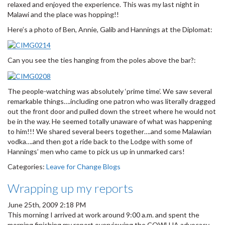
relaxed and enjoyed the experience. This was my last night in
Malawi and the place was hopping!!
Here’s a photo of Ben, Annie, Galib and Hannings at the Diplomat:
Can you see the ties hanging from the poles above the bar?:
The people-watching was absolutely ‘prime time’. We saw several
remarkable things….including one patron who was literally dragged
out the front door and pulled down the street where he would not
be in the way. He seemed totally unaware of what was happening
to him!!! We shared several beers together….and some Malawian
vodka….and then got a ride back to the Lodge with some of
Hannings’ men who came to pick us up in unmarked cars!
Categories:
Leave for Change Blogs
Wrapping up my reports
June 25th, 2009 2:18 PM
This morning I arrived at work around 9:00 a.m. and spent the
morning finishing my report overviewing the COWLHA advocacy