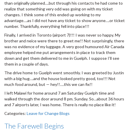
than originally planned….but through his contacts he had come to
realize that something very odd was going on with my ticket
changes. I think some of this ended up working to my
advantage….as I did not have any ticket to show anyone….or ticket
number. Thankfully, everything fell into place!!!
Finally, I arrived in Toronto (airport 7)!!! I was never so happy. My
brother and neice were there to greet me!! Not surprisingly, there
was no evidence of my luggage. A very good humoured Air Canada
employee helped me put arrangements in place to track them
down and get them delivered to me in Guelph. I suppose I’ll see
them in a couple of days.
The drive home to Guelph went smoothly. I was greeted by Justin
with a big hug….and the house looked pretty good, too!!! Not
much food around, but — hey!!….this we can fix!!
I left Malawi for home around 7 am Saturday Guelph time and
walked through the door around 8 pm. Sunday. So…about 36 hours
and 7 airports later, I was home. There is really no place like it!
Categories:
Leave for Change Blogs
The Farewell Begins