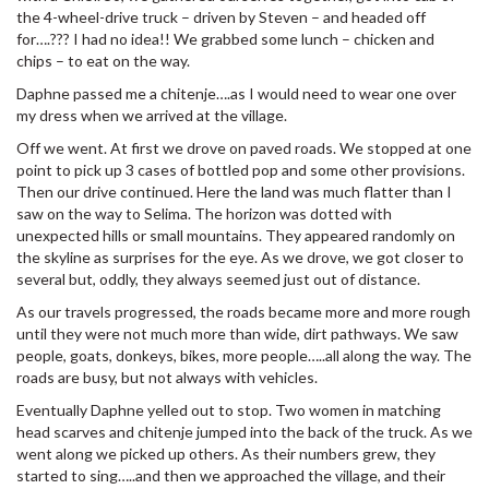
the 4-wheel-drive truck – driven by Steven – and headed off
for….??? I had no idea!! We grabbed some lunch – chicken and
chips – to eat on the way.
Daphne passed me a chitenje….as I would need to wear one over
my dress when we arrived at the village.
Off we went. At first we drove on paved roads. We stopped at one
point to pick up 3 cases of bottled pop and some other provisions.
Then our drive continued. Here the land was much flatter than I
saw on the way to Selima. The horizon was dotted with
unexpected hills or small mountains. They appeared randomly on
the skyline as surprises for the eye. As we drove, we got closer to
several but, oddly, they always seemed just out of distance.
As our travels progressed, the roads became more and more rough
until they were not much more than wide, dirt pathways. We saw
people, goats, donkeys, bikes, more people…..all along the way. The
roads are busy, but not always with vehicles.
Eventually Daphne yelled out to stop. Two women in matching
head scarves and chitenje jumped into the back of the truck. As we
went along we picked up others. As their numbers grew, they
started to sing…..and then we approached the village, and their