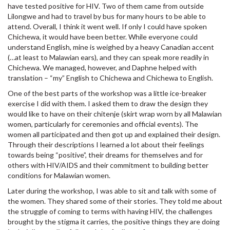
have tested positive for HIV. Two of them came from outside
Lilongwe and had to travel by bus for many hours to be able to
attend. Overall, I think it went well. If only I could have spoken
Chichewa, it would have been better. While everyone could
understand English, mine is weighed by a heavy Canadian accent
(…at least to Malawian ears), and they can speak more readily in
Chichewa. We managed, however, and Daphne helped with
translation – “my” English to Chichewa and Chichewa to English.
One of the best parts of the workshop was a little ice-breaker
exercise I did with them. I asked them to draw the design they
would like to have on their chitenje (skirt wrap worn by all Malawian
women, particularly for ceremonies and official events). The
women all participated and then got up and explained their design.
Through their descriptions I learned a lot about their feelings
towards being “positive”, their dreams for themselves and for
others with HIV/AIDS and their commitment to building better
conditions for Malawian women.
Later during the workshop, I was able to sit and talk with some of
the women. They shared some of their stories. They told me about
the struggle of coming to terms with having HIV, the challenges
brought by the stigma it carries, the positive things they are doing