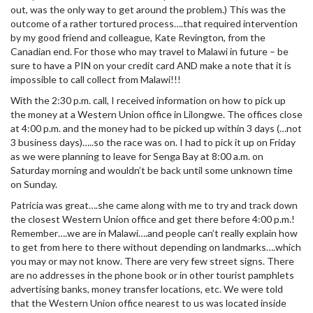
out, was the only way to get around the problem.) This was the
outcome of a rather tortured process….that required intervention
by my good friend and colleague, Kate Revington, from the
Canadian end. For those who may travel to Malawi in future – be
sure to have a PIN on your credit card AND make a note that it is
impossible to call collect from Malawi!!!
With the 2:30 p.m. call, I received information on how to pick up
the money at a Western Union office in Lilongwe. The offices close
at 4:00 p.m. and the money had to be picked up within 3 days (…not
3 business days)…..so the race was on. I had to pick it up on Friday
as we were planning to leave for Senga Bay at 8:00 a.m. on
Saturday morning and wouldn’t be back until some unknown time
on Sunday.
Patricia was great….she came along with me to try and track down
the closest Western Union office and get there before 4:00 p.m.!
Remember….we are in Malawi….and people can’t really explain how
to get from here to there without depending on landmarks….which
you may or may not know. There are very few street signs. There
are no addresses in the phone book or in other tourist pamphlets
advertising banks, money transfer locations, etc. We were told
that the Western Union office nearest to us was located inside