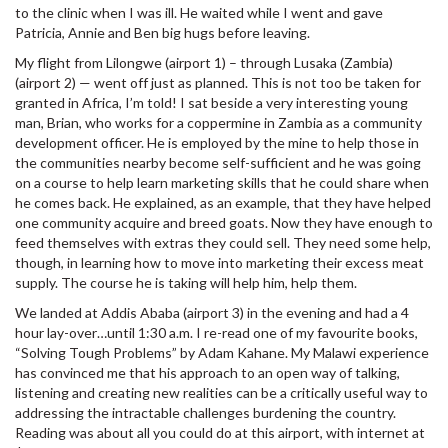
to the clinic when I was ill. He waited while I went and gave
Patricia, Annie and Ben big hugs before leaving.
My flight from Lilongwe (airport 1) – through Lusaka (Zambia)
(airport 2) — went off just as planned. This is not too be taken for
granted in Africa, I’m told! I sat beside a very interesting young
man, Brian, who works for a coppermine in Zambia as a community
development officer. He is employed by the mine to help those in
the communities nearby become self-sufficient and he was going
on a course to help learn marketing skills that he could share when
he comes back. He explained, as an example, that they have helped
one community acquire and breed goats. Now they have enough to
feed themselves with extras they could sell. They need some help,
though, in learning how to move into marketing their excess meat
supply. The course he is taking will help him, help them.
We landed at Addis Ababa (airport 3) in the evening and had a 4
hour lay-over…until 1:30 a.m. I re-read one of my favourite books,
“Solving Tough Problems” by Adam Kahane. My Malawi experience
has convinced me that his approach to an open way of talking,
listening and creating new realities can be a critically useful way to
addressing the intractable challenges burdening the country.
Reading was about all you could do at this airport, with internet at