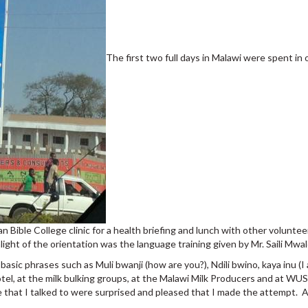
The first two full days in Malawi were spent in
can Bible College clinic for a health briefing and lunch with other volun
ight of the orientation was the language training given by Mr. Saili Mwal
sic phrases such as Muli bwanji (how are you?), Ndili bwino, kaya inu (I
tel, at the milk bulking groups, at the Malawi Milk Producers and at W
le that I talked to were surprised and pleased that I made the attempt. 