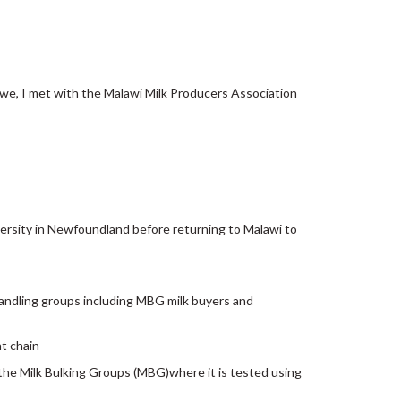
we, I met with the Malawi Milk Producers Association
ersity in Newfoundland before returning to Malawi to
handling groups including MBG milk buyers and
nt chain
 the Milk Bulking Groups (MBG)where it is tested using