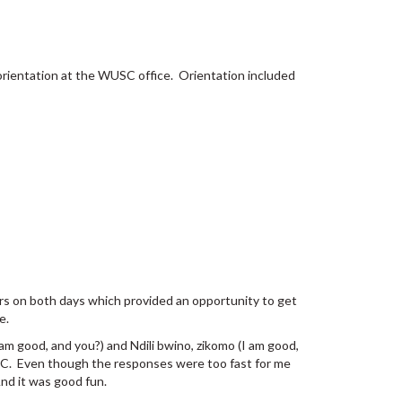
 orientation at the WUSC office. Orientation included
teers on both days which provided an opportunity to get
e.
 am good, and you?) and Ndili bwino, zikomo (I am good,
USC. Even though the responses were too fast for me
And it was good fun.