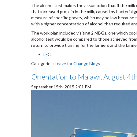
The alcohol test makes the assumption that if the milk 
that increased protein in the milk, caused by bacterial g
measure of specific gravity, which may be low because t
with a higher concentration of alcohol than required an
The work plan included visiting 2 MBGs, one which cools 
alcohol test would be compared to those achieved from 
return to provide training for the farmers and the far
LFC
Categories:
Leave for Change Blogs
Orientation to Malawi, August 4t
September 15th, 2015 2:01 PM