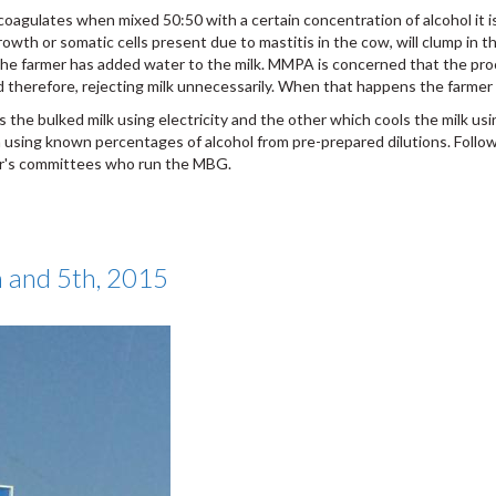
coagulates when mixed 50:50 with a certain concentration of alcohol it is
rowth or somatic cells present due to mastitis in the cow, will clump in 
he farmer has added water to the milk. MMPA is concerned that the proce
d therefore, rejecting milk unnecessarily. When that happens the farmer
the bulked milk using electricity and the other which cools the milk usin
using known percentages of alcohol from pre-prepared dilutions. Followi
mer's committees who run the MBG.
h and 5th, 2015