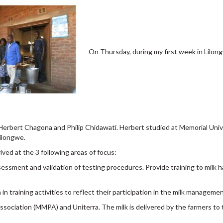
On Thursday, during my first week in Lilong
Herbert Chagona and Philip Chidawati. Herbert studied at Memorial Univ
Lilongwe.
ved at the 3 following areas of focus:
essment and validation of testing procedures. Provide training to milk 
training activities to reflect their participation in the milk manageme
sociation (MMPA) and Uniterra. The milk is delivered by the farmers to