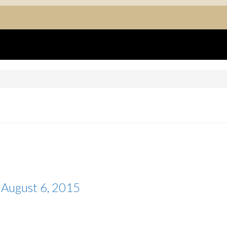
August 6, 2015