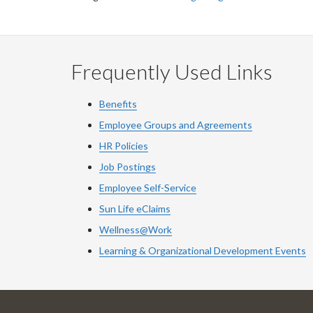
Frequently Used Links
Benefits
Employee Groups and Agreements
HR Policies
Job Postings
Employee Self-Service
Sun Life eClaims
Wellness@Work
Learning & Organizational Development Events