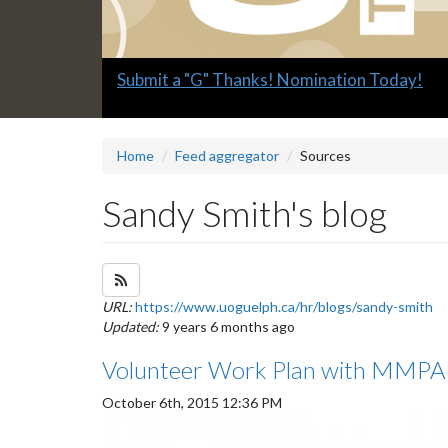
Slide
Explore what's available.
2
headline:
Home
Feed aggregator
Sources
Sandy Smith's blog
Subscribe to Sandy Smith's blog feed
URL:
https://www.uoguelph.ca/hr/blogs/sandy-smith
Updated:
9 years 6 months ago
Volunteer Work Plan with MMPA 
October 6th, 2015 12:36 PM