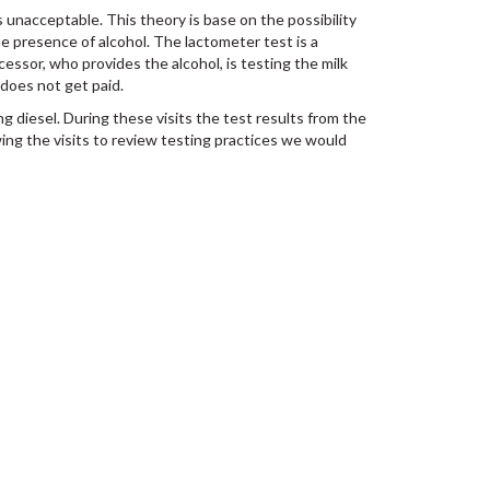
 unacceptable. This theory is base on the possibility
the presence of alcohol. The lactometer test is a
ssor, who provides the alcohol, is testing the milk
 does not get paid.
g diesel. During these visits the test results from the
ng the visits to review testing practices we would