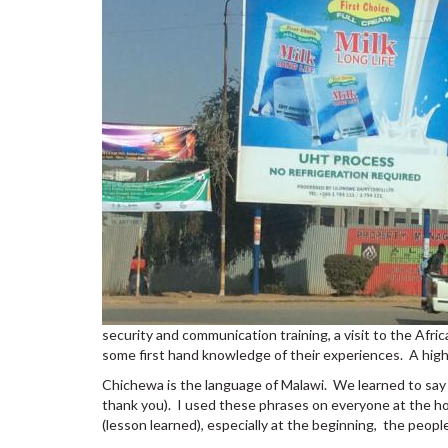
security and communication training, a visit to the Afri
some first hand knowledge of their experiences. A highl
Chichewa is the language of Malawi. We learned to say ba
thank you). I used these phrases on everyone at the ho
(lesson learned), especially at the beginning, the peop