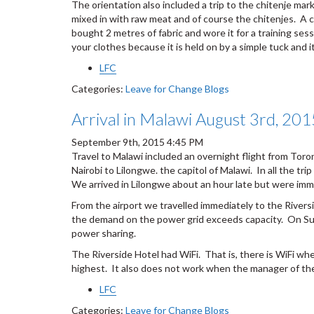
The orientation also included a trip to the chitenje ma
mixed in with raw meat and of course the chitenjes. A chi
bought 2 metres of fabric and wore it for a training se
your clothes because it is held on by a simple tuck and it
LFC
Categories:
Leave for Change Blogs
Arrival in Malawi August 3rd, 201
September 9th, 2015 4:45 PM
Travel to Malawi included an overnight flight from Toron
Nairobi to Lilongwe. the capitol of Malawi. In all the 
We arrived in Lilongwe about an hour late but were imm
From the airport we travelled immediately to the Rive
the demand on the power grid exceeds capacity. On Sun
power sharing.
The Riverside Hotel had WiFi. That is, there is WiFi wh
highest. It also does not work when the manager of the
LFC
Categories:
Leave for Change Blogs