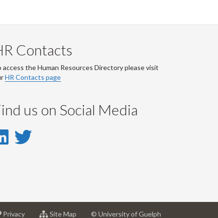
HR Contacts
 access the Human Resources Directory please visit
ur
HR Contacts page
ind us on Social Media
LinkedIn
Twitter
-
-
LinkedIn
Twitter
Account
Account
at
for
Privacy
Site Map
© University of Guelph