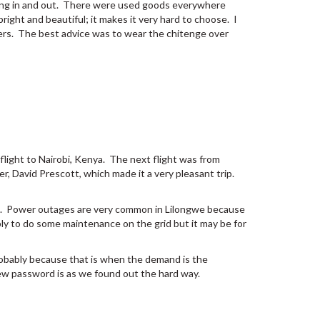
 going in and out. There were used goods everywhere
bright and beautiful; it makes it very hard to choose. I
rmers. The best advice was to wear the chitenge over
 flight to Nairobi, Kenya. The next flight was from
r, David Prescott, which made it a very pleasant trip.
ut. Power outages are very common in Lilongwe because
y to do some maintenance on the grid but it may be for
probably because that is when the demand is the
ew password is as we found out the hard way.