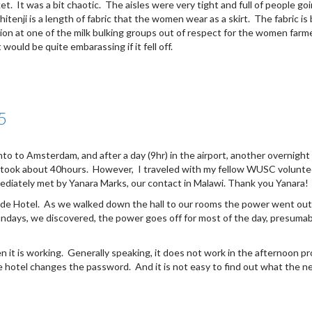
rket. It was a bit chaotic. The aisles were very tight and full of people
tenji is a length of fabric that the women wear as a skirt. The fabric is 
ssion at one of the milk bulking groups out of respect for the women fa
 would be quite embarassing if it fell off.
5
to to Amsterdam, and after a day (9hr) in the airport, another overnight
trip took about 40hours. However, I traveled with my fellow WUSC voluntee
ediately met by Yanara Marks, our contact in Malawi. Thank you Yanara!
rside Hotel. As we walked down the hall to our rooms the power went o
days, we discovered, the power goes off for most of the day, presumabl
en it is working. Generally speaking, it does not work in the afternoon 
 hotel changes the password. And it is not easy to find out what the n