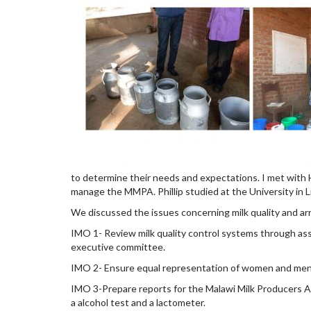
to determine their needs and expectations. I met with 
manage the MMPA. Phillip studied at the University in 
We discussed the issues concerning milk quality and arri
IMO 1- Review milk quality control systems through ass
executive committee.
IMO 2- Ensure equal representation of women and men in 
IMO 3-Prepare reports for the Malawi Milk Producers As
a alcohol test and a lactometer.