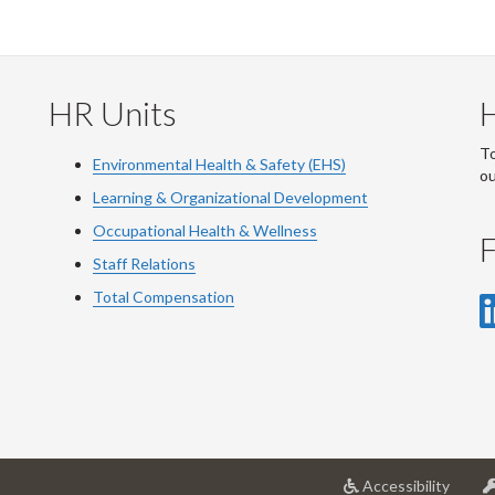
HR Units
To
Environmental Health & Safety (EHS)
o
Learning & Organizational Development
Occupational Health & Wellness
F
Staff Relations
Total Compensation
at
Accessibility