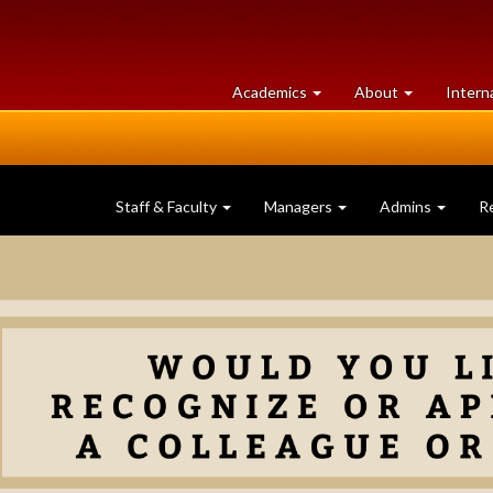
at
University
Academics
About
Intern
University
of
of
Guelph
Guelph
Staff & Faculty
Managers
Admins
R