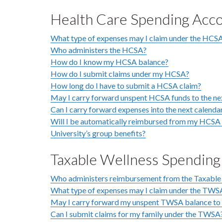
Health Care Spending Acc
What type of expenses may I claim under the HCS
Who administers the HCSA?
How do I know my HCSA balance?
How do I submit claims under my HCSA?
How long do I have to submit a HCSA claim?
May I carry forward unspent HCSA funds to the ne
Can I carry forward expenses into the next calenda
Will I be automatically reimbursed from my HCSA f
University’s group benefits?
Taxable Wellness Spendin
Who administers reimbursement from the Taxable
What type of expenses may I claim under the TWS
May I carry forward my unspent TWSA balance to 
Can I submit claims for my family under the TWSA