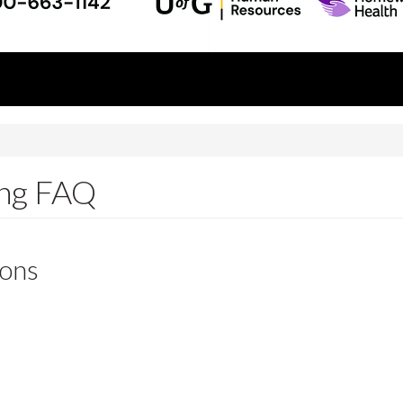
ing FAQ
ions