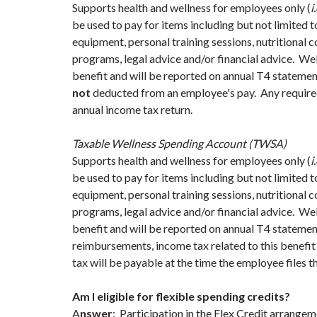
Supports health and wellness for employees only (
i
be used to pay for items including but not limited t
equipment, personal training sessions, nutritional 
programs, legal advice and/or financial advice. W
benefit and will be reported on annual T4 stateme
not
deducted from an employee's pay. Any required 
annual income tax return.
Taxable Wellness Spending Account (TWSA)
Supports health and wellness for employees only (
i
be used to pay for items including but not limited t
equipment, personal training sessions, nutritional 
programs, legal advice and/or financial advice. W
benefit and will be reported on annual T4 statemen
reimbursements, income tax related to this benefit
tax will be payable at the time the employee files t
Am I eligible for flexible spending credits?
A
nswer
: Participation in the Flex Credit arrangem