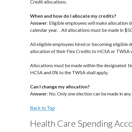
Credit allocations.
When and how do I allocate my credits?
A
nswer
: Eligible employees will make allocation
calendar year. . All allocations must be made in $5
All eligible employees hired or becoming eligible du
allocation of their Flex Credits to HCSA or TWSA wit
Allocations must be made within the designated tim
HCSA and 0% to the TWSA shall apply.
Can I change my allocation?
A
nswer
: No. Only one election can be made in any
Back to Top
Health Care Spending Acc