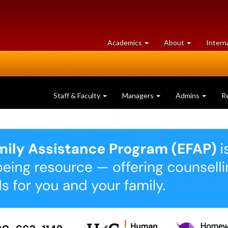
at
University
Academics
About
Intern
University
of
of
Guelph
Guelph
Staff & Faculty
Managers
Admins
R