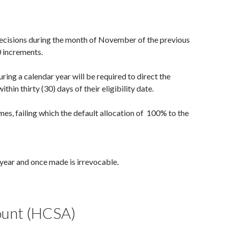
 decisions during the month of November of the previous
0 increments.
ring a calendar year will be required to direct the
hin thirty (30) days of their eligibility date.
es, failing which the default allocation of 100% to the
 year and once made is irrevocable.
ount (HCSA)