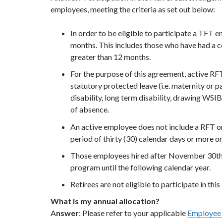
employees, meeting the criteria as set out below:
In order to be eligible to participate a TFT
months. This includes those who have had a c
greater than 12 months.
For the purpose of this agreement, active R
statutory protected leave (i.e. maternity or pa
disability, long term disability, drawing WSI
of absence.
An active employee does not include a RFT o
period of thirty (30) calendar days or more o
Those employees hired after November 30th wi
program until the following calendar year.
Retirees are not eligible to participate in thi
What is my annual allocation?
A
nswer
: Please refer to your applicable
Employee