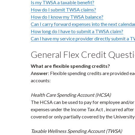
Is my TWSA a taxable benefit?
How do I submit TWSA claims?
How do I know my TWSA balance?
Can I carry forward expenses into the next calenda
How long do I have to submit a TWSA claim?
Can I have my service provider directly submit a T
General Flex Credit Quest
What are flexible spending credits?
A
nswer
: Flexible spending credits are provided ea
accounts:
Health Care Spending Account (HCSA)
The HCSA can be used to pay for employee and/or e
expenses under the Income Tax Act , incurred after
covered or only partially covered by the University
Taxable Wellness Spending Account (TWSA)