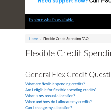
Slide
Submit a "G" Thanks! Nomination Today!
2
headline:
Home
Flexible Credit Spending FAQ
Flexible Credit Spend
General Flex Credit Quest
What are flexible spending credits?
Am I eligible for flexible spending credits?
What is my annual allocation?
When and how do I allocate my credits?
Can I change my allocation?