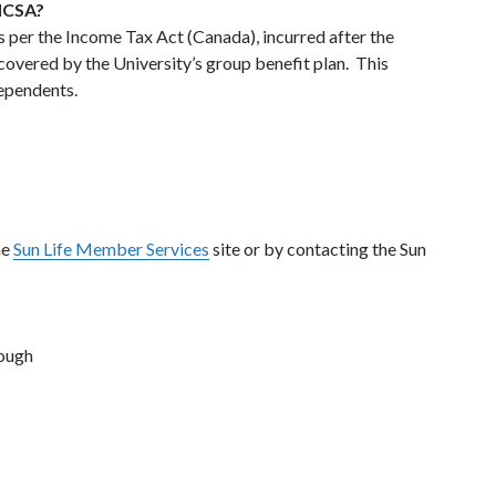
 HCSA?
 per the Income Tax Act (Canada), incurred after the
 covered by the University’s group benefit plan. This
dependents.
he
Sun Life Member Services
site or by contacting the Sun
rough