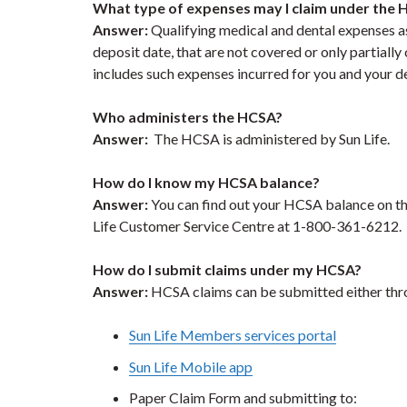
What type of expenses may I claim under the
Answer:
Qualifying medical and dental expenses as
deposit date, that are not covered or only partially
includes such expenses incurred for you and your 
Who administers the HCSA?
Answer:
The HCSA is administered by Sun Life.
How do I know my HCSA balance?
Answer:
You can find out your HCSA balance on t
Life Customer Service Centre at 1-800-361-6212.
How do I submit claims under my HCSA?
Answer:
HCSA claims can be submitted either th
Sun Life Members services portal
Sun Life Mobile app
Paper Claim Form and submitting to: