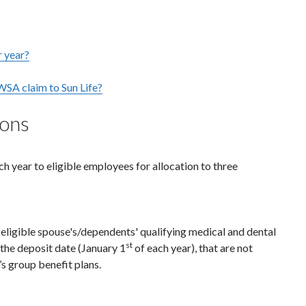
r year?
WSA claim to Sun Life?
ions
ch year to eligible employees for allocation to three
ligible spouse's/dependents' qualifying medical and dental
st
 the deposit date (January 1
of each year), that are not
’s group benefit plans.