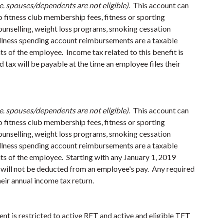
.e. spouses/dependents are not eligible)
. This account can
o fitness club membership fees, fitness or sporting
counselling, weight loss programs, smoking cessation
ellness spending account reimbursements are a taxable
nts of the employee.
Income tax related to this benefit is
tax will be payable at the time an employee files their
.e. spouses/dependents are not eligible)
. This account can
o fitness club membership fees, fitness or sporting
counselling, weight loss programs, smoking cessation
ellness spending account reimbursements are a taxable
ts of the employee. Starting with any January 1, 2019
 will not be deducted from an employee's pay. Any required
heir annual income tax return.
ent is restricted to active RFT and active and eligible TFT