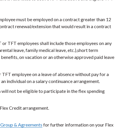
 employee must be employed on a contract greater than 12
ontract renewal/extension that would result in a contract
FT or TFT employees shall include those employees on any
rental leave, family medical leave, etc.),short term
B benefits, on vacation or an otherwise approved paid leave
r TFT employee on a leave of absence without pay for a
r an individual on a salary continuance arrangement.
ll not be eligible to participate in the flex spending
s Flex Credit arrangement.
 Group & Agreements
for further information on your Flex