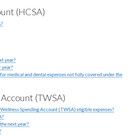
ount (HCSA)
A?
xt year?
r year?
or medical and dental expenses not fully covered under the
g Account (TWSA)
 Wellness Spending Account (TWSA) eligible expenses?
A?
the next year?
?