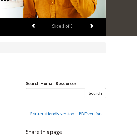
Previous item
Next item
Slide
2
of 3
Search
Search Human Resources
form
Search
Printer-friendly version
PDF version
Share this page