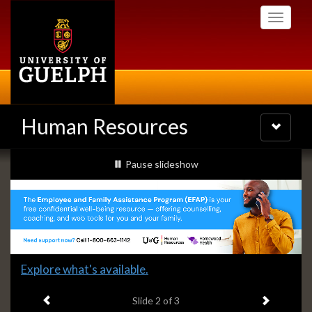
Skip
Toggle
to
navigati
main
content
Human Resources
Toggle
navigatio
Slideshow
slideshow playing
Pause
slideshow
Banners
Slide
Explore what's available.
2
Previous item
Next ite
headline:
Slide
2
of 3