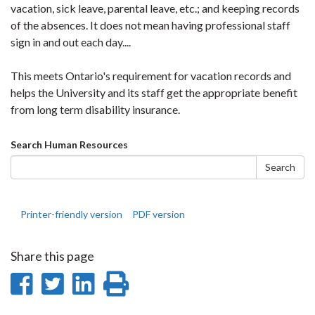
vacation, sick leave, parental leave, etc.; and keeping records
of the absences. It does not mean having professional staff
sign in and out each day....
This meets Ontario's requirement for vacation records and
helps the University and its staff get the appropriate benefit
from long term disability insurance.
Search
Search Human Resources
form
Search
Printer-friendly version
PDF version
Share this page
Share
Share
Share
Print
on
on
on
this