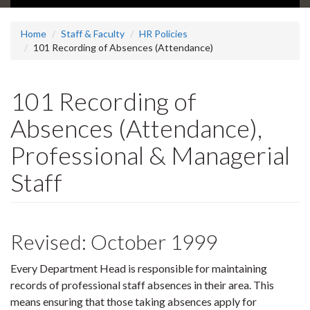
Home
Staff & Faculty
HR Policies
101 Recording of Absences (Attendance)
101 Recording of
Absences (Attendance),
Professional & Managerial
Staff
Revised: October 1999
Every Department Head is responsible for maintaining
records of professional staff absences in their area. This
means ensuring that those taking absences apply for