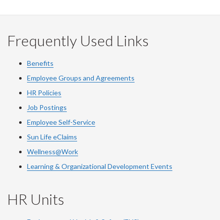
Facebook
Twitter
LinkedIn
page
Frequently Used Links
Benefits
Employee Groups and Agreements
HR Policies
Job Postings
Employee Self-Service
Sun Life eClaims
Wellness@Work
Learning & Organizational Development Events
HR Units