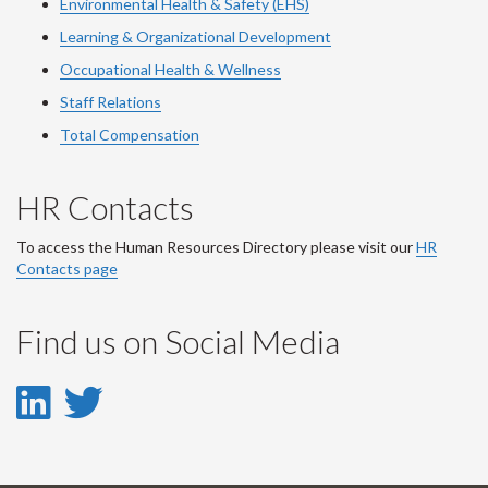
Environmental Health & Safety (EHS)
Learning & Organizational Development
Occupational Health & Wellness
Staff Relations
Total Compensation
HR Contacts
To access the Human Resources Directory please visit our
HR
Contacts page
Find us on Social Media
LinkedIn
Twitter
-
-
LinkedIn
Twitter