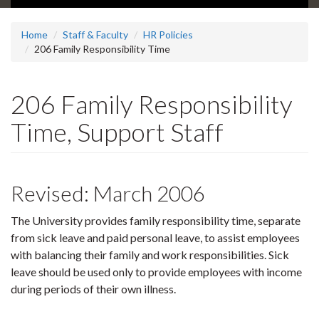
Home
Staff & Faculty
HR Policies
206 Family Responsibility Time
206 Family Responsibility
Time, Support Staff
Revised: March 2006
The University provides family responsibility time, separate
from sick leave and paid personal leave, to assist employees
with balancing their family and work responsibilities. Sick
leave should be used only to provide employees with income
during periods of their own illness.