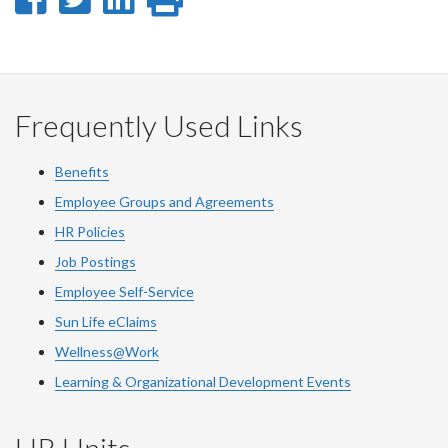
on
on
on
this
Facebook
Twitter
LinkedIn
page
Frequently Used Links
Benefits
Employee Groups and Agreements
HR Policies
Job Postings
Employee Self-Service
Sun Life eClaims
Wellness@Work
Learning & Organizational Development Events