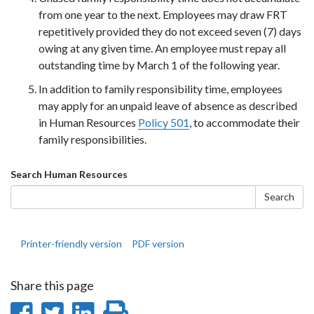
from one year to the next. Employees may draw FRT
repetitively provided they do not exceed seven (7) days
owing at any given time. An employee must repay all
outstanding time by March 1 of the following year.
In addition to family responsibility time, employees
may apply for an unpaid leave of absence as described
in Human Resources
Policy 501
, to accommodate their
family responsibilities.
Search
Search Human Resources
form
Search
Printer-friendly version
PDF version
Share this page
Share
Share
Share
Print