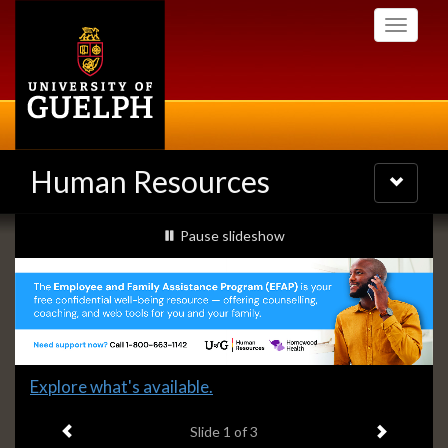
Skip
Toggle
to
navigati
main
content
Human Resources
Toggle
navigatio
Slideshow
slideshow playing
Pause
slideshow
Banners
Slide
Explore what's available.
1
Previous item
Next ite
headline:
Slide
1
of 3