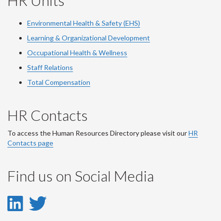
HR Units
Environmental Health & Safety (EHS)
Learning & Organizational Development
Occupational Health & Wellness
Staff Relations
Total Compensation
HR Contacts
To access the Human Resources Directory please visit our
HR
Contacts page
Find us on Social Media
LinkedIn
Twitter