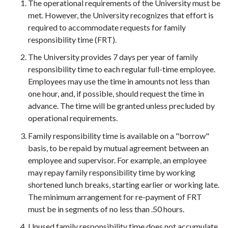
The operational requirements of the University must be
met. However, the University recognizes that effort is
required to accommodate requests for family
responsibility time (FRT).
The University provides 7 days per year of family
responsibility time to each regular full-time employee.
Employees may use the time in amounts not less than
one hour, and, if possible, should request the time in
advance. The time will be granted unless precluded by
operational requirements.
Family responsibility time is available on a "borrow"
basis, to be repaid by mutual agreement between an
employee and supervisor. For example, an employee
may repay family responsibility time by working
shortened lunch breaks, starting earlier or working late.
The minimum arrangement for re-payment of FRT
must be in segments of no less than .50 hours.
Unused family responsibility time does not accumulate