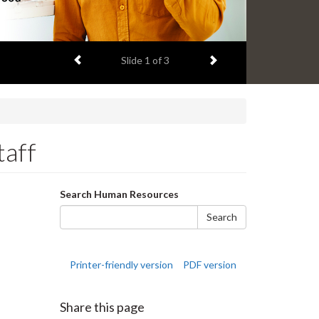
Previous item
Next item
Slide
1
of 3
taff
Search
Search Human Resources
form
Search
Printer-friendly version
PDF version
Share this page