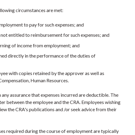
llowing circumstances are met:
employment to pay for such expenses; and
 not entitled to reimbursement for such expenses; and
earning of income from employment; and
med directly in the performance of the duties of
ee with copies retained by the approver as well as
l Compensation, Human Resources.
any assurance that expenses incurred are deductible. The
atter between the employee and the CRA. Employees wishing
ew the CRA's publications and /or seek advice from their
ses required during the course of employment are typically