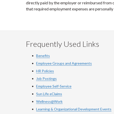
directly paid by the employer or reimbursed from op
that required employment expenses are personally 
Frequently Used Links
Benefits
Employee Groups and Agreements
HR Policies
Job Postings
Employee Self-Service
Sun Life eClaims
Wellness@Work
Learning & Organizational Development Events