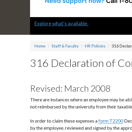
Slide
Explore what's available.
1
headline:
Home
Staff & Faculty
HR Policies
316 Declar
316 Declaration of Con
Revised: March 2008
There are instances where an employee may be abl
not reimbursed by the university from their taxabl
In order to claim these expenses a
form T2200
Decl
by the employee, reviewed and signed by the appro