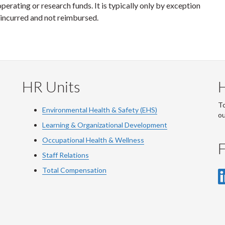
erating or research funds. It is typically only by exception
incurred and not reimbursed.
HR Units
To
Environmental Health & Safety (EHS)
o
Learning & Organizational Development
Occupational Health & Wellness
F
Staff Relations
Total Compensation