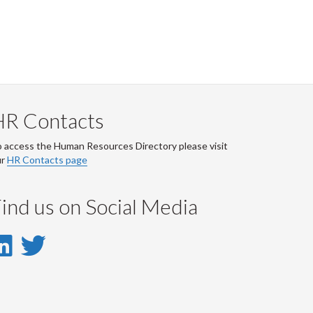
HR Contacts
 access the Human Resources Directory please visit
ur
HR Contacts page
ind us on Social Media
LinkedIn
Twitter
-
-
LinkedIn
Twitter