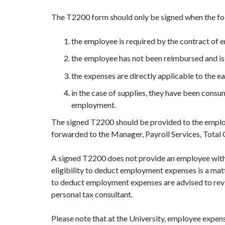
The T2200 form should only be signed when the fo
the employee is required by the contract of 
the employee has not been reimbursed and is
the expenses are directly applicable to the 
in the case of supplies, they have been consu
employment.
The signed T2200 should be provided to the employ
forwarded to the Manager, Payroll Services, Tota
A signed T2200 does not provide an employee with 
eligibility to deduct employment expenses is a m
to deduct employment expenses are advised to revi
personal tax consultant.
Please note that at the University, employee expen