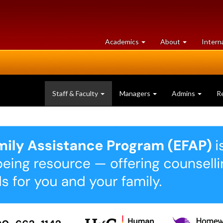
at
University
Academics
About
Intern
University
of
of
Guelph
Guelph
Staff & Faculty
Managers
Admins
R