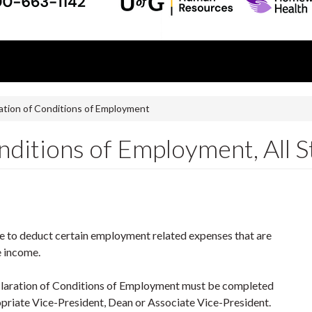
ation of Conditions of Employment
ditions of Employment, All S
e to deduct certain employment related expenses that are
e income.
aration of Conditions of Employment must be completed
priate Vice-President, Dean or Associate Vice-President.