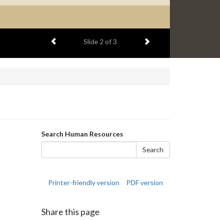
Previous item
Next item
Slide
2
of 3
Search
Search Human Resources
form
Search
Printer-friendly version
PDF version
Share this page