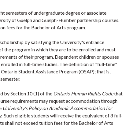
ight semesters of undergraduate degree or associate
ersity of Guelph and Guelph-Humber partnership courses.
on fees for the Bachelor of Arts program.
scholarship by satisfying the University's entrance
f the program in which they are to be enrolled and must
uirements of their program. Dependent children or spouses
 enrolled in full-time studies. The definition of "full-time"
the Ontario Student Assistance Program (OSAP); that is,
 semester.
d by Section 10 (1) of the
Ontario Human Rights Code
that
course requirements may request accommodation through
he
University’s Policy on Academic Accommodation for
y.
Such eligible students will receive the equivalent of 8 full-
 shall not exceed tuition fees for the Bachelor of Arts