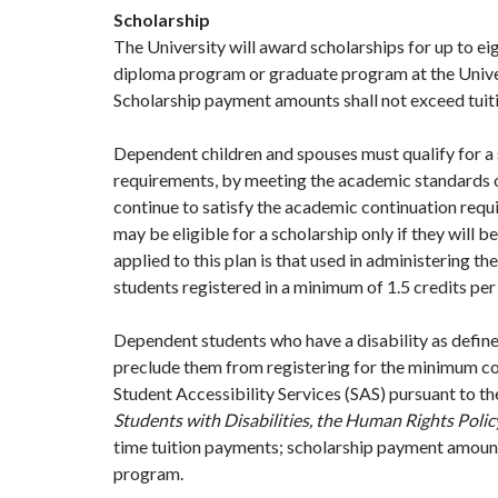
Scholarship
The University will award scholarships for up to e
diploma program or graduate program at the Univ
Scholarship payment amounts shall not exceed tuiti
Dependent children and spouses must qualify for a 
requirements, by meeting the academic standards o
continue to satisfy the academic continuation req
may be eligible for a scholarship only if they will be
applied to this plan is that used in administering 
students registered in a minimum of 1.5 credits per
Dependent students who have a disability as define
preclude them from registering for the minimum 
Student Accessibility Services (SAS) pursuant to t
Students with Disabilities, the Human Rights Polic
time tuition payments; scholarship payment amounts
program.