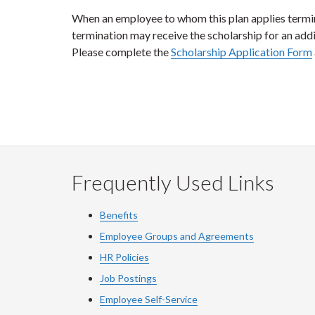
When an employee to whom this plan applies termina
termination may receive the scholarship for an add
Please complete the
Scholarship Application Form
Frequently Used Links
Benefits
Employee Groups and Agreements
HR Policies
Job Postings
Employee Self-Service