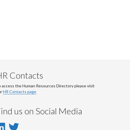
HR Contacts
 access the Human Resources Directory please visit
ur
HR Contacts page
ind us on Social Media
LinkedIn
Twitter