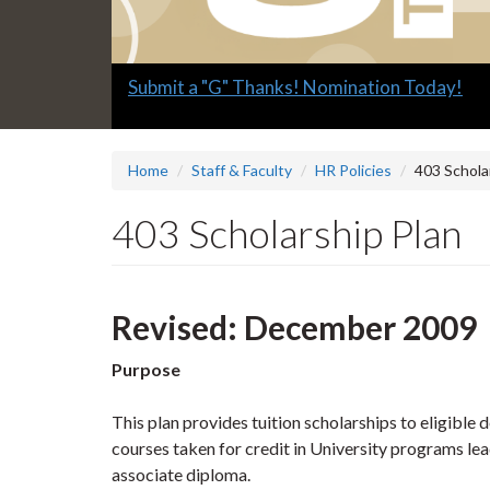
Slide
Submit a "G" Thanks! Nomination Today!
2
headline:
Home
Staff & Faculty
HR Policies
403 Schola
403 Scholarship Plan
Revised: December 2009
Purpose
This plan provides tuition scholarships to eligible
courses taken for credit in University programs l
associate diploma.