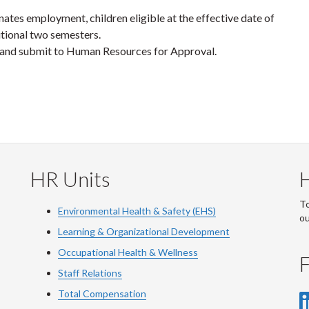
tes employment, children eligible at the effective date of
itional two semesters.
and submit to Human Resources for Approval.
HR Units
To
Environmental Health & Safety (EHS)
o
Learning & Organizational Development
Occupational Health & Wellness
F
Staff Relations
Total Compensation