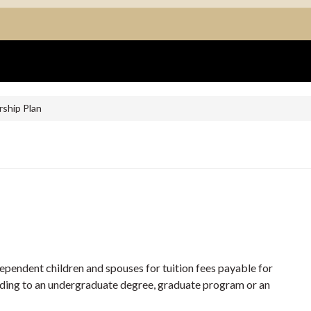
rship Plan
 dependent children and spouses for tuition fees payable for
eading to an undergraduate degree, graduate program or an