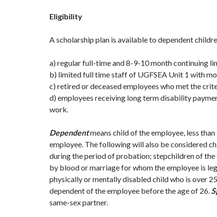
Eligibility
A scholarship plan is available to dependent childr
a) regular full-time and 8-9-10 month continuing 
b) limited full time staff of UGFSEA Unit 1 with mor
c) retired or deceased employees who met the criteri
d) employees receiving long term disability payments 
work.
Dependent
means child of the employee, less than
employee. The following will also be considered ch
during the period of probation; stepchildren of t
by blood or marriage for whom the employee is lega
physically or mentally disabled child who is over 2
dependent of the employee before the age of 26.
S
same-sex partner.