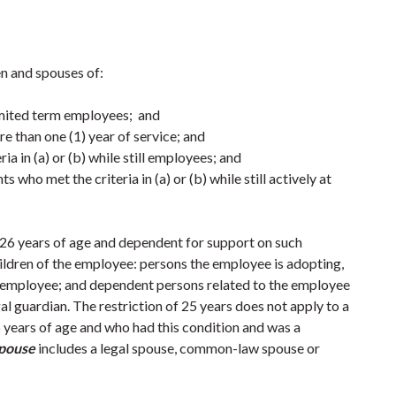
en and spouses of:
limited term employees; and
e than one (1) year of service; and
a in (a) or (b) while still employees; and
who met the criteria in (a) or (b) while still actively at
 26 years of age and dependent for support on such
ildren of the employee: persons the employee is adopting,
he employee; and dependent persons related to the employee
l guardian. The restriction of 25 years does not apply to a
5 years of age and who had this condition and was a
pouse
includes a legal spouse, common-law spouse or